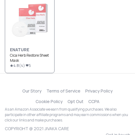
ENATURE
Cica Herb Restore Sheet
Mask
4.8
(
4
)
5
Our Story
Terms of Service
Privacy Policy
Cookie Policy
Opt Out
CCPA
As an Amazon Associate we earn from qualifying purchases. We also
participate in other affiliate programs and may earn commissions when you
click our links and make purchases.
COPYRIGHT @ 2021 JIVAKA CARE
Get in touch