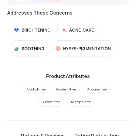
Addresses These Concerns
BRIGHTENING
ACNE-CARE
SOOTHING
HYPER-PIGMENTATION
Product Attributes
Alcohol-free
Paraben-free
Silicone-free
Sulfate-free
Allergen-free
Ratings & Reviews
Rating Distribution