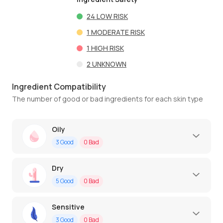
24
LOW RISK
1
MODERATE RISK
1
HIGH RISK
2
UNKNOWN
Ingredient Compatibility
The number of good or bad ingredients for each skin type
Oily
3
Good
0
Bad
Dry
5
Good
0
Bad
Sensitive
3
Good
0
Bad