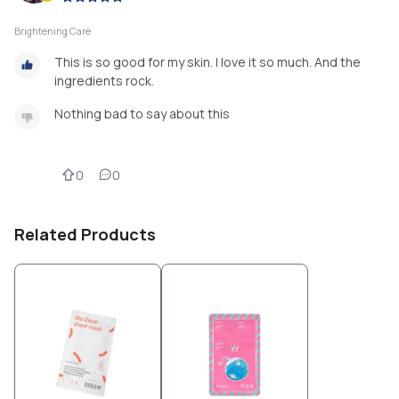
Brightening Care
This is so good for my skin. I love it so much. And the
ingredients rock.
Nothing bad to say about this
0
0
Related Products