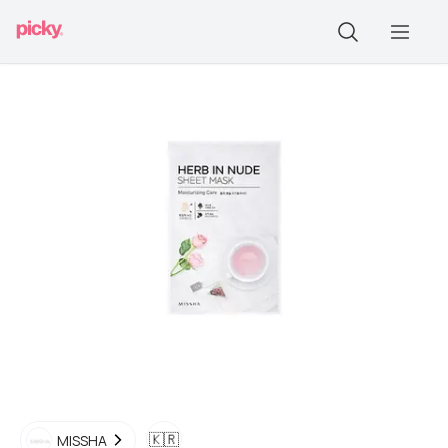
🇰🇷
MISSHA