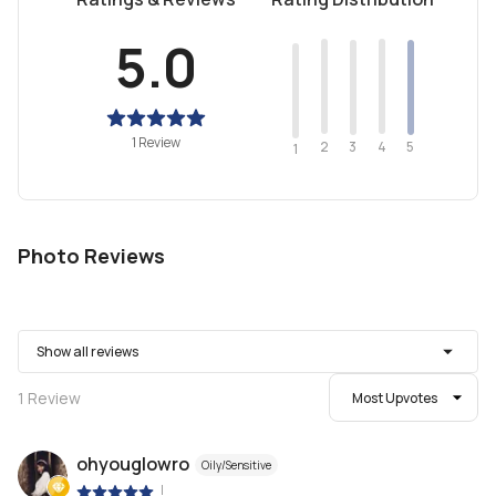
5.0
1 Review
2
4
3
5
1
Photo Reviews
Show all reviews
1
Review
Most Upvotes
ohyouglowro
Oily/Sensitive
|