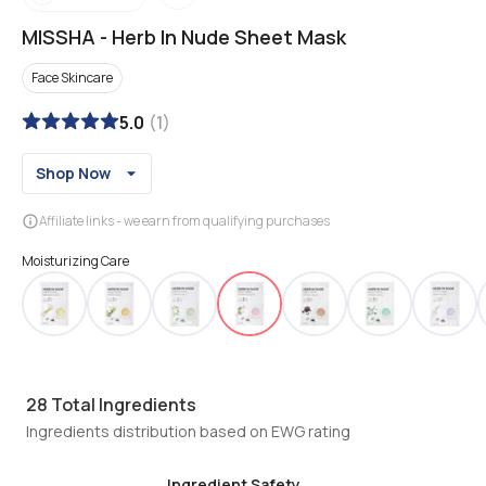
MISSHA
-
Herb In Nude Sheet Mask
Face Skincare
5.0
(
1
)
Shop Now
Affiliate links - we earn from qualifying purchases
Moisturizing Care
28
Total Ingredients
Ingredients distribution based on EWG rating
Ingredient Safety