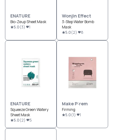
ENATURE
Wonjin Effect
Bio-Zeup Sheet Mask
3-Step Water Bomb
5.0
(
3
)
1
Mask
5.0
(
2
)
8
ENATURE
Make P:rem
Squeeze Green Watery
Firming
Sheet Mask
5.0
(
1
)
1
5.0
(
2
)
5