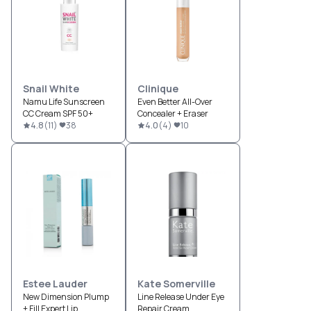
Snail White
Clinique
Namu Life Sunscreen
Even Better All-Over
CC Cream SPF 50+
Concealer + Eraser
4.8
(
11
)
38
4.0
(
4
)
10
Estee Lauder
Kate Somerville
New Dimension Plump
Line Release Under Eye
+ Fill Expert Lip
Repair Cream