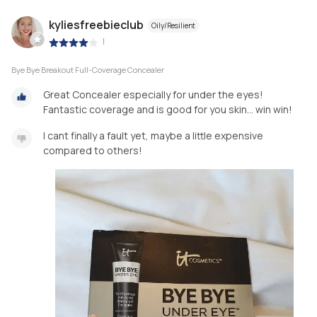
kyliesfreebieclub
Oily/Resilient
|
Bye Bye Breakout Full-Coverage Concealer
Great Concealer especially for under the eyes!
Fantastic coverage and is good for you skin... win win!
I cant finally a fault yet, maybe a little expensive
compared to others!