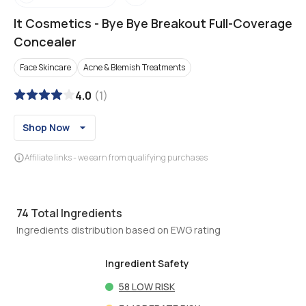
It Cosmetics
-
Bye Bye Breakout Full-Coverage
Concealer
Face Skincare
Acne & Blemish Treatments
4.0
(
1
)
Shop Now
Affiliate links - we earn from qualifying purchases
74
Total Ingredients
Ingredients distribution based on EWG rating
Ingredient Safety
58
LOW RISK