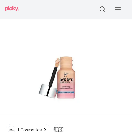
🇺🇸
It Cosmetics