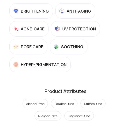
BRIGHTENING
ANTI-AGING
ACNE-CARE
UV PROTECTION
PORE CARE
SOOTHING
HYPER-PIGMENTATION
Product Attributes
Alcohol-free
Paraben-free
Sulfate-free
Allergen-free
Fragrance-free