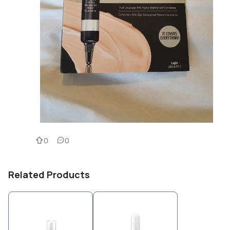
0
0
Related Products