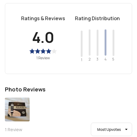
Ratings & Reviews
Rating Distribution
4.0
1 Review
2
4
3
5
1
Photo Reviews
1
Review
Most Upvotes