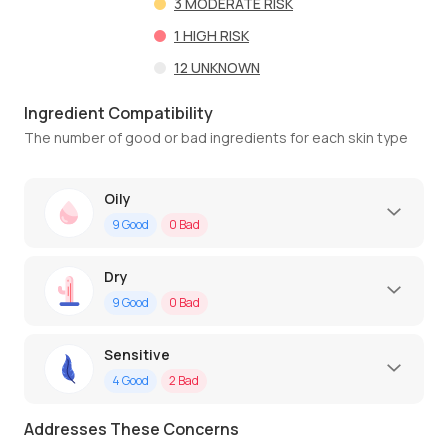
3
MODERATE RISK
1
HIGH RISK
12
UNKNOWN
Ingredient Compatibility
The number of good or bad ingredients for each skin type
Oily
9
Good
0
Bad
Dry
9
Good
0
Bad
Sensitive
4
Good
2
Bad
Addresses These Concerns