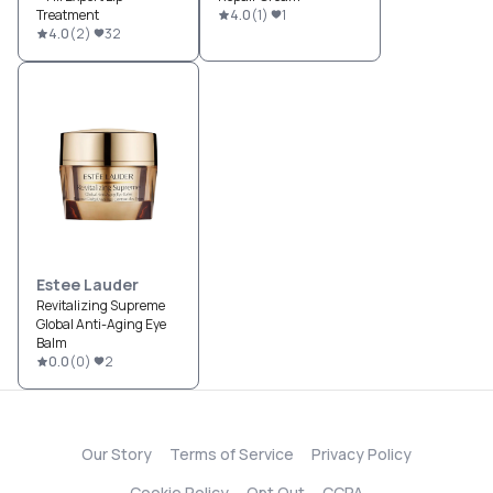
Treatment
4.0
(
1
)
1
4.0
(
2
)
32
Estee Lauder
Revitalizing Supreme
Global Anti-Aging Eye
Balm
0.0
(
0
)
2
Our Story
Terms of Service
Privacy Policy
Cookie Policy
Opt Out
CCPA