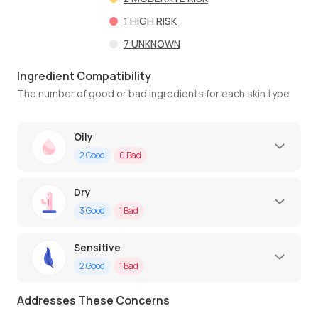
1
HIGH RISK
7
UNKNOWN
Ingredient Compatibility
The number of good or bad ingredients for each skin type
Oily
2
Good
0
Bad
Dry
3
Good
1
Bad
Sensitive
2
Good
1
Bad
Addresses These Concerns