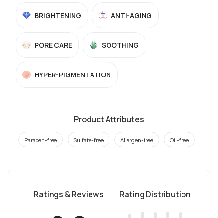
BRIGHTENING
ANTI-AGING
PORE CARE
SOOTHING
HYPER-PIGMENTATION
Product Attributes
Paraben-free
Sulfate-free
Allergen-free
Oil-free
Ratings & Reviews
Rating Distribution