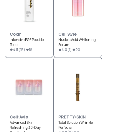
Coxir
Cell:Avie
Intensive EGF Peptide
Nucleic Acid Whitening
Toner
Serum
4.5
(
15
)
18
4.0
(
1
)
20
Cell:Avie
PRETTY:SKIN
Advanced Skin
Total Solution Wrinkle
Refreshing 30-Day
Perfecter