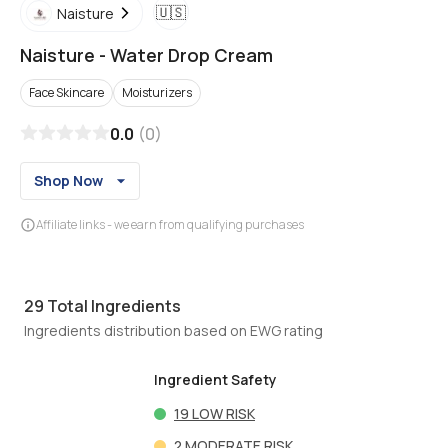
🇺🇸
Naisture
Naisture
-
Water Drop Cream
Face Skincare
Moisturizers
0.0
(
0
)
Shop Now
Affiliate links - we earn from qualifying purchases
29
Total Ingredients
Ingredients distribution based on EWG rating
Ingredient Safety
19
LOW RISK
2
MODERATE RISK