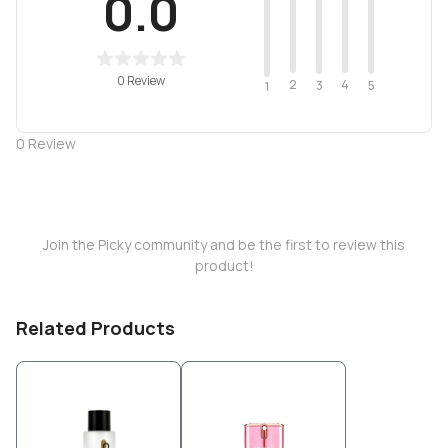
0.0
0 Review
2
4
3
5
1
0
Review
Join the Picky community and be the first to review this
product!
Related Products