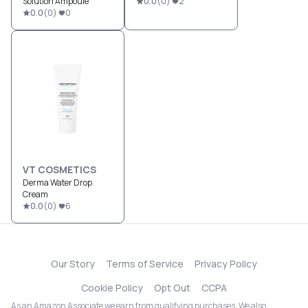
Solution Ampoule
0.0
(
0
)
2
0.0
(
0
)
0
VT COSMETICS
Derma Water Drop
Cream
0.0
(
0
)
6
Our Story
Terms of Service
Privacy Policy
Cookie Policy
Opt Out
CCPA
As an Amazon Associate we earn from qualifying purchases. We also