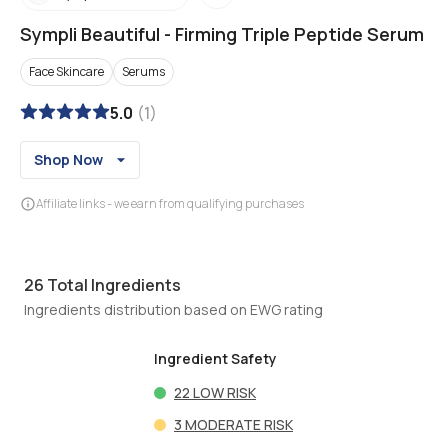
Sympli Beautiful
-
Firming Triple Peptide Serum
Face Skincare
Serums
5.0
(
1
)
Shop Now
Affiliate links - we earn from qualifying purchases
26
Total Ingredients
Ingredients distribution based on EWG rating
Ingredient Safety
22
LOW RISK
3
MODERATE RISK