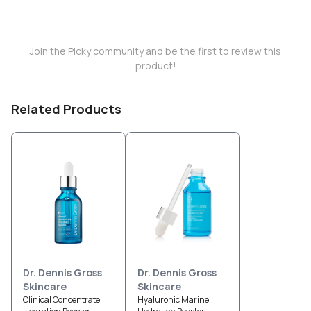
Join the Picky community and be the first to review this
product!
Related Products
Dr. Dennis Gross
Dr. Dennis Gross
Skincare
Skincare
Clinical Concentrate
Hyaluronic Marine