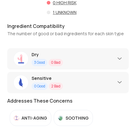
0
HIGH RISK
1
UNKNOWN
Ingredient Compatibility
The number of good or bad ingredients for each skin type
Dry
3
Good
0
Bad
Sensitive
0
Good
2
Bad
Addresses These Concerns
ANTI-AGING
SOOTHING