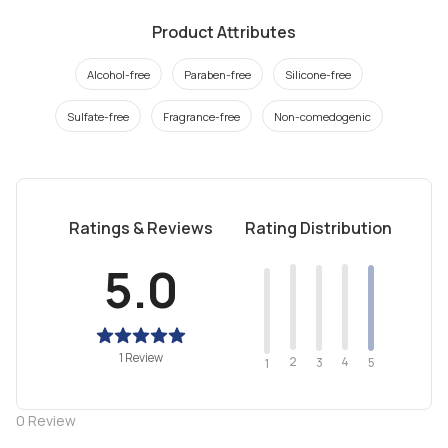
Product Attributes
Alcohol-free
Paraben-free
Silicone-free
Sulfate-free
Fragrance-free
Non-comedogenic
Ratings & Reviews
Rating Distribution
5.0
1 Review
2
4
3
5
1
0
Review