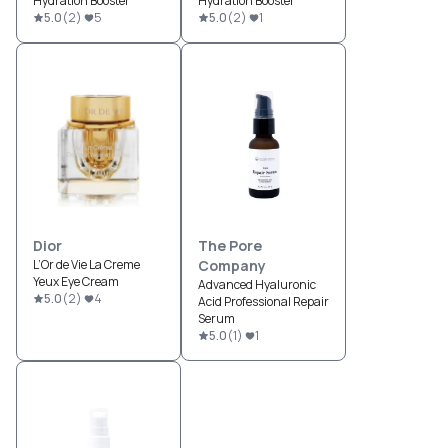
Hydration Booster
Hydration Booster
5.0
(
2
)
5
5.0
(
2
)
1
Dior
The Pore
L’Or de Vie La Creme
Company
Yeux Eye Cream
Advanced Hyaluronic
5.0
(
2
)
4
Acid Professional Repair
Serum
5.0
(
1
)
1