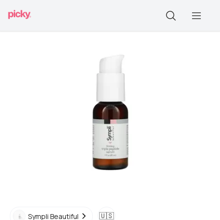
🇺🇸
Sympli Beautiful