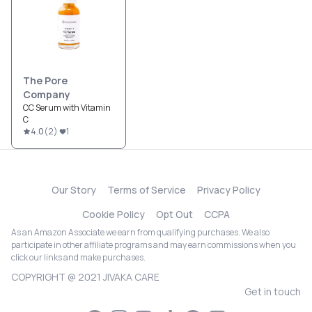
The Pore
Company
CC Serum with Vitamin
C
4.0
(
2
)
1
Our Story
Terms of Service
Privacy Policy
Cookie Policy
Opt Out
CCPA
As an Amazon Associate we earn from qualifying purchases. We also
participate in other affiliate programs and may earn commissions when you
click our links and make purchases.
COPYRIGHT @ 2021 JIVAKA CARE
Get in touch