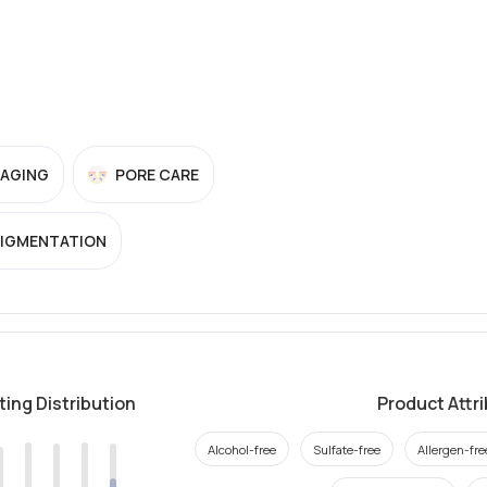
-AGING
PORE CARE
PIGMENTATION
ting Distribution
Product Attr
Alcohol-free
Sulfate-free
Allergen-fre