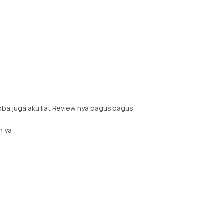
oba juga aku liat Review nya bagus bagus
h ya