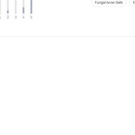
Fungal Acne-Safe
E
2
4
3
5
1