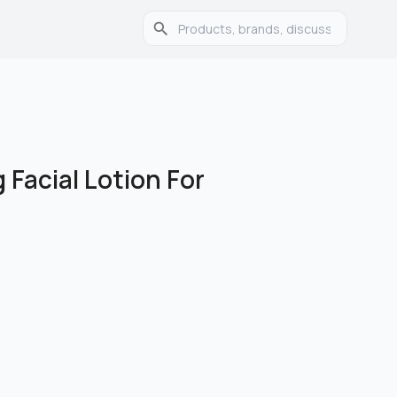
 Facial Lotion For