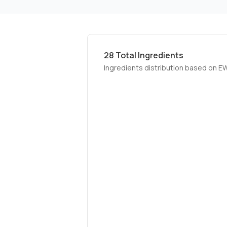
28
Total Ingredients
Ingredients distribution based on E