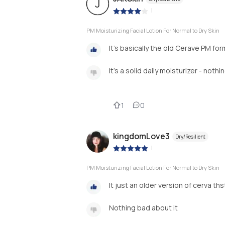
J
|
PM Moisturizing Facial Lotion For Normal to Dry Skin
It’s basically the old Cerave PM fo
It’s a solid daily moisturizer - noth
1
0
kingdomLove3
Dry/Resilient
|
PM Moisturizing Facial Lotion For Normal to Dry Skin
It just an older version of cerva th
Nothing bad about it