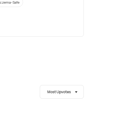
czema-Safe
Most Upvotes