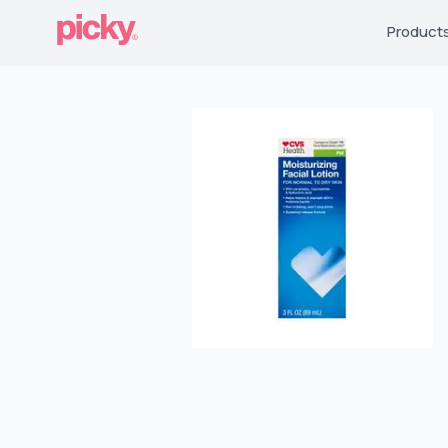
Product