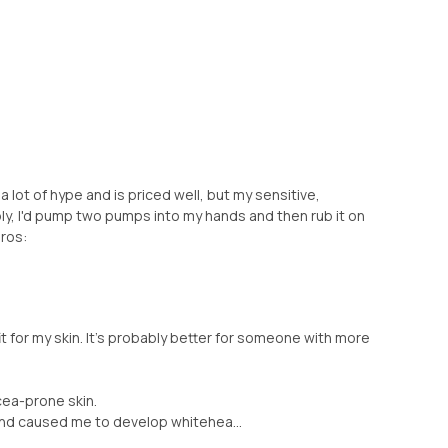
 a lot of hype and is priced well, but my sensitive,
ly, I'd pump two pumps into my hands and then rub it on
ros:
it for my skin. It's probably better for someone with more
cea-prone skin.
and caused me to develop whitehea...