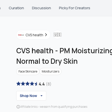
s
Curation
Discussion
Picky For Creators
🇺🇸
CVS health
CVS health
-
PM Moisturizing
Normal to Dry Skin
Face Skincare
Moisturizers
4.4
(
8
)
Shop Now
Affiliate links - we earn from qualifying purchases