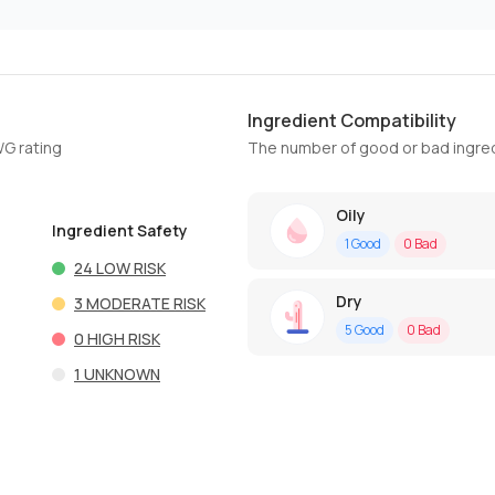
Ingredient Compatibility
WG rating
The number of good or bad ingred
Oily
Ingredient Safety
1
Good
0
Bad
24
LOW RISK
Dry
3
MODERATE RISK
5
Good
0
Bad
0
HIGH RISK
1
UNKNOWN