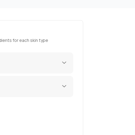
ients for each skin type