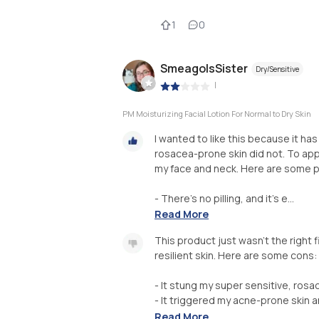
1
0
SmeagolsSister
Dry/Sensitive
|
PM Moisturizing Facial Lotion For Normal to Dry Skin
I wanted to like this because it has
rosacea-prone skin did not. To app
my face and neck. Here are some p
- There's no pilling, and it's e...
Read More
This product just wasn't the right f
resilient skin. Here are some cons:
- It stung my super sensitive, rosa
- It triggered my acne-prone skin 
Read More