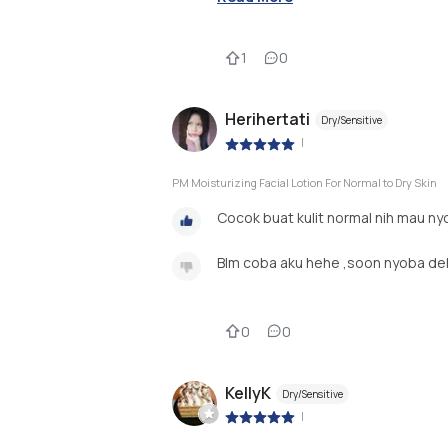
1
0
Herihertati
Dry/Sensitive
|
PM Moisturizing Facial Lotion For Normal to Dry Skin
Cocok buat kulit normal nih mau ny
Blm coba aku hehe ,soon nyoba de
0
0
KellyK
Dry/Sensitive
|