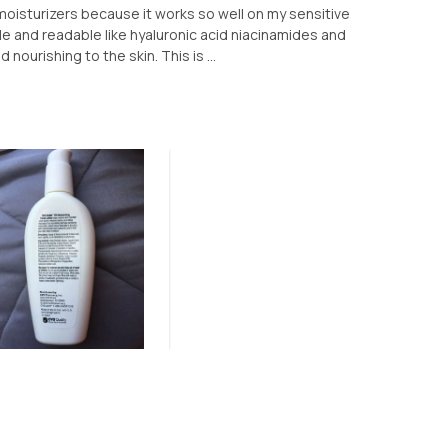
 moisturizers because it works so well on my sensitive
le and readable like hyaluronic acid niacinamides and
 nourishing to the skin. This is ...