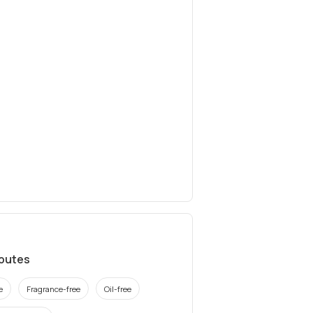
ibutes
e
Fragrance-free
Oil-free