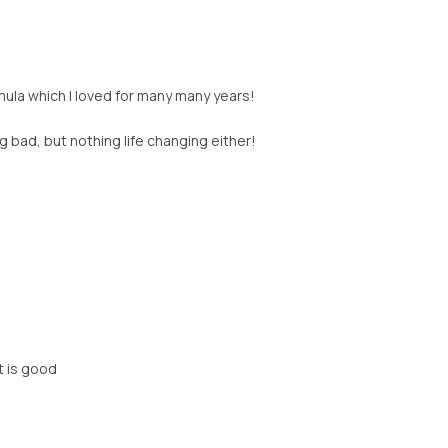
rmula which I loved for many many years!
ing bad, but nothing life changing either!
st is good