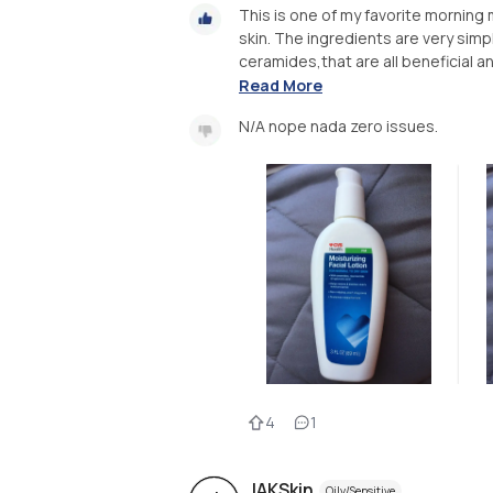
This is one of my favorite morning
skin. The ingredients are very simp
ceramides,that are all beneficial and
Read More
N/A nope nada zero issues.
4
1
JAKSkin
Oily/Sensitive