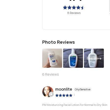
8 Reviews
Photo Reviews
See more
6
Reviews
moonlite
Oily/Sensitive
|
PM Moisturizing Facial Lotion For Normal to Dry Skin