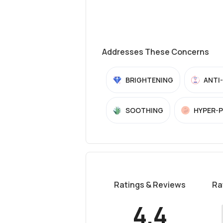
Addresses These Concerns
BRIGHTENING
ANTI
SOOTHING
HYPER-
Ratings & Reviews
Ra
4.4