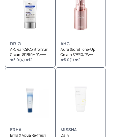
DR.G
AHC
A-Clear Oil Control Sun
Aura Secret Tone-Up
Cream SPF50+ PA+++
Cream SPF30/PA++
5.0
(
4
)
12
5.0
(
1
)
2
ERHA
MISSHA
Erha X Aqua Re-fresh
Daliy