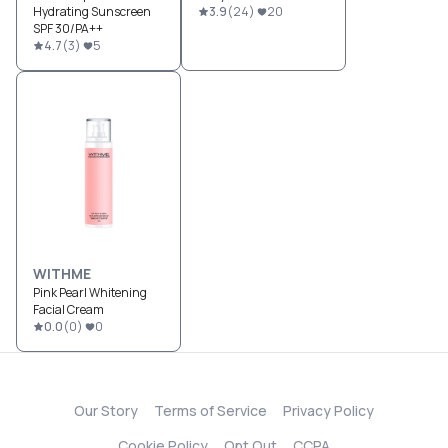
Hydrating Sunscreen
3.9
(
24
)
20
SPF 30/PA++
4.7
(
3
)
5
WITHME
Pink Pearl Whitening
Facial Cream
0.0
(
0
)
0
Our Story
Terms of Service
Privacy Policy
Cookie Policy
Opt Out
CCPA