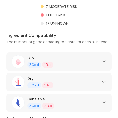
7
MODERATE RISK
1
HIGH RISK
17
UNKNOWN
Ingredient Compatibility
The number of good or bad ingredients for each skin type
Oily
3
Good
1
Bad
Dry
5
Good
1
Bad
Sensitive
3
Good
2
Bad