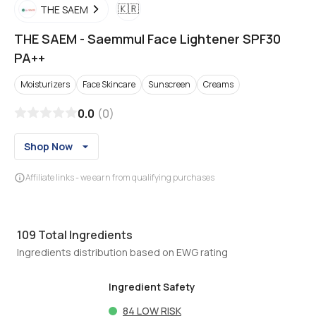
🇰🇷
THE SAEM
THE SAEM
-
Saemmul Face Lightener SPF30
PA++
Moisturizers
Face Skincare
Sunscreen
Creams
0.0
(
0
)
Shop Now
Affiliate links - we earn from qualifying purchases
109
Total Ingredients
Ingredients distribution based on EWG rating
Ingredient Safety
84
LOW RISK