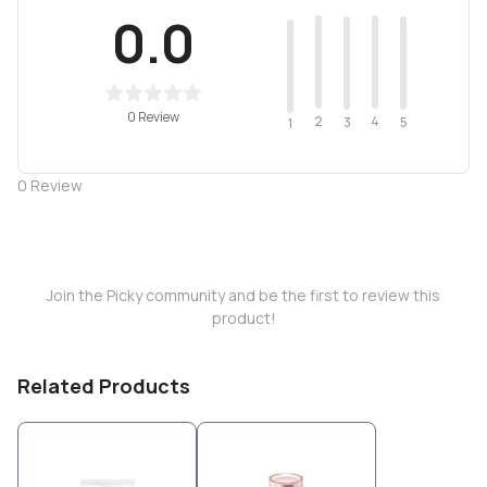
0.0
0 Review
2
4
3
5
1
0
Review
Join the Picky community and be the first to review this
product!
Related Products