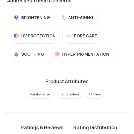
Addresses These Concerns
BRIGHTENING
ANTI-AGING
UV PROTECTION
PORE CARE
SOOTHING
HYPER-PIGMENTATION
Product Attributes
Paraben-free
Sulfate-free
Oil-free
Ratings & Reviews
Rating Distribution