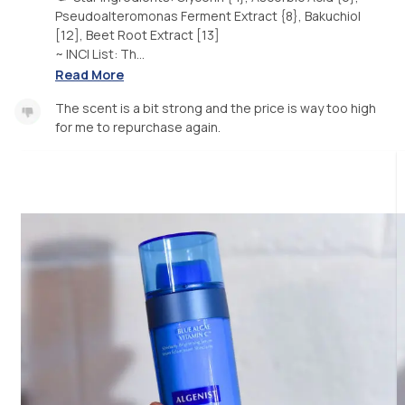
Pseudoalteromonas Ferment Extract {8}, Bakuchiol
[12], Beet Root Extract [13]
~ INCI List: Th...
Read More
The scent is a bit strong and the price is way too high
for me to repurchase again.