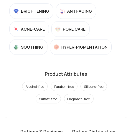
BRIGHTENING
ANTI-AGING
ACNE-CARE
PORE CARE
SOOTHING
HYPER-PIGMENTATION
Product Attributes
Alcohol-free
Paraben-free
Silicone-free
Sulfate-free
Fragrance-free
Ratings & Reviews
Rating Distribution