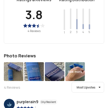
3.8
4 Reviews
2
4
3
5
1
Photo Reviews
See more
4
Reviews
Most Upvotes
purplerain9
Oily/Resilient
|