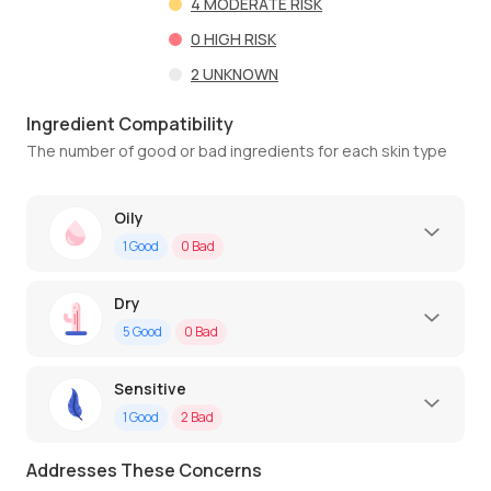
4
MODERATE RISK
0
HIGH RISK
2
UNKNOWN
Ingredient Compatibility
The number of good or bad ingredients for each skin type
Oily
1
Good
0
Bad
Dry
5
Good
0
Bad
Sensitive
1
Good
2
Bad
Addresses These Concerns