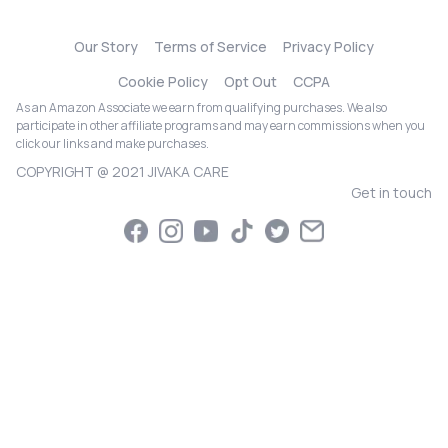
Our Story
Terms of Service
Privacy Policy
Cookie Policy
Opt Out
CCPA
As an Amazon Associate we earn from qualifying purchases. We also
participate in other affiliate programs and may earn commissions when you
click our links and make purchases.
COPYRIGHT @ 2021 JIVAKA CARE
Get in touch