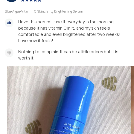
Blue Algae Vitamin C Skinclarity Brightening Serum
I love this serum! I use it everyday in the morning
because it has vitamin C in it, and my skin feels
comfortable and even brightened after two weeks!
Love how it feels!
Nothing to complain. It can be a little pricey but it is
worth it