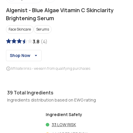
Algenist
-
Blue Algae Vitamin C Skinclarity
Brightening Serum
Face Skincare
Serums
3.8
(
4
)
Shop Now
Affiliate links - we earn from qualifying purchases
39
Total Ingredients
Ingredients distribution based on EWG rating
Ingredient Safety
33
LOW RISK