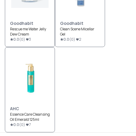
Goodhabit
Goodhabit
Rescue me Water Jelly
Clean Scene Micellar
Dew Cream
Gel
0.0
(
0
)
3
0.0
(
0
)
2
AHC
Essence Care Cleansing
Oil Emerald 125ml
0.0
(
0
)
7