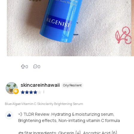
0
0
skincareinhawaii
Oily/Resilient
|
Blue Algae Vitamin C Skinclarity Brightening Serum
💨 TLDR Review: Hydrating & moisturizing serum,
Brightening effects, Non-irritating vitamin C formula
🐟 Star Ingredients: Glycerin {4}, Ascorbic Acid {6},