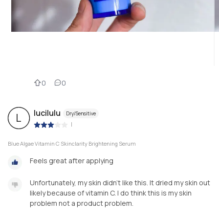
0
0
lucilulu
Dry/Sensitive
L
|
Blue Algae Vitamin C Skinclarity Brightening Serum
Feels great after applying
Unfortunately, my skin didn't like this. It dried my skin out
likely because of vitamin C. I do think this is my skin
problem not a product problem.