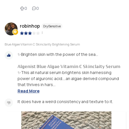
0
0
robinhop
Dry/Sensitive
|
Blue Algae Vitamin C Skinclarity Brightening Serum
✨Brighten skin with the power of the sea…
𝔸𝕝𝕘𝕖𝕟𝕚𝕤𝕥 𝔹𝕝𝕦𝕖 𝔸𝕝𝕘𝕒𝕖 𝕍𝕚𝕥𝕒𝕞𝕚𝕟 ℂ 𝕊𝕜𝕚𝕟𝕔𝕝𝕒𝕚𝕥𝕪 𝕊𝕖𝕣𝕦𝕞
✨This all natural serum brightens skin harnessing
power of alguronic acid….an algae derived compound
that thrives in hars...
Read More
It does have a weird consistency and texture to it.