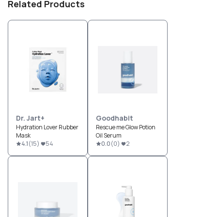
Related Products
Dr. Jart+
Goodhabit
Hydration Lover Rubber
Rescue me Glow Potion
Mask
Oil Serum
4.1
(
15
)
54
0.0
(
0
)
2