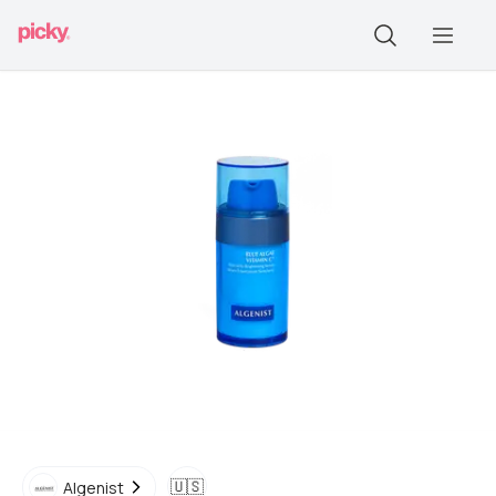
🇺🇸
Algenist