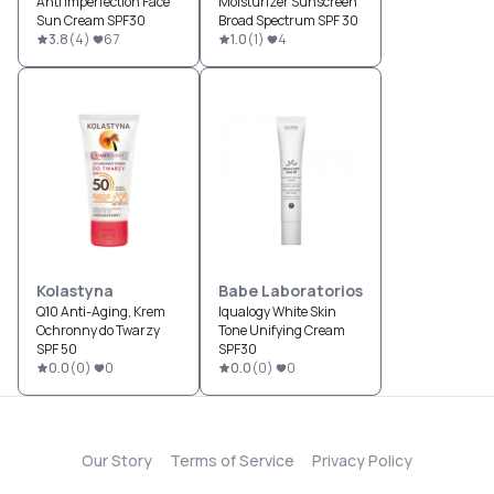
Anti Imperfection Face
Moisturizer Sunscreen
Sun Cream SPF30
Broad Spectrum SPF 30
3.8
(
4
)
67
1.0
(
1
)
4
Kolastyna
Babe Laboratorios
Q10 Anti-Aging, Krem
Iqualogy White Skin
Ochronny do Twarzy
Tone Unifying Cream
SPF 50
SPF30
0.0
(
0
)
0
0.0
(
0
)
0
Our Story
Terms of Service
Privacy Policy