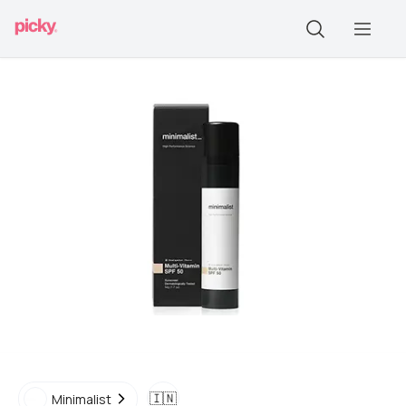
🇮🇳
Minimalist