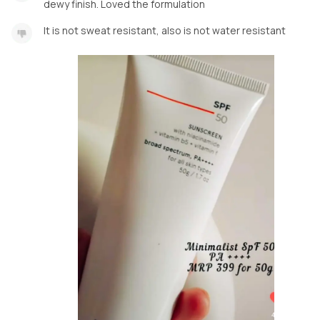
dewy finish. Loved the formulation
It is not sweat resistant, also is not water resistant