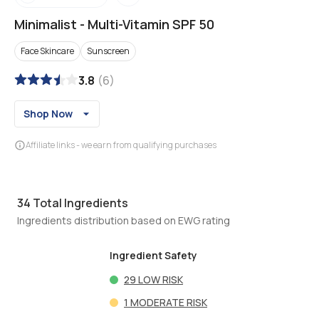
Minimalist
-
Multi-Vitamin SPF 50
Face Skincare
Sunscreen
3.8
(
6
)
Shop Now
Affiliate links - we earn from qualifying purchases
34
Total Ingredients
Ingredients distribution based on EWG rating
Ingredient Safety
29
LOW RISK
1
MODERATE RISK