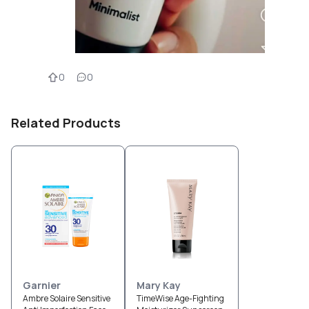
0
0
Related Products
Garnier
Mary Kay
Ambre Solaire Sensitive
TimeWise Age-Fighting