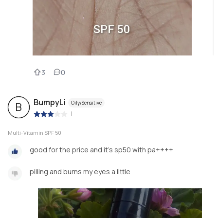
3
0
BumpyLi
Oily/Sensitive
B
|
Multi-Vitamin SPF 50
good for the price and it's sp50 with pa++++
pilling and burns my eyes a little