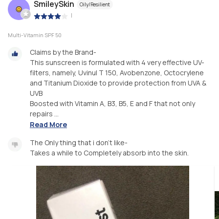
SmileySkin
Oily/Resilient
|
Multi-Vitamin SPF 50
Claims by the Brand-
This sunscreen is formulated with 4 very effective UV-
filters, namely, Uvinul T 150, Avobenzone, Octocrylene
and Titanium Dioxide to provide protection from UVA &
UVB
Boosted with Vitamin A, B3, B5, E and F that not only
repairs ...
Read More
The Only thing that i don’t like-
Takes a while to Completely absorb into the skin.