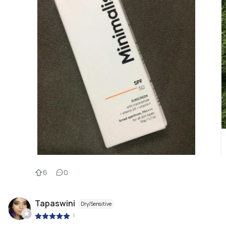
6
0
Tapaswini
Dry/Sensitive
|