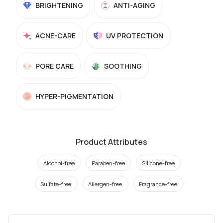
BRIGHTENING
ANTI-AGING
ACNE-CARE
UV PROTECTION
PORE CARE
SOOTHING
HYPER-PIGMENTATION
Product Attributes
Alcohol-free
Paraben-free
Silicone-free
Sulfate-free
Allergen-free
Fragrance-free