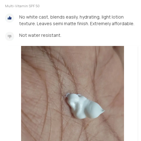
Multi-Vitamin SPF 50
No white cast, blends easily, hydrating, light lotion
texture. Leaves semi matte finish. Extremely affordable.
Not water resistant.