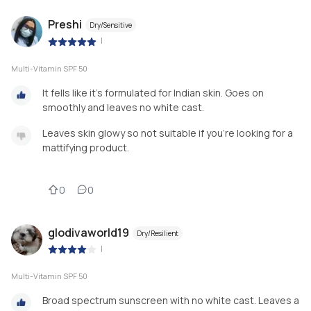
Preshi
Dry/Sensitive
|
Multi-Vitamin SPF 50
It fells like it's formulated for Indian skin. Goes on
smoothly and leaves no white cast.
Leaves skin glowy so not suitable if you're looking for a
mattifying product.
0
0
glodivaworld19
Dry/Resilient
|
Multi-Vitamin SPF 50
Broad spectrum sunscreen with no white cast. Leaves a