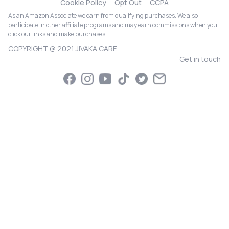
Cookie Policy
Opt Out
CCPA
As an Amazon Associate we earn from qualifying purchases. We also
participate in other affiliate programs and may earn commissions when you
click our links and make purchases.
COPYRIGHT @ 2021 JIVAKA CARE
Get in touch