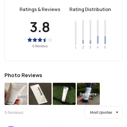
Ratings & Reviews
Rating Distribution
3.8
6 Reviews
2
4
3
5
1
Photo Reviews
See more
5
Reviews
Most Upvotes