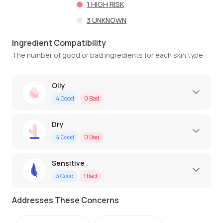
1
HIGH RISK
3
UNKNOWN
Ingredient Compatibility
The number of good or bad ingredients for each skin type
Oily
4
Good
0
Bad
Dry
4
Good
0
Bad
Sensitive
3
Good
1
Bad
Addresses These Concerns