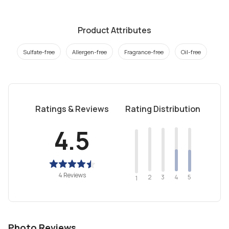
Product Attributes
Sulfate-free
Allergen-free
Fragrance-free
Oil-free
Ratings & Reviews
Rating Distribution
4.5
4 Reviews
2
4
3
5
1
Photo Reviews