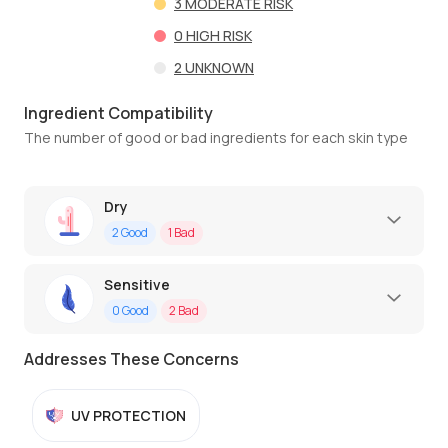
3
MODERATE RISK
0
HIGH RISK
2
UNKNOWN
Ingredient Compatibility
The number of good or bad ingredients for each skin type
Dry
2
Good
1
Bad
Sensitive
0
Good
2
Bad
Addresses These Concerns
UV PROTECTION