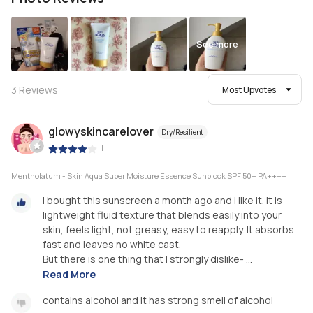
See more
3
Reviews
Most Upvotes
glowyskincarelover
Dry/Resilient
|
Mentholatum - Skin Aqua Super Moisture Essence Sunblock SPF 50+ PA++++
I bought this sunscreen a month ago and I like it. It is
lightweight fluid texture that blends easily into your
skin, feels light, not greasy, easy to reapply. It absorbs
fast and leaves no white cast.
But there is one thing that I strongly dislike- ...
Read More
contains alcohol and it has strong smell of alcohol