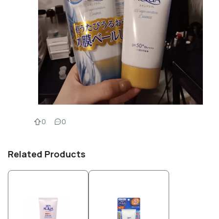
0
0
Related Products