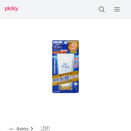
🇯🇵
Rohto