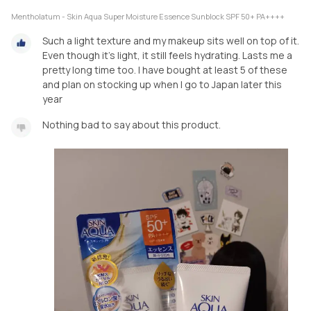
Mentholatum - Skin Aqua Super Moisture Essence Sunblock SPF 50+ PA++++
Such a light texture and my makeup sits well on top of it.
Even though it's light, it still feels hydrating. Lasts me a
pretty long time too. I have bought at least 5 of these
and plan on stocking up when I go to Japan later this
year
Nothing bad to say about this product.