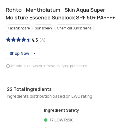
Rohto
-
Mentholatum - Skin Aqua Super
Moisture Essence Sunblock SPF 50+ PA++++
Face Skincare
Sunscreen
Chemical Sunscreens
4.5
(
4
)
Shop Now
Affiliate links - we earn from qualifying purchases
22
Total Ingredients
Ingredients distribution based on EWG rating
Ingredient Safety
17
LOW RISK