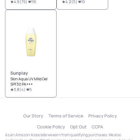
4.5
(
79
)
116
4.2
(
5
)
10
Sunplay
Skin Aqua UV Mild Gel
SPF30 PA+++
3.8
(
4
)
5
Our Story
Terms of Service
Privacy Policy
Cookie Policy
Opt Out
CCPA
As an Amazon Associate we earn from qualifying purchases. We also