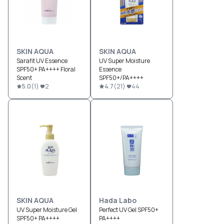
SKIN AQUA
SKIN AQUA
Sarafit UV Essence
UV Super Moisture
SPF50+ PA++++ Floral
Essence
Scent
SPF50+/PA++++
5.0
(
1
)
2
4.7
(
21
)
44
SKIN AQUA
Hada Labo
UV Super Moisture Gel
Perfect UV Gel SPF50+
SPF50+ PA++++
PA++++