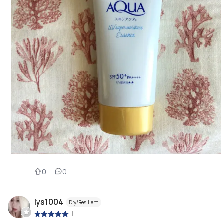
0
0
lys1004
Dry/Resilient
|