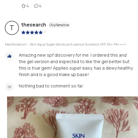
4
4
thesearch
Oily/Sensitive
T
|
Mentholatum - Skin Aqua Super Moisture Essence Sunblock SPF 50+ PA++++
Amazing new spf discovery for me. I ordered this and
the gel version and expected to like the gel better but
this is true gem! Applies super easy, has a dewy healthy
finish and is a good make up base!
Nothing bad to comment so far.