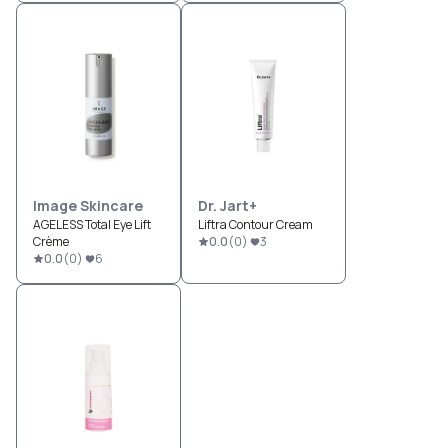
Image Skincare
Dr. Jart+
AGELESS Total Eye Lift
Liftra Contour Cream
Crème
0.0
(
0
)
3
0.0
(
0
)
6