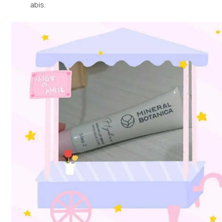
abis.