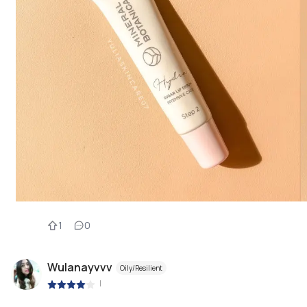
1
0
Wulanayvvv
Oily/Resilient
|