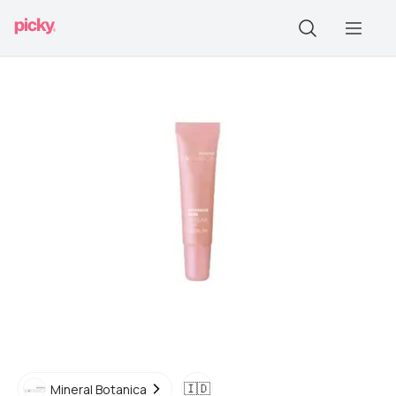
🇮🇩
Mineral Botanica