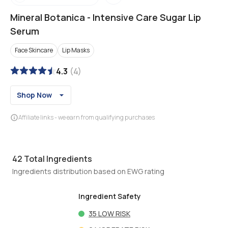
Mineral Botanica
-
Intensive Care Sugar Lip
Serum
Face Skincare
Lip Masks
4.3
(
4
)
Shop Now
Affiliate links - we earn from qualifying purchases
42
Total Ingredients
Ingredients distribution based on EWG rating
Ingredient Safety
35
LOW RISK