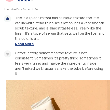
Intensive Care Sugar Lip Serum
This is a lip serum that has a unique texture too. It is
vanilla white, tend to be like a lotion, has a very smooth
scrub texture, and is almost tasteless. I really like the
finish. It's a type of serum that sets well on the lips, and
the color is al...
Read More
Unfortunately, sometimes the texture is not
consistent. Sometimes it's pretty thick, sometimes it
feels very runny, and maybe the ingredients inside
aren't mixed well. I usually shake the tube before using
it.