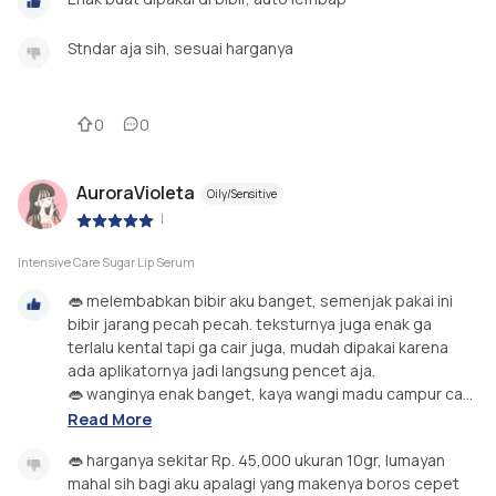
Stndar aja sih, sesuai harganya
0
0
AuroraVioleta
Oily/Sensitive
|
Intensive Care Sugar Lip Serum
👄 melembabkan bibir aku banget, semenjak pakai ini
bibir jarang pecah pecah. teksturnya juga enak ga
terlalu kental tapi ga cair juga, mudah dipakai karena
ada aplikatornya jadi langsung pencet aja.
👄 wanginya enak banget, kaya wangi madu campur ca...
Read More
👄 harganya sekitar Rp. 45,000 ukuran 10gr, lumayan
mahal sih bagi aku apalagi yang makenya boros cepet