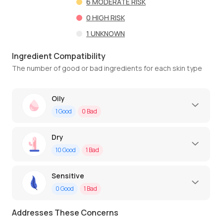
6
MODERATE RISK
0
HIGH RISK
1
UNKNOWN
Ingredient Compatibility
The number of good or bad ingredients for each skin type
Oily
1
Good
0
Bad
Dry
10
Good
1
Bad
Sensitive
0
Good
1
Bad
Addresses These Concerns