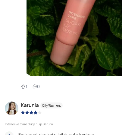
1
0
Karunia
Oily/Resilient
|
Intensive Care Sugar Lip Serum
Enak buat dipakai di bibir, auto lembap