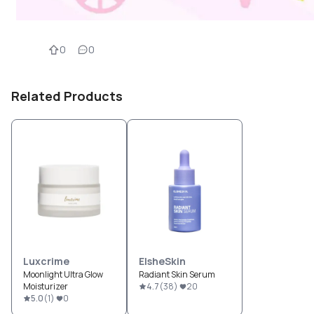
0
0
Related Products
Luxcrime
ElsheSkin
Moonlight Ultra Glow
Radiant Skin Serum
Moisturizer
4.7
(
38
)
20
5.0
(
1
)
0