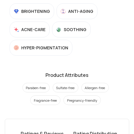
BRIGHTENING
ANTI-AGING
ACNE-CARE
SOOTHING
HYPER-PIGMENTATION
Product Attributes
Paraben-free
Sulfate-free
Allergen-free
Fragrance-free
Pregnancy-friendly
Ratings & Reviews
Rating Distribution