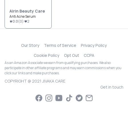
Airin Beauty Care
Anti Acne Serum
0.0
(
0
)
2
Our Story
Terms of Service
Privacy Policy
Cookie Policy
Opt Out
CCPA
As an Amazon Associate we earn from qualifying purchases. We also
participate in other affiliate programs and may earn commissions when you
click our links and make purchases.
COPYRIGHT @ 2021 JIVAKA CARE
Get in touch