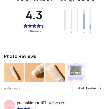
4.3
4 Reviews
2
4
3
5
1
Photo Reviews
See more
4
Reviews
Most Upvotes
yuliaskincare07
Oily/Resilient
|