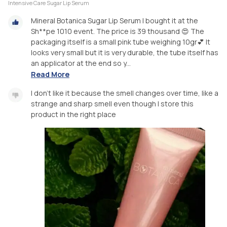
Intensive Care Sugar Lip Serum
Mineral Botanica Sugar Lip Serum I bought it at the
Sh**pe 1010 event. The price is 39 thousand 😍 The
packaging itself is a small pink tube weighing 10gr💕 It
looks very small but it is very durable, the tube itself has
an applicator at the end so y...
Read More
I don't like it because the smell changes over time, like a
strange and sharp smell even though I store this
product in the right place