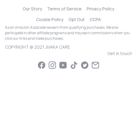
Our Story
Terms of Service
Privacy Policy
Cookie Policy
Opt Out
CCPA
As an Amazon Associate we earn from qualifying purchases. We also
participate in other affiliate programs and may earn commissions when you
click our links and make purchases.
COPYRIGHT @ 2021 JIVAKA CARE
Get in touch