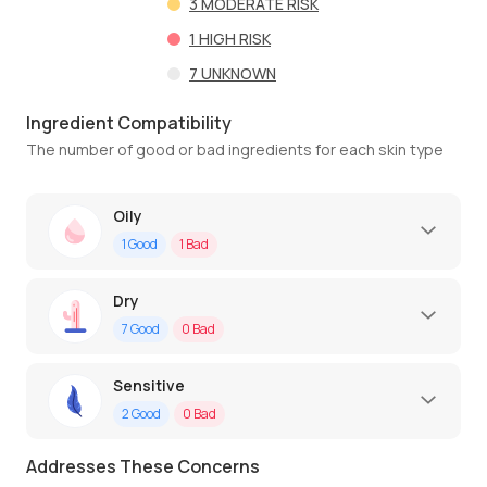
3
MODERATE RISK
1
HIGH RISK
7
UNKNOWN
Ingredient Compatibility
The number of good or bad ingredients for each skin type
Oily
1
Good
1
Bad
Dry
7
Good
0
Bad
Sensitive
2
Good
0
Bad
Addresses These Concerns