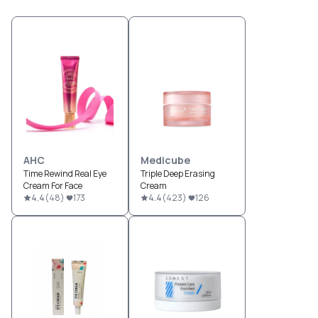
AHC
Medicube
Time Rewind Real Eye
Triple Deep Erasing
Cream For Face
Cream
4.4
(
48
)
173
4.4
(
423
)
126