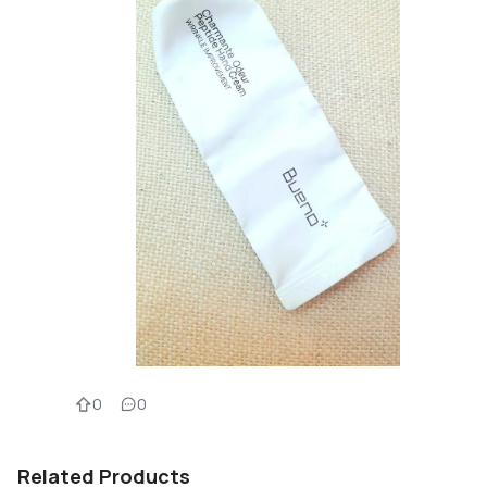
0
0
Related Products