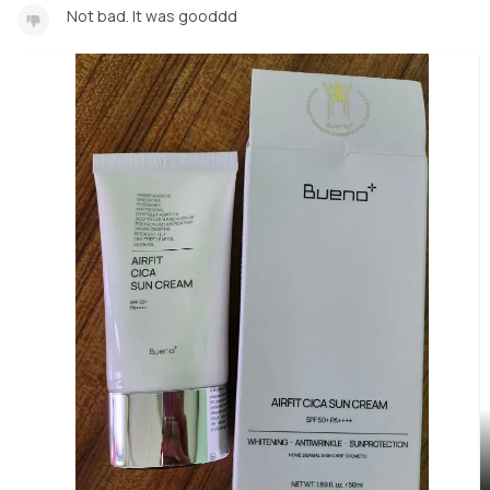
Not bad. It was gooddd