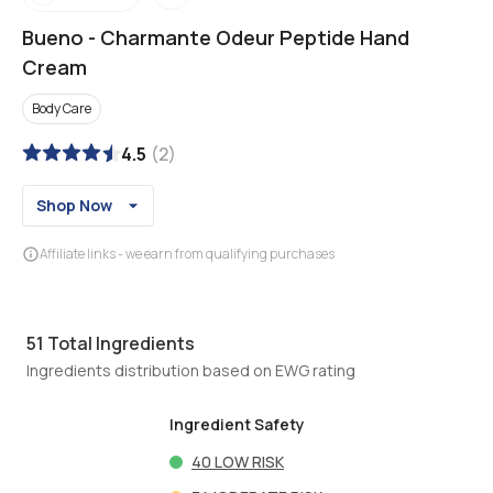
Bueno
-
Charmante Odeur Peptide Hand
Cream
Body Care
4.5
(
2
)
Shop Now
Affiliate links - we earn from qualifying purchases
51
Total Ingredients
Ingredients distribution based on EWG rating
Ingredient Safety
40
LOW RISK