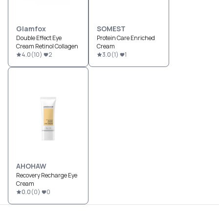
Glamfox
SOMEST
Double Effect Eye
Protein Care Enriched
Cream Retinol Collagen
Cream
4.0
(
10
)
2
3.0
(
1
)
1
AHOHAW
Recovery Recharge Eye
Cream
0.0
(
0
)
0