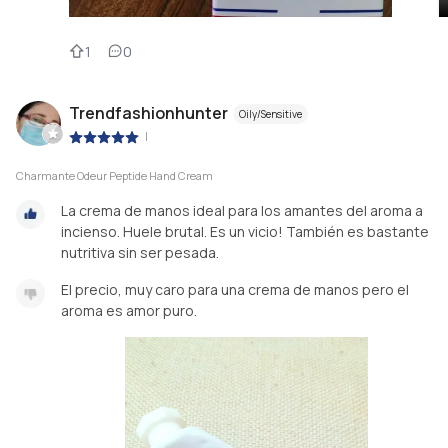
1
0
Trendfashionhunter
Oily/Sensitive
|
Charmante Odeur Peptide Hand Cream
La crema de manos ideal para los amantes del aroma a
incienso. Huele brutal. Es un vicio! También es bastante
nutritiva sin ser pesada.
El precio, muy caro para una crema de manos pero el
aroma es amor puro.