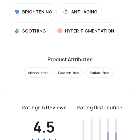
BRIGHTENING
ANTI-AGING
SOOTHING
HYPER-PIGMENTATION
Product Attributes
Alcohol-free
Paraben-free
Sulfate-free
Ratings & Reviews
Rating Distribution
4.5