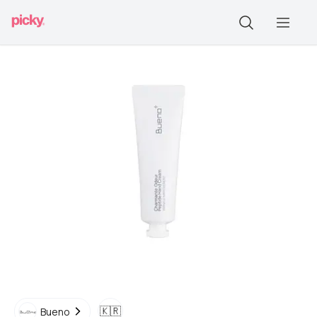
🇰🇷
Bueno