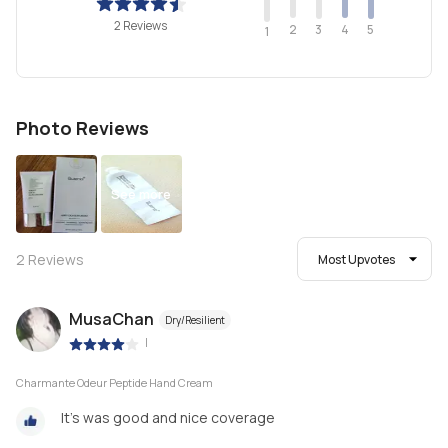
2 Reviews
2
4
3
5
1
Photo Reviews
See more
2
Reviews
Most Upvotes
MusaChan
Dry/Resilient
|
Charmante Odeur Peptide Hand Cream
It’s was good and nice coverage