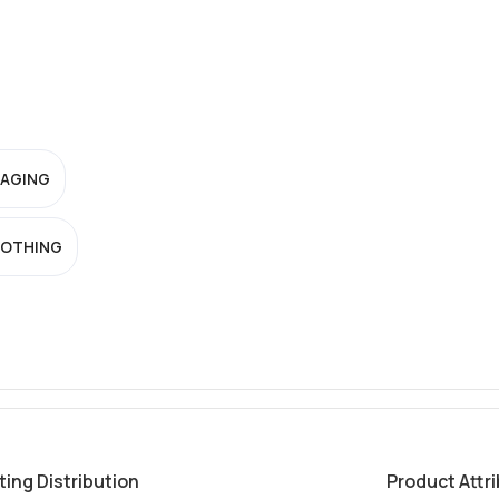
-AGING
OTHING
ting Distribution
Product Attr