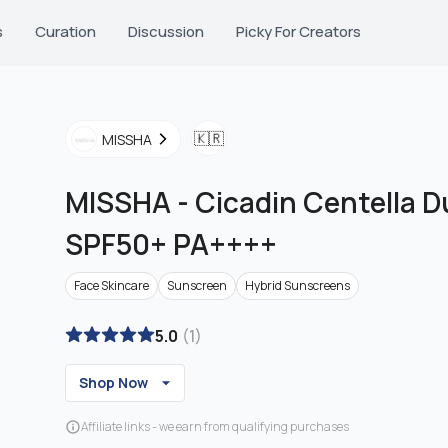
s
Curation
Discussion
Picky For Creators
🇰🇷
MISSHA
MISSHA
-
Cicadin Centella 
SPF50+ PA++++
Face Skincare
Sunscreen
Hybrid Sunscreens
5.0
(
1
)
Shop Now
Affiliate links - we earn from qualifying purchases