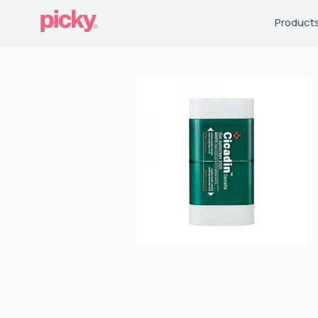
Product