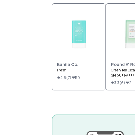
Banila Co.
Round A' R
Fresh
Green Tea Cica
SPF50+ PA+++
4.8
(
7
)
50
3.3
(
6
)
2