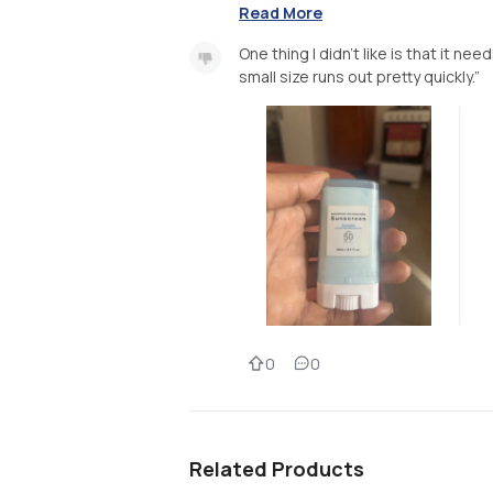
Read More
One thing I didn’t like is that it n
small size runs out pretty quickly.”
0
0
Related Products