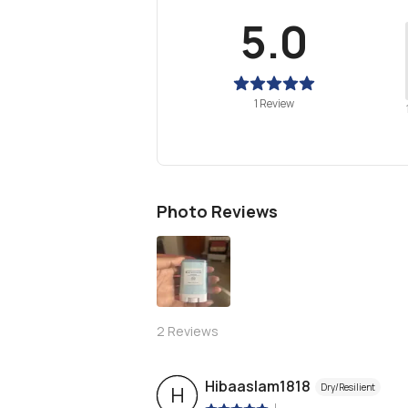
5.0
1 Review
Photo Reviews
2
Reviews
Hibaaslam1818
Dry/Resilient
H
|