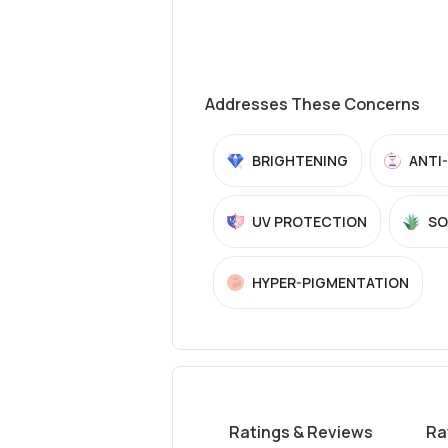
Addresses These Concerns
BRIGHTENING
ANTI
UV PROTECTION
SO
HYPER-PIGMENTATION
Ratings & Reviews
Ra