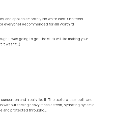
+
icky, and applies smoothly. No white cast. Skin feels
for everyone! Recommended for all! Worth it!
ught I was going to get the stick will like making your
 it wasn't...)
+
 sunscreen and I really like it. The texture is smooth and
kin without feeling heavy. It has a fresh, hydrating dynamic
le and protected througho...