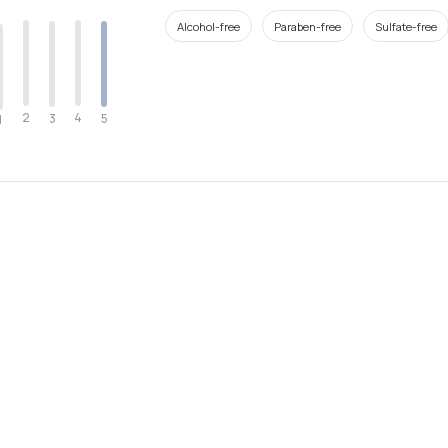
Alcohol-free
Paraben-free
Sulfate-free
2
4
3
5
1