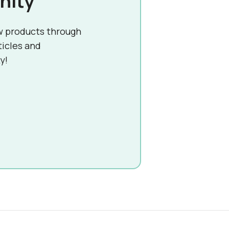
nity
w products through
ticles and
y!