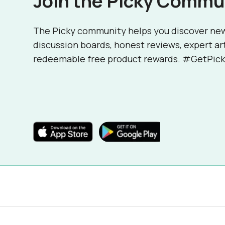
Join the Picky Commu
The Picky community helps you discover ne
discussion boards, honest reviews, expert ar
redeemable free product rewards. #GetPick