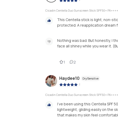
Cicadin Centella Duo Sunscreen Stick SPF50+ PA+++
This Centella stick is light, non-st
protected. A reapplication dream 
Nothing was bad. But honestly, I tho
face all shiney while you wear it. (But
1
2
Haydee10
Dry/Sensitive
|
Cicadin Centella Duo Sunscreen Stick SPF50+ PA+++
I’ve been using this Centella SPF 50
lightweight, gliding easily on the s
that makes my skin feel comfortab