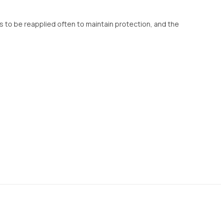
eeds to be reapplied often to maintain protection, and the