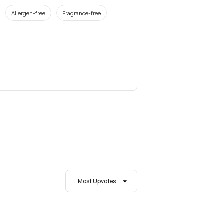
Allergen-free
Fragrance-free
Most Upvotes