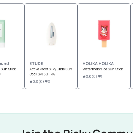
ound
ETUDE
HOLIKA HOLIKA
 Sun Stick
Active Proof Silky Glide Sun
Watermelon Ice Sun Stick
+
Stick SPF50+ PA++++
0.0
(
0
)
1
0.0
(
0
)
0