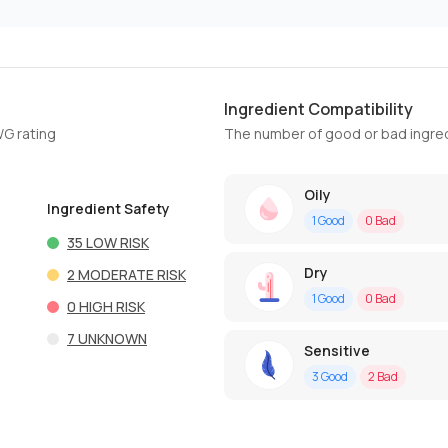
Ingredient Compatibility
WG rating
The number of good or bad ingred
Oily
Ingredient Safety
1
Good
0
Bad
35
LOW RISK
Dry
2
MODERATE RISK
1
Good
0
Bad
0
HIGH RISK
7
UNKNOWN
Sensitive
3
Good
2
Bad