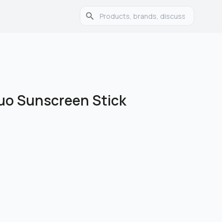
Duo Sunscreen Stick