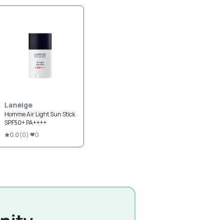
Laneige
Homme Air Light Sun Stick
SPF50+ PA++++
0.0
(
0
)
0