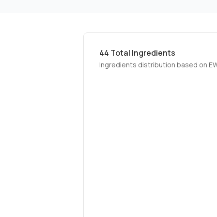
44
Total Ingredients
Ingredients distribution based on E