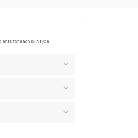
ients for each skin type