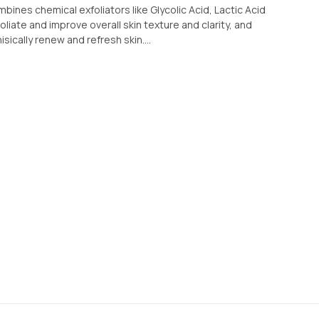
mbines chemical exfoliators like Glycolic Acid, Lactic Acid
iate and improve overall skin texture and clarity, and
sically renew and refresh skin....