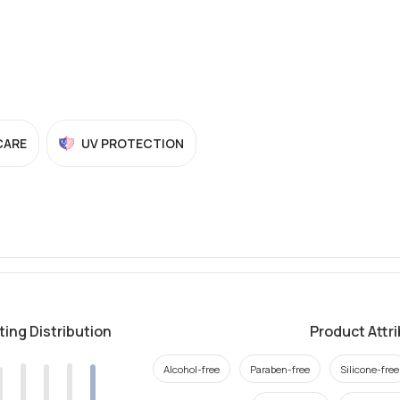
CARE
UV PROTECTION
ting Distribution
Product Attr
Alcohol-free
Paraben-free
Silicone-free