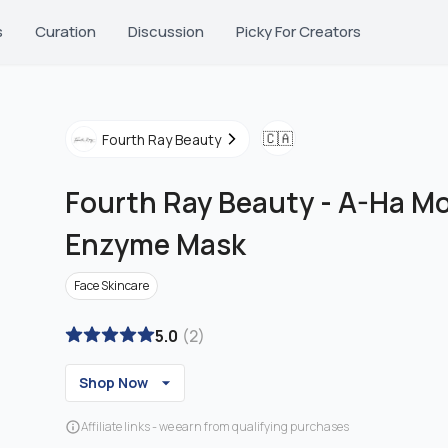
s
Curation
Discussion
Picky For Creators
🇨🇦
Fourth Ray Beauty
Fourth Ray Beauty
-
A-Ha Mo
Enzyme Mask
Face Skincare
5.0
(
2
)
Shop Now
Affiliate links - we earn from qualifying purchases