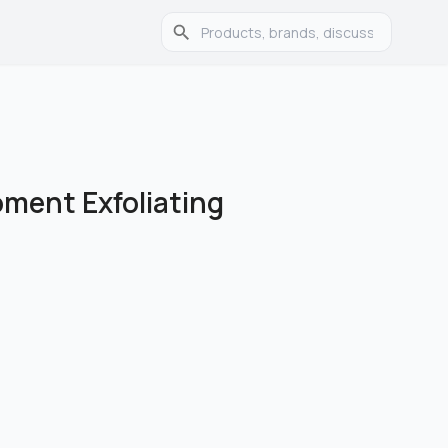
ment Exfoliating