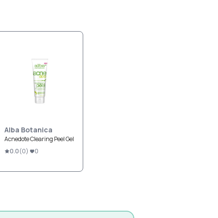
Alba Botanica
Acnedote Clearing Peel Gel
0.0
(
0
)
0