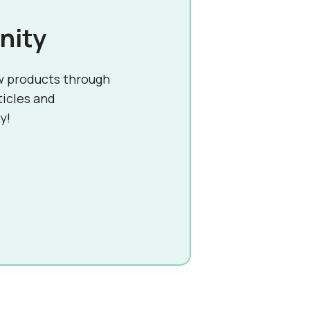
nity
w products through
ticles and
y!