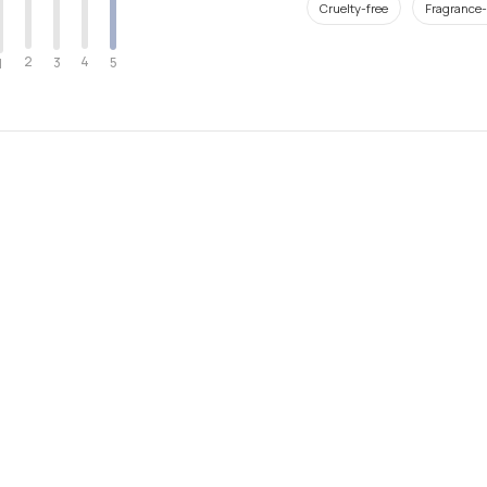
Cruelty-free
Fragrance-
2
4
3
5
1