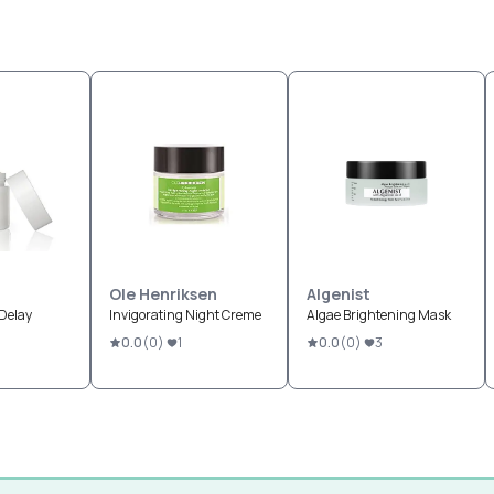
Ole Henriksen
Algenist
-Delay
Invigorating Night Creme
Algae Brightening Mask
0.0
(
0
)
1
0.0
(
0
)
3