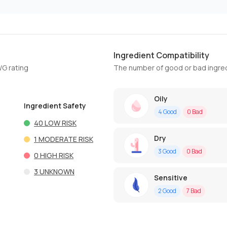
Ingredient Compatibility
WG rating
The number of good or bad ingred
Oily
Ingredient Safety
4
Good
0
Bad
40
LOW RISK
Dry
1
MODERATE RISK
3
Good
0
Bad
0
HIGH RISK
3
UNKNOWN
Sensitive
2
Good
7
Bad