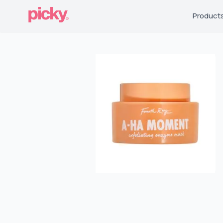
Product