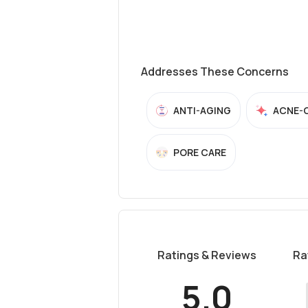
Addresses These Concerns
ANTI-AGING
ACNE-
PORE CARE
Ratings & Reviews
Ra
5.0