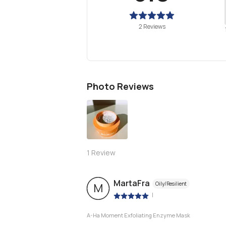
2 Reviews
Photo Reviews
1
Review
MartaFra
Oily/Resilient
M
|
A-Ha Moment Exfoliating Enzyme Mask