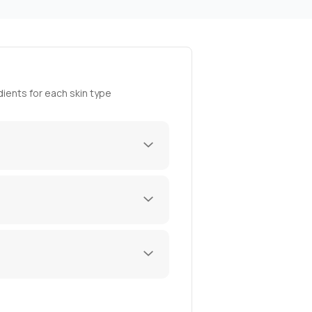
ients for each skin type