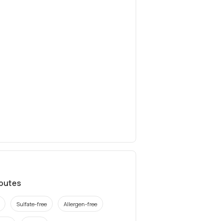
ibutes
Sulfate-free
Allergen-free