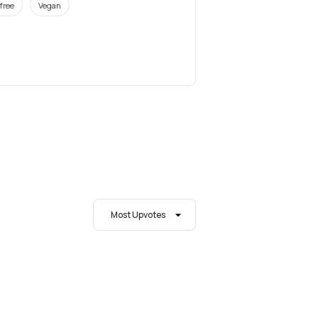
free
Vegan
Most Upvotes