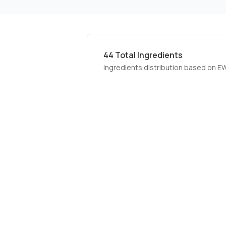
44
Total Ingredients
Ingredients distribution based on E