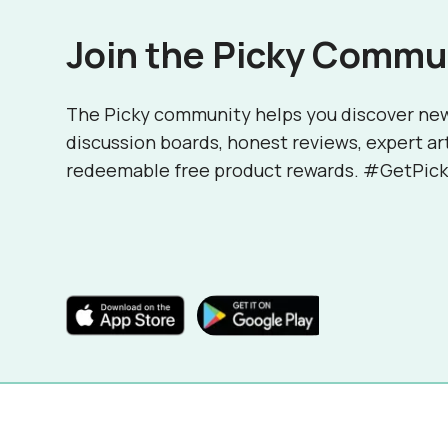
Join the Picky Commu
The Picky community helps you discover ne
discussion boards, honest reviews, expert ar
redeemable free product rewards. #GetPick