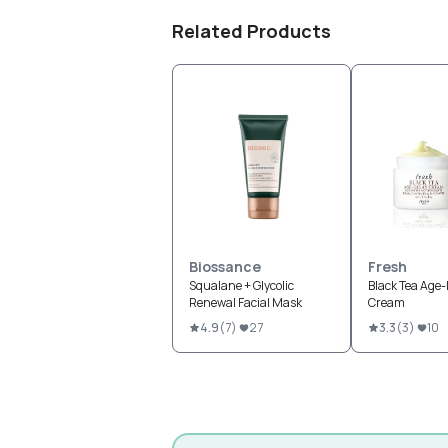
Related Products
Biossance
Fresh
Squalane + Glycolic
Black Tea Age
Renewal Facial Mask
Cream
4.9
(
7
)
27
3.3
(
3
)
10