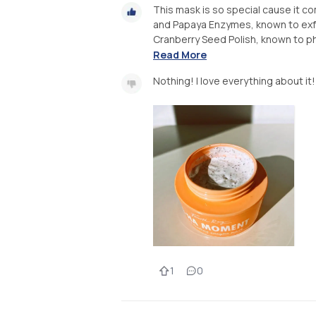
This mask is so special cause it co
and Papaya Enzymes, known to exfol
Cranberry Seed Polish, known to phi
Read More
Nothing! I love everything about it!
1
0