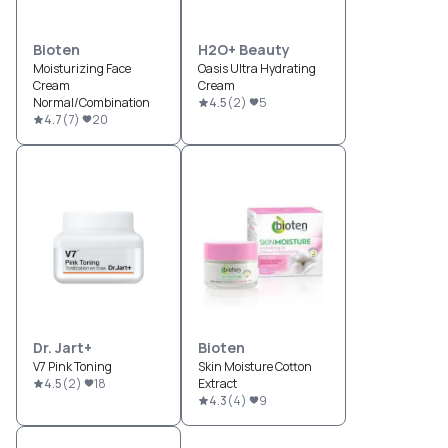
Bioten
H2O+ Beauty
Moisturizing Face
Oasis Ultra Hydrating
Cream
Cream
Normal/Combination
4.5
(
2
)
5
4.7
(
7
)
20
Dr. Jart+
Bioten
V7 Pink Toning
Skin Moisture Cotton
4.5
(
2
)
18
Extract
4.3
(
4
)
9