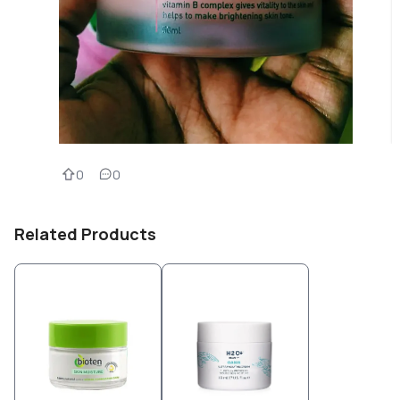
0
0
Related Products