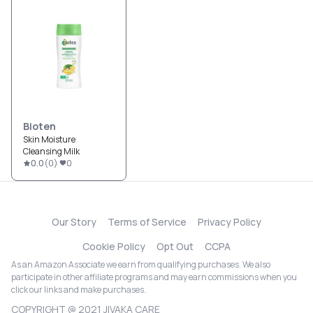
Bioten
Skin Moisture
Cleansing Milk
0.0
(
0
)
0
Our Story
Terms of Service
Privacy Policy
Cookie Policy
Opt Out
CCPA
As an Amazon Associate we earn from qualifying purchases. We also
participate in other affiliate programs and may earn commissions when you
click our links and make purchases.
COPYRIGHT @ 2021 JIVAKA CARE