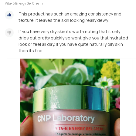
Vita-B Energy Gel Cream
This product has such an amazing consistency and
texture. It leaves the skin looking really dewy.
If you have very dry skin its worth noting that it only
dries out pretty quickly so wont give you that hydrated
look or feel all day. If you have quite naturally oily skin
then its fine.