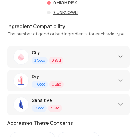
0
HIGH RISK
8
UNKNOWN
Ingredient Compatibility
The number of good or bad ingredients for each skin type
Oily
2
Good
0
Bad
Dry
4
Good
0
Bad
Sensitive
1
Good
3
Bad
Addresses These Concerns