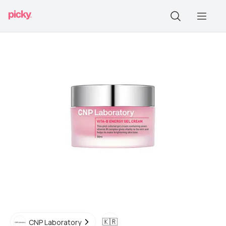
🇰🇷
CNP Laboratory