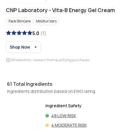
CNP Laboratory
-
Vita-B Energy Gel Cream
Face Skincare
Moisturizers
5.0
(
1
)
Shop Now
Affiliate links - we earn from qualifying purchases
61
Total Ingredients
Ingredients distribution based on EWG rating
Ingredient Safety
49
LOW RISK
4
MODERATE RISK