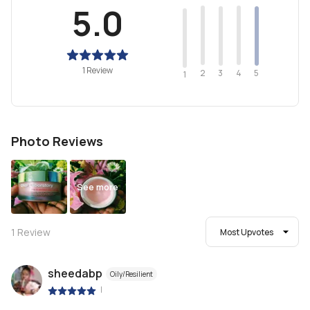
5.0
1 Review
2
4
3
5
1
Photo Reviews
See more
1
Review
Most Upvotes
sheedabp
Oily/Resilient
|