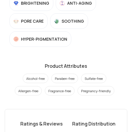
BRIGHTENING
ANTI-AGING
PORE CARE
SOOTHING
HYPER-PIGMENTATION
Product Attributes
Alcohol-free
Paraben-free
Sulfate-free
Allergen-free
Fragrance-free
Pregnancy-friendly
Ratings & Reviews
Rating Distribution