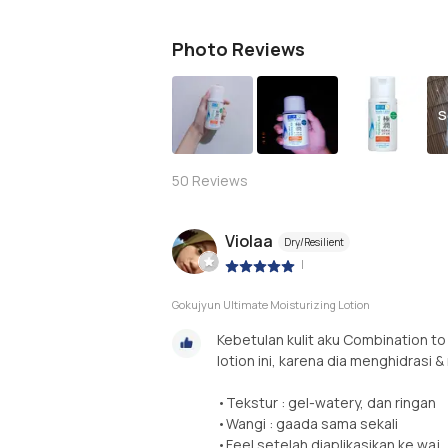
Photo Reviews
S
50
Reviews
Violaa
Dry/Resilient
|
Gokujyun Ultimate Moisturizing Lotion
Kebetulan kulit aku Combination to
lotion ini, karena dia menghidrasi 
•Tekstur : gel-watery, dan ringan
•Wangi : gaada sama sekali
•Feel setelah diaplikasikan ke waj..