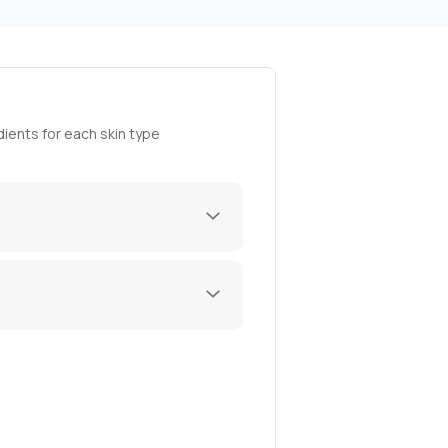
ients for each skin type