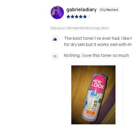
gabrieladiary
Oily/Resilient
|
Gokujyun Ultimate Moisturizing Lotion
The best toner I’ve ever had, I like
for dry skin but it works well with m
Nothing, I love this toner so much