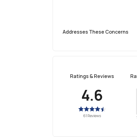
Addresses These Concerns
Ratings & Reviews
Ra
4.6
61 Reviews