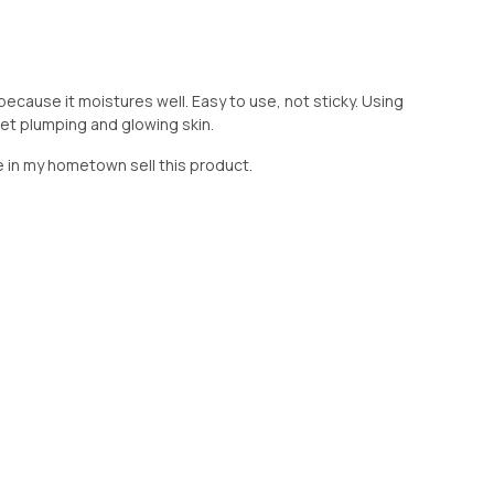
 because it moistures well. Easy to use, not sticky. Using
o get plumping and glowing skin.
ore in my hometown sell this product.