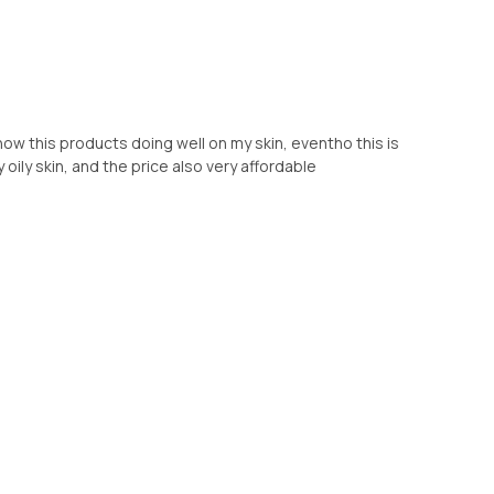
 how this products doing well on my skin, eventho this is
y oily skin, and the price also very affordable