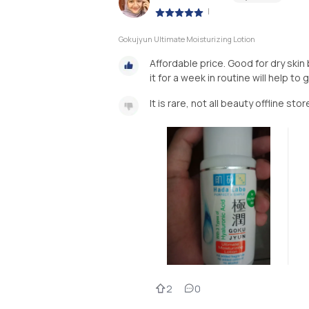
|
Gokujyun Ultimate Moisturizing Lotion
Affordable price. Good for dry skin
it for a week in routine will help t
It is rare, not all beauty offline st
2
0