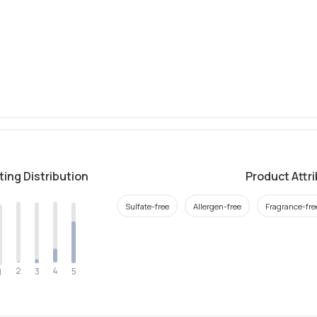
ting Distribution
Product Attr
Sulfate-free
Allergen-free
Fragrance-fre
2
4
3
5
1