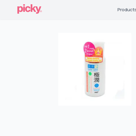
Product