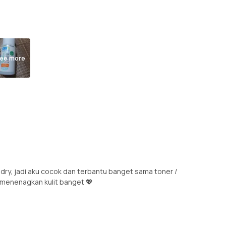
ee more
 dry, jadi aku cocok dan terbantu banget sama toner /
& menenagkan kulit banget 💖
.