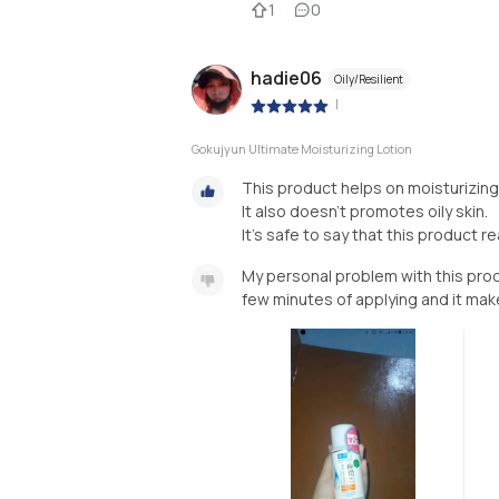
1
0
hadie06
Oily/Resilient
|
Gokujyun Ultimate Moisturizing Lotion
This product helps on moisturizing 
It also doesn't promotes oily skin.
It's safe to say that this product re
My personal problem with this produc
few minutes of applying and it mak