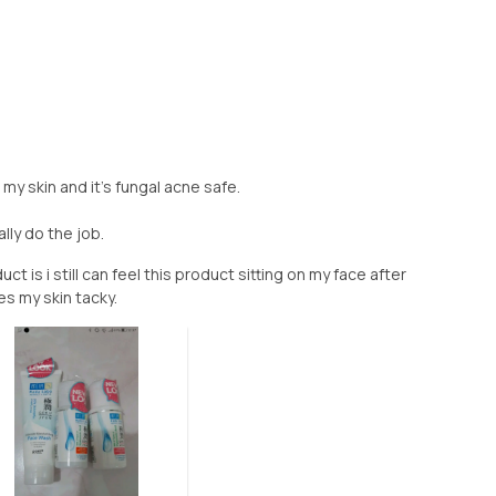
my skin and it's fungal acne safe.
ally do the job.
t is i still can feel this product sitting on my face after
es my skin tacky.