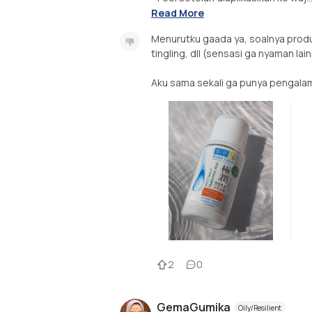
Read More
Menurutku gaada ya, soalnya produk 
tingling, dll (sensasi ga nyaman lai
Aku sama sekali ga punya pengalama
2
0
GemaGumika
Oily/Resilient