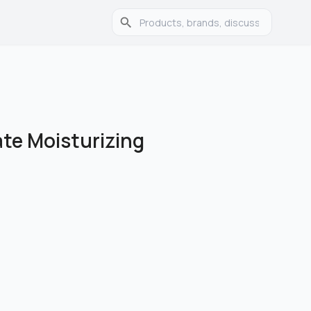
te Moisturizing