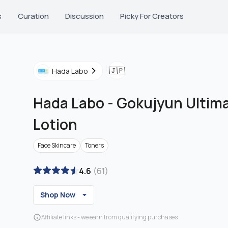
s
Curation
Discussion
Picky For Creators
🇯🇵
Hada Labo
Hada Labo
-
Gokujyun Ultima
Lotion
Face Skincare
Toners
4.6
(
61
)
Shop Now
Affiliate links - we earn from qualifying purchases