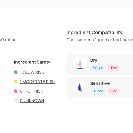
Ingredient Compatibility
WG rating
The number of good or bad ingred
Dry
Ingredient Safety
3
Good
1
Bad
10
LOW RISK
1
MODERATE RISK
Sensitive
0
HIGH RISK
0
Good
1
Bad
0
UNKNOWN