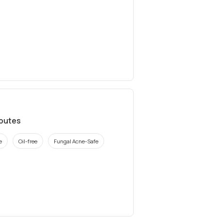
ibutes
e
Oil-free
Fungal Acne-Safe