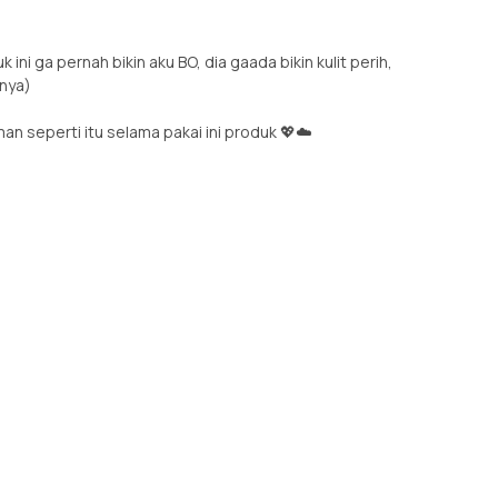
ini ga pernah bikin aku BO, dia gaada bikin kulit perih,
nnya)
n seperti itu selama pakai ini produk 💖☁️