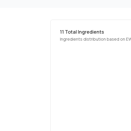
11
Total Ingredients
Ingredients distribution based on E