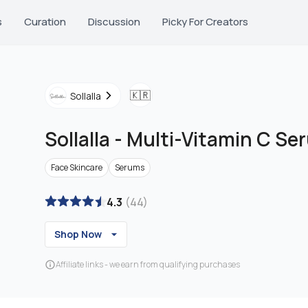
s
Curation
Discussion
Picky For Creators
🇰🇷
Sollalla
Sollalla
-
Multi-Vitamin C Se
Face Skincare
Serums
4.3
(
44
)
Shop Now
Affiliate links - we earn from qualifying purchases