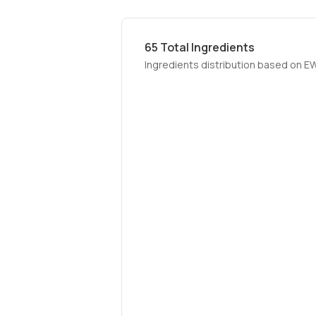
65
Total Ingredients
Ingredients distribution based on E