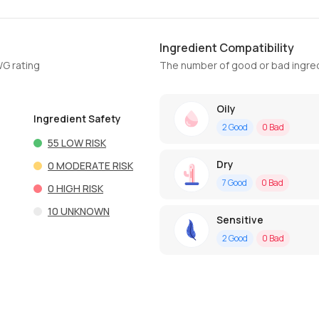
Ingredient Compatibility
WG rating
The number of good or bad ingred
Oily
Ingredient Safety
2
Good
0
Bad
55
LOW RISK
Dry
0
MODERATE RISK
7
Good
0
Bad
0
HIGH RISK
10
UNKNOWN
Sensitive
2
Good
0
Bad