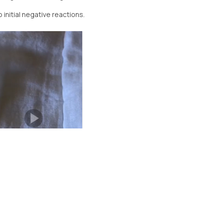
 initial negative reactions.