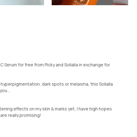
n C Serum for free from Picky and Sollalla in exchange for
s, hyperpigmentation, dark spots or melasma, this Sollalla
ou...
tening effects on my skin & marks yet, I have high hopes
 are really promising!