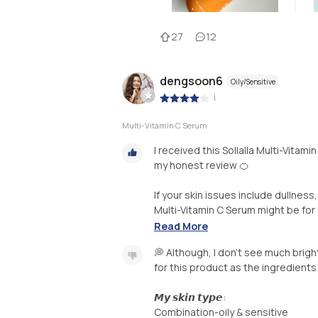
27
12
dengsoon6
Oily/Sensitive
|
Multi-Vitamin C Serum
I received this Sollalla Multi-Vitami
my honest review 🍊
If your skin issues include dullnes
Multi-Vitamin C Serum might be for y
Read More
💭 Although, I don’t see much brigh
for this product as the ingredients
𝙈𝙮 𝙨𝙠𝙞𝙣 𝙩𝙮𝙥𝙚:
Combination-oily & sensitive