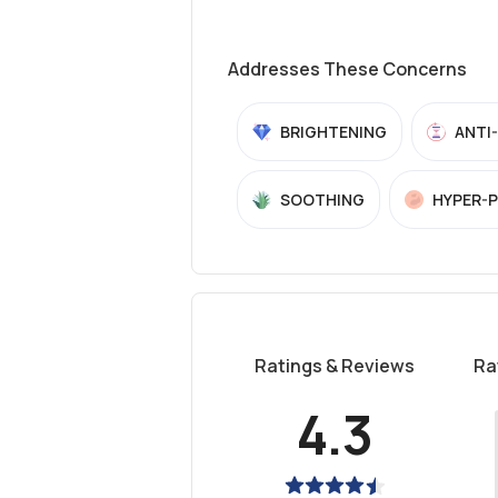
Addresses These Concerns
BRIGHTENING
ANTI
SOOTHING
HYPER-
Ratings & Reviews
Ra
4.3