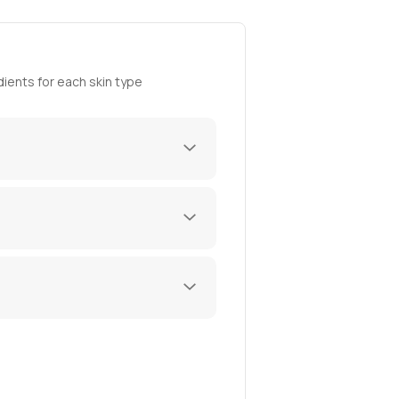
ients for each skin type