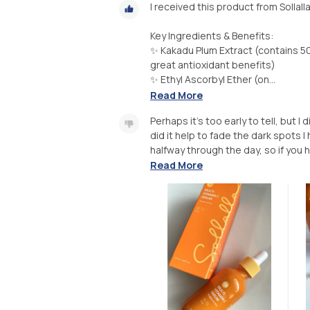
I received this product from Sollall
Key Ingredients & Benefits:
✨ Kakadu Plum Extract (contains 5
great antioxidant benefits)
✨ Ethyl Ascorbyl Ether (on...
Read More
Perhaps it’s too early to tell, but I
did it help to fade the dark spots I
halfway through the day, so if you h
Read More