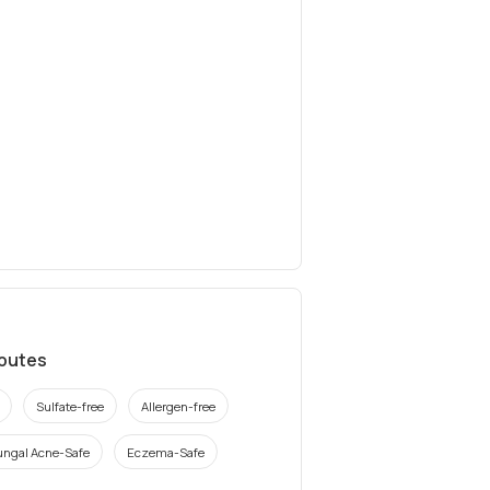
ibutes
Sulfate-free
Allergen-free
ungal Acne-Safe
Eczema-Safe