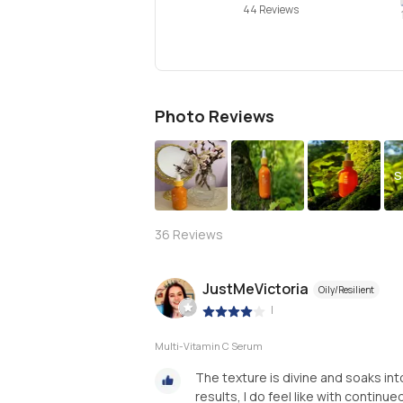
44 Reviews
Photo Reviews
S
36
Reviews
JustMeVictoria
Oily/Resilient
|
Multi-Vitamin C Serum
The texture is divine and soaks into 
results, I do feel like with continued