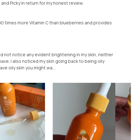
a and Picky in return for my honest review.
00 times more Vitamin C than blueberries and provides
 did not notice any evident brightening in my skin, neither
 have. I also noticed my skin going back to being oily
ave oily skin you might wa...