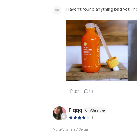
Haven’t found anything bad yet - no
32
13
Fiqqq
Oily/Sensitive
|
Multi-Vitamin C Serum