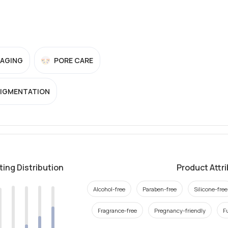
-AGING
PORE CARE
PIGMENTATION
ting Distribution
Product Attr
Alcohol-free
Paraben-free
Silicone-free
Fragrance-free
Pregnancy-friendly
F