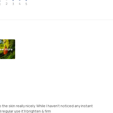
2
4
3
5
1
ee more
the skin really nicely. While I haven’t noticed any instant
 regular use it’ll brighten & firm