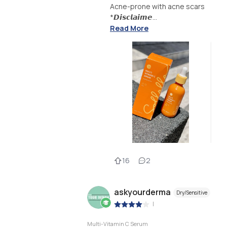
Acne-prone with acne scars
*𝘿𝙞𝙨𝙘𝙡𝙖𝙞𝙢𝙚...
Read More
16
2
askyourderma
Dry/Sensitive
|
Multi-Vitamin C Serum