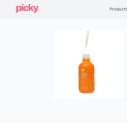
Product