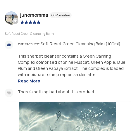
junomomma
Oily/Sensitive
|
Soft Reset Green Cleansing Balm
ᴛʜᴇ ᴘʀᴏᴅᴜᴄᴛ: Soft Reset Green Cleansing Balm (100ml)
This sherbet cleanser contains a Green Calming
Complex comprised of Shine Muscat, Green Apple, Blue
Plum and Green Papaya Extract. The complex is loaded
with moisture to help replenish skin after ...
Read More
There’s nothing bad about this product.