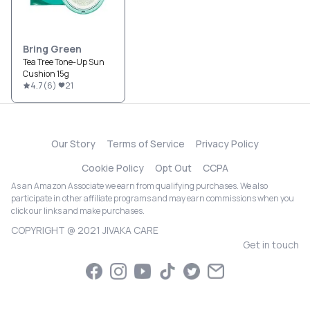
Bring Green
Tea Tree Tone-Up Sun
Cushion 15g
4.7
(
6
)
21
Our Story
Terms of Service
Privacy Policy
Cookie Policy
Opt Out
CCPA
As an Amazon Associate we earn from qualifying purchases. We also
participate in other affiliate programs and may earn commissions when you
click our links and make purchases.
COPYRIGHT @ 2021 JIVAKA CARE
Get in touch