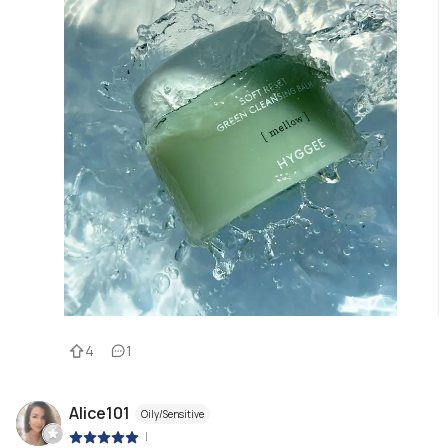
4
1
Alice101
Oily/Sensitive
|