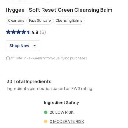
Hyggee
-
Soft Reset Green Cleansing Balm
Cleansers
Face Skincare
Cleansing Balms
4.8
(
6
)
Shop Now
Affiliate links - we earn from qualifying purchases
30
Total Ingredients
Ingredients distribution based on EWG rating
Ingredient Safety
26
LOW RISK
0
MODERATE RISK