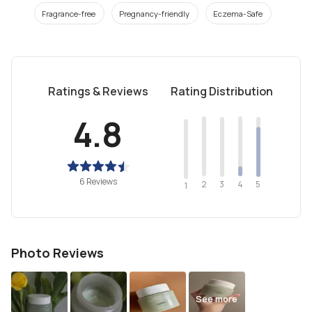
Fragrance-free
Pregnancy-friendly
Eczema-Safe
Ratings & Reviews
Rating Distribution
4.8
6 Reviews
2
4
3
5
1
Photo Reviews
See more