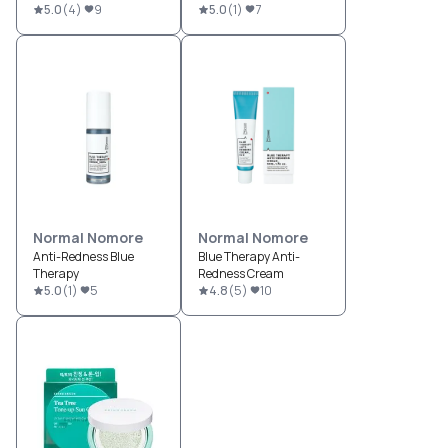
5.0
(
4
)
9
5.0
(
1
)
7
Normal Nomore
Normal Nomore
Anti-Redness Blue
Blue Therapy Anti-
Therapy
Redness Cream
5.0
(
1
)
5
4.8
(
5
)
10