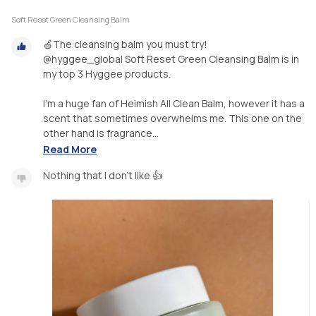
Soft Reset Green Cleansing Balm
🍏The cleansing balm you must try!
@hyggee_global Soft Reset Green Cleansing Balm is in
my top 3 Hyggee products.
I’m a huge fan of Heimish All Clean Balm, however it has a
scent that sometimes overwhelms me. This one on the
other hand is fragrance...
Read More
Nothing that I don’t like 👍