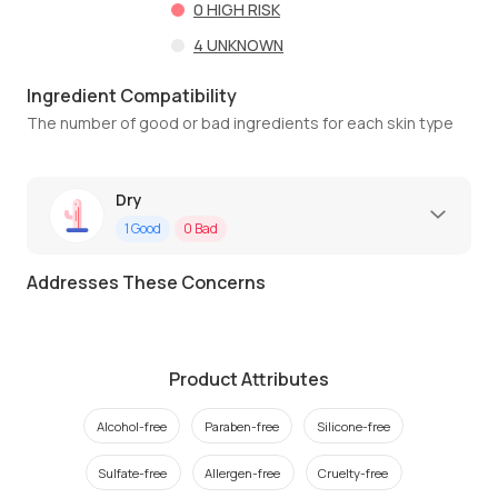
0
HIGH RISK
4
UNKNOWN
Ingredient Compatibility
The number of good or bad ingredients for each skin type
Dry
1
Good
0
Bad
Addresses These Concerns
Product Attributes
Alcohol-free
Paraben-free
Silicone-free
Sulfate-free
Allergen-free
Cruelty-free