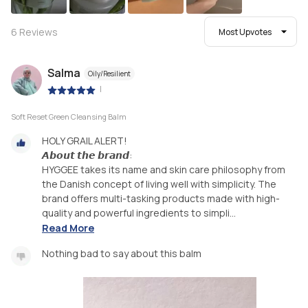
6
Reviews
Most Upvotes
Salma
Oily/Resilient
|
Soft Reset Green Cleansing Balm
HOLY GRAIL ALERT!
𝘼𝙗𝙤𝙪𝙩 𝙩𝙝𝙚 𝙗𝙧𝙖𝙣𝙙:
HYGGEE takes its name and skin care philosophy from
the Danish concept of living well with simplicity. The
brand offers multi-tasking products made with high-
quality and powerful ingredients to simpli...
Read More
Nothing bad to say about this balm