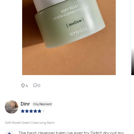
4
0
Dinr
Oily/Resilient
|
Soft Reset Green Cleansing Balm
The best cleanser balm i’ve ever try. Didn’t dry out my