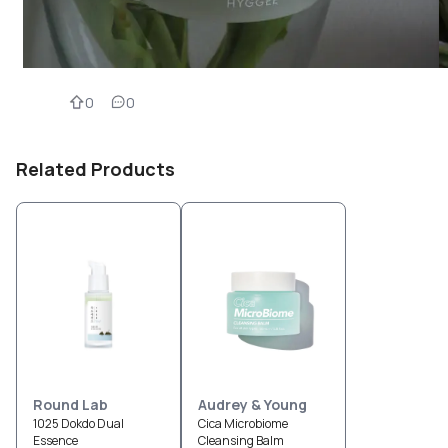
0
0
Related Products
Round Lab
Audrey & Young
1025 Dokdo Dual
Cica Microbiome
Essence
Cleansing Balm