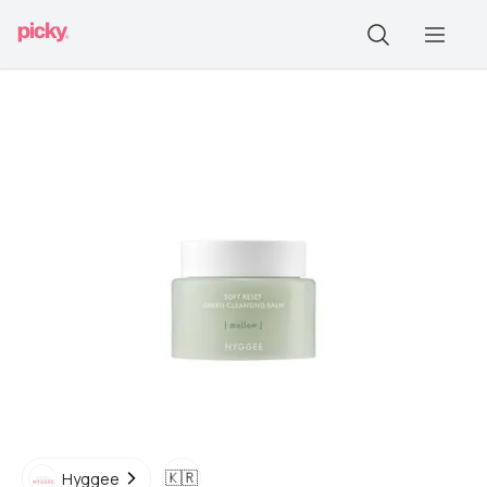
🇰🇷
Hyggee