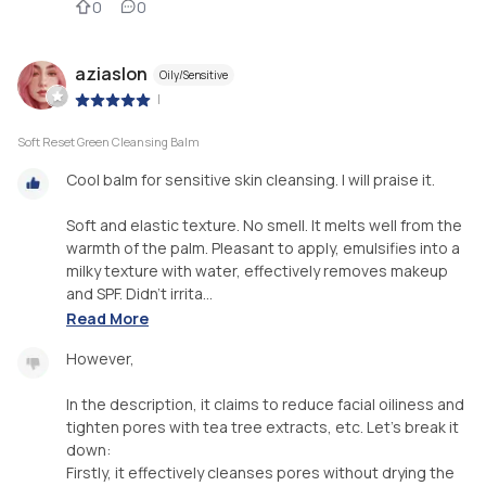
0
0
aziaslon
Oily/Sensitive
|
Soft Reset Green Cleansing Balm
Cool balm for sensitive skin cleansing. I will praise it.
Soft and elastic texture. No smell. It melts well from the
warmth of the palm. Pleasant to apply, emulsifies into a
milky texture with water, effectively removes makeup
and SPF. Didn't irrita...
Read More
However,
In the description, it claims to reduce facial oiliness and
tighten pores with tea tree extracts, etc. Let's break it
down:
Firstly, it effectively cleanses pores without drying the