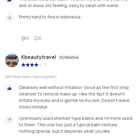
skin or leave oily feeling, easy to clean with water.
Pretty hard to find in indonesia
0
0
Kbeautytravel
Dry/Sensitive
|
Soft Reset Green Cleansing Balm
Cleanses well without irritation. Good as the first step
cleanser to remove make up. I like the fact it doesn't
irritate my eyes and is gentle on my skin. Doesn't leave
sticky residue.
I previously used sherbet type balms and I'm more used
to them. This one has just a typical balm texture,
nothing special, but it depends what you like.