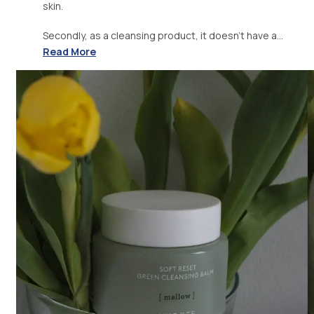
skin.
Secondly, as a cleansing product, it doesn't have a...
Read More