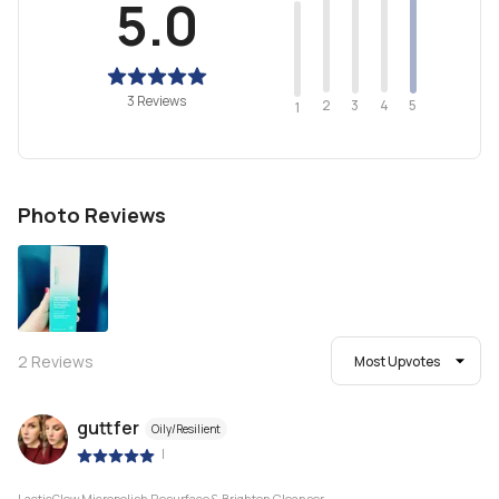
5.0
3 Reviews
2
4
3
5
1
Photo Reviews
2
Reviews
Most Upvotes
guttfer
Oily/Resilient
|
LacticGlow Micropolish Resurface & Brighten Cleanser