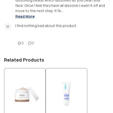
dissolving beads which dissolves as you clean your
face. Once I feel they have all dissolve I wash it off and
move to the next step. It fe...
Read More
I find nothing bad about this product
0
0
Related Products