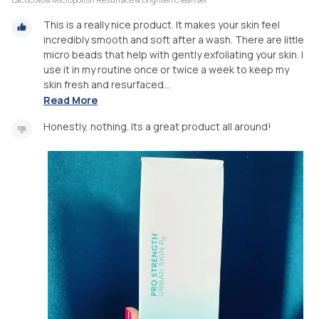
This is a really nice product. It makes your skin feel
incredibly smooth and soft after a wash. There are little
micro beads that help with gently exfoliating your skin. I
use it in my routine once or twice a week to keep my
skin fresh and resurfaced...
Read More
Honestly, nothing. Its a great product all around!