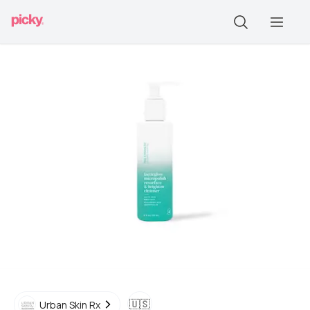
🇺🇸
Urban Skin Rx