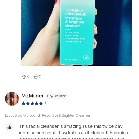
3
0
MzMilner
Dry/Resilient
|
LacticGlow Micropolish Resurface & Brighten Cleanser
This facial cleanser is amazing. I use this twice day
morning and night. It hydrates as it cleans. It has micro