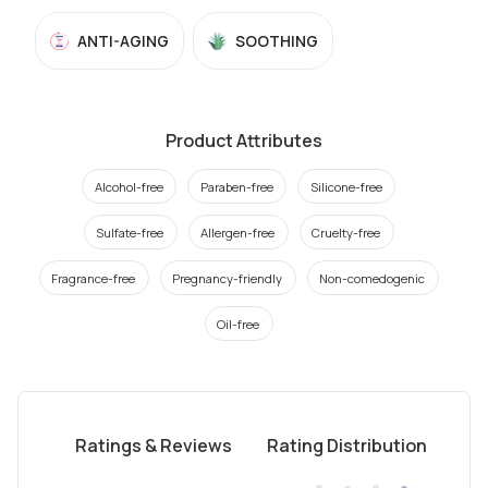
ANTI-AGING
SOOTHING
Product Attributes
Alcohol-free
Paraben-free
Silicone-free
Sulfate-free
Allergen-free
Cruelty-free
Fragrance-free
Pregnancy-friendly
Non-comedogenic
Oil-free
Ratings & Reviews
Rating Distribution