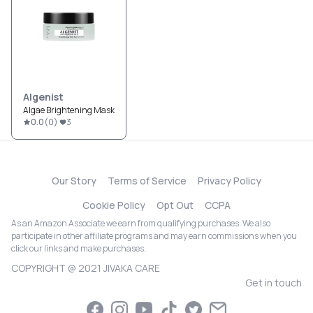
Algenist
Algae Brightening Mask
0.0
(
0
)
3
Our Story
Terms of Service
Privacy Policy
Cookie Policy
Opt Out
CCPA
As an Amazon Associate we earn from qualifying purchases. We also
participate in other affiliate programs and may earn commissions when you
click our links and make purchases.
COPYRIGHT @ 2021 JIVAKA CARE
Get in touch