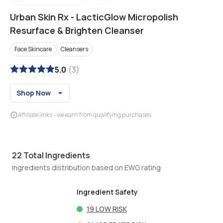
Urban Skin Rx
-
LacticGlow Micropolish
Resurface & Brighten Cleanser
Face Skincare
Cleansers
5.0
(
3
)
Shop Now
Affiliate links - we earn from qualifying purchases
22
Total Ingredients
Ingredients distribution based on EWG rating
Ingredient Safety
19
LOW RISK