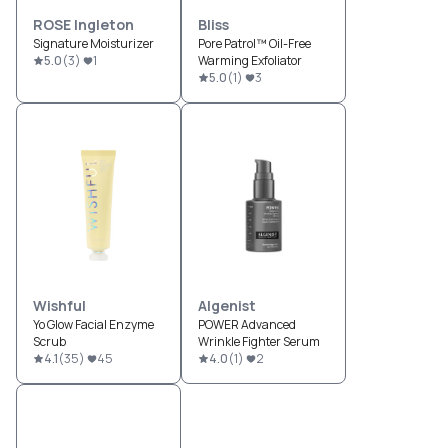
ROSE Ingleton
Bliss
Signature Moisturizer
Pore Patrol™ Oil-Free
5.0
(
3
)
1
Warming Exfoliator
5.0
(
1
)
3
Wishful
Algenist
Yo Glow Facial Enzyme
POWER Advanced
Scrub
Wrinkle Fighter Serum
4.1
(
35
)
45
4.0
(
1
)
2