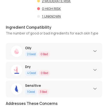
2
MODERATE RISK
0
HIGH RISK
1
UNKNOWN
Ingredient Compatibility
The number of good or bad ingredients for each skin type
Oily
2
Good
0
Bad
Dry
4
Good
0
Bad
Sensitive
1
Good
3
Bad
Addresses These Concerns