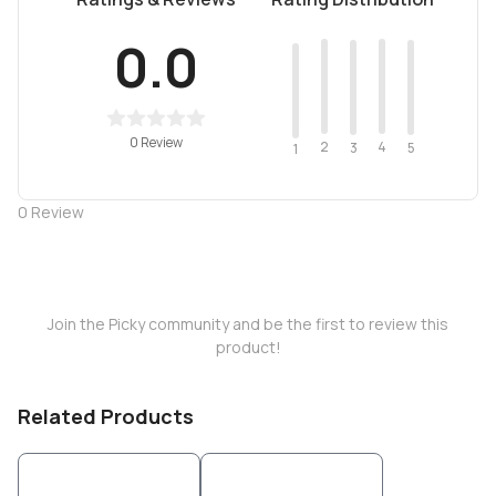
0.0
0 Review
2
4
3
5
1
0
Review
Join the Picky community and be the first to review this
product!
Related Products