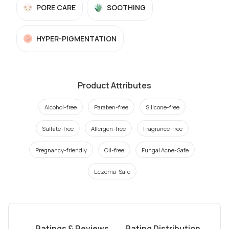
PORE CARE
SOOTHING
HYPER-PIGMENTATION
Product Attributes
Alcohol-free
Paraben-free
Silicone-free
Sulfate-free
Allergen-free
Fragrance-free
Pregnancy-friendly
Oil-free
Fungal Acne-Safe
Eczema-Safe
Ratings & Reviews
Rating Distribution