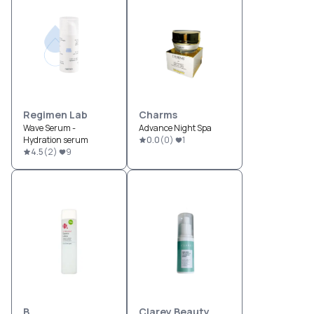
Regimen Lab
Charms
Wave Serum -
Advance Night Spa
Hydration serum
0.0
(
0
)
1
4.5
(
2
)
9
B.
Clarey Beauty