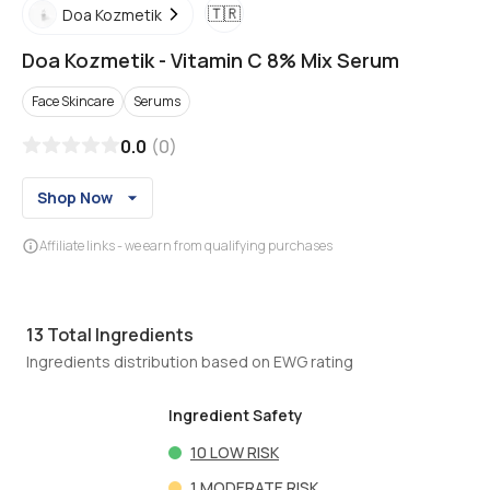
🇹🇷
Doa Kozmetik
Doa Kozmetik
-
Vitamin C 8% Mix Serum
Face Skincare
Serums
0.0
(
0
)
Shop Now
Affiliate links - we earn from qualifying purchases
13
Total Ingredients
Ingredients distribution based on EWG rating
Ingredient Safety
10
LOW RISK
1
MODERATE RISK