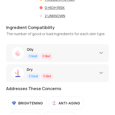
0
HIGH RISK
2
UNKNOWN
Ingredient Compatibility
The number of good or bad ingredients for each skin type
Oily
1
Good
0
Bad
Dry
2
Good
0
Bad
Addresses These Concerns
BRIGHTENING
ANTI-AGING