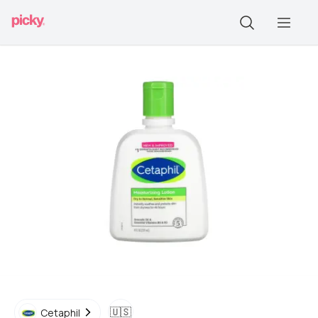
🇺🇸
Cetaphil