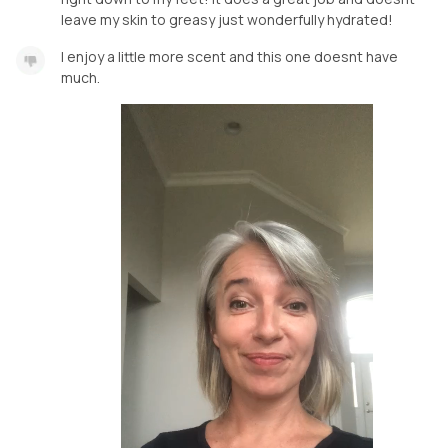
leave my skin to greasy just wonderfully hydrated!
I enjoy a little more scent and this one doesnt have
much.