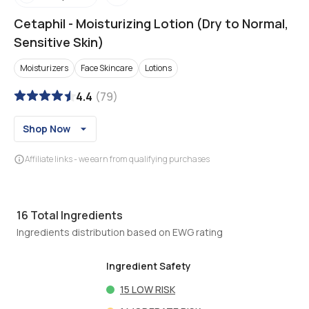
Cetaphil
-
Moisturizing Lotion (Dry to Normal,
Sensitive Skin)
Moisturizers
Face Skincare
Lotions
4.4
(
79
)
Shop Now
Affiliate links - we earn from qualifying purchases
16
Total Ingredients
Ingredients distribution based on EWG rating
Ingredient Safety
15
LOW RISK