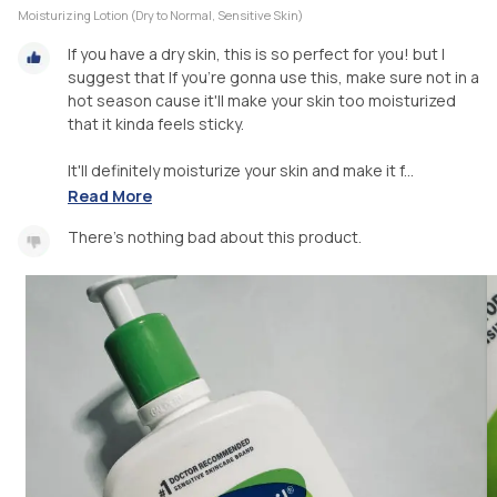
Moisturizing Lotion (Dry to Normal, Sensitive Skin)
If you have a dry skin, this is so perfect for you! but I
suggest that If you're gonna use this, make sure not in a
hot season cause it'll make your skin too moisturized
that it kinda feels sticky.
It'll definitely moisturize your skin and make it f...
Read More
There's nothing bad about this product.