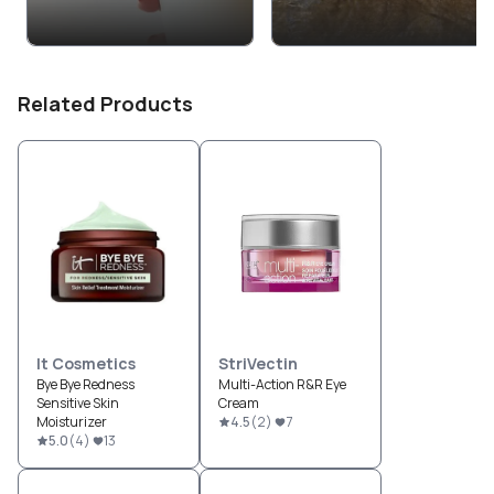
Related Products
It Cosmetics
StriVectin
Bye Bye Redness
Multi-Action R&R Eye
Sensitive Skin
Cream
Moisturizer
4.5
(
2
)
7
5.0
(
4
)
13