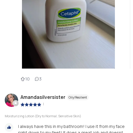
10
3
Amandasilversister
Oily/Resilient
|
Moisturizing Lotion (Dry to Normal, Sensitive Skin)
I always have this in my bathroom! I use it from my face
right down to my feet! It does a great job and doesnt