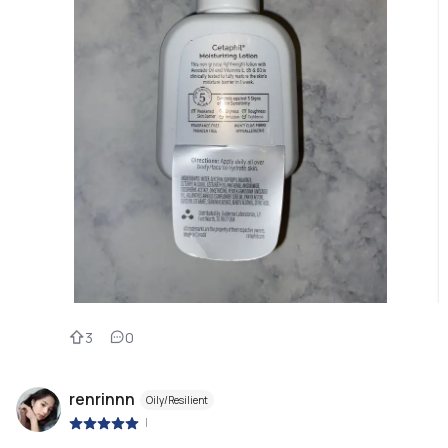
3
0
renrinnn
Oily/Resilient
|