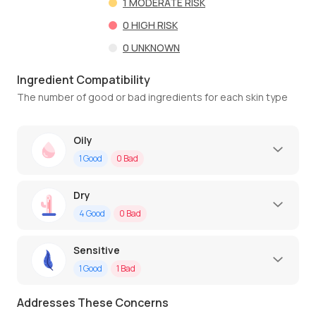
1
MODERATE RISK
0
HIGH RISK
0
UNKNOWN
Ingredient Compatibility
The number of good or bad ingredients for each skin type
Oily
1
Good
0
Bad
Dry
4
Good
0
Bad
Sensitive
1
Good
1
Bad
Addresses These Concerns