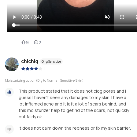
9
2
chichiq
Oily/Sensitive
|
Moisturizing Lotion (Dry to Normal, Sensitive Skin)
This product stated that it does not clog pores and I
guess I haven’t seen any damages to my skin. I have a
lot inflamed acne and it left a lot of scars behind, and
this moisturizer help to get rid of the scars, not quickly
but fairly ok
It does not calm down the redness or fix my skin barrier.