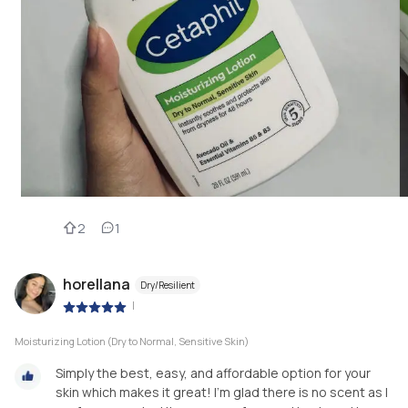
2
1
horellana
Dry/Resilient
|
Moisturizing Lotion (Dry to Normal, Sensitive Skin)
Simply the best, easy, and affordable option for your
skin which makes it great! I’m glad there is no scent as I