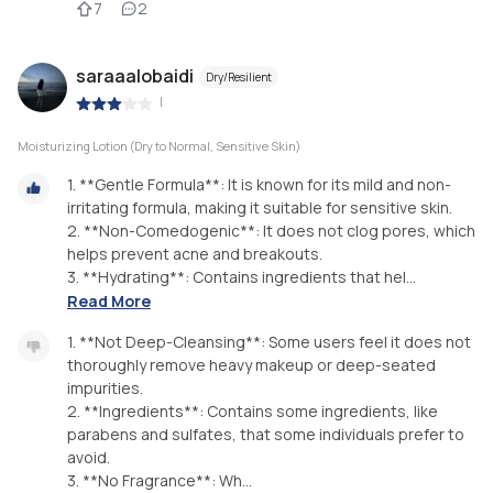
7
2
saraaalobaidi
Dry/Resilient
|
Moisturizing Lotion (Dry to Normal, Sensitive Skin)
1. **Gentle Formula**: It is known for its mild and non-
irritating formula, making it suitable for sensitive skin.
2. **Non-Comedogenic**: It does not clog pores, which
helps prevent acne and breakouts.
3. **Hydrating**: Contains ingredients that hel...
Read More
1. **Not Deep-Cleansing**: Some users feel it does not
thoroughly remove heavy makeup or deep-seated
impurities.
2. **Ingredients**: Contains some ingredients, like
parabens and sulfates, that some individuals prefer to
avoid.
3. **No Fragrance**: Wh...