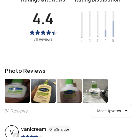
4.4
79 Reviews
2
4
3
5
1
Photo Reviews
See more
74
Reviews
Most Upvotes
vanicream
Oily/Sensitive
V
|