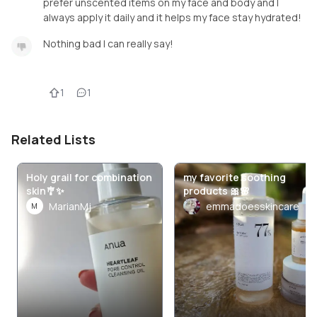
prefer unscented items on my face and body and I
always apply it daily and it helps my face stay hydrated!
Nothing bad I can really say!
1
1
Related Lists
Holy grail for combination
my favorite soothing
skin🎐✨
products 🎀🌸
MarianMj
emmadoesskincare
M