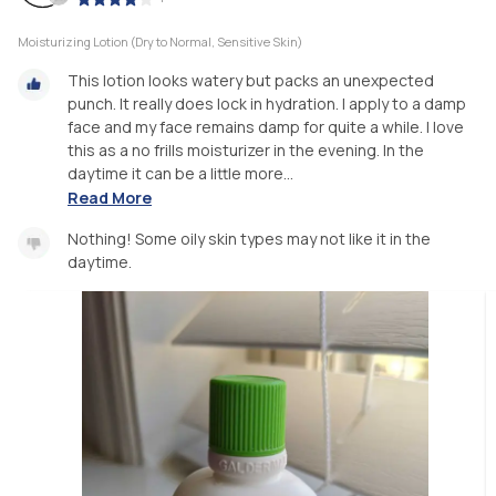
Moisturizing Lotion (Dry to Normal, Sensitive Skin)
This lotion looks watery but packs an unexpected
punch. It really does lock in hydration. I apply to a damp
face and my face remains damp for quite a while. I love
this as a no frills moisturizer in the evening. In the
daytime it can be a little more...
Read More
Nothing! Some oily skin types may not like it in the
daytime.