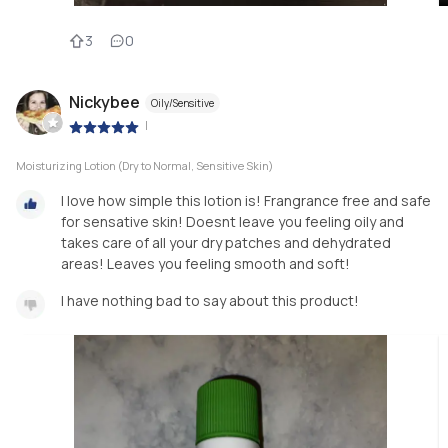
3
0
Nickybee
Oily/Sensitive
|
Moisturizing Lotion (Dry to Normal, Sensitive Skin)
I love how simple this lotion is! Frangrance free and safe
for sensative skin! Doesnt leave you feeling oily and
takes care of all your dry patches and dehydrated
areas! Leaves you feeling smooth and soft!
I have nothing bad to say about this product!