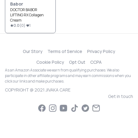
Babor
DOCTOR BABOR
LIFTING RX Collagen
Cream
0.0
(
0
)
1
Our Story
Terms of Service
Privacy Policy
Cookie Policy
Opt Out
CCPA
As an Amazon Associate we earn from qualifying purchases. We also
participate in other affiliate programs and may earn commissions when you
click our links and make purchases.
COPYRIGHT @ 2021 JIVAKA CARE
Get in touch