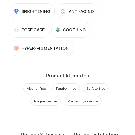
BRIGHTENING
ANTI-AGING
PORE CARE
SOOTHING
HYPER-PIGMENTATION
Product Attributes
Alcohol-free
Paraben-free
Sulfate-free
Fragrance-free
Pregnancy-friendly
Ratings & Reviews
Rating Distribution