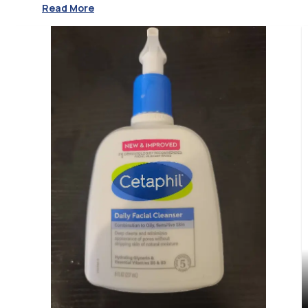
Read More