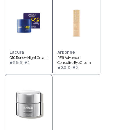
Lacura
Arbonne
Q10 Renew Night Cream
RE9 Advanced
3.6
(
5
)
2
Corrective Eye Cream
0.0
(
0
)
0