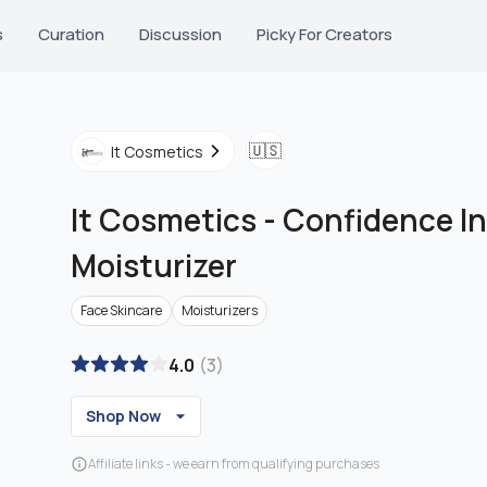
s
Curation
Discussion
Picky For Creators
🇺🇸
It Cosmetics
It Cosmetics
-
Confidence I
Moisturizer
Face Skincare
Moisturizers
4.0
(
3
)
Shop Now
Affiliate links - we earn from qualifying purchases