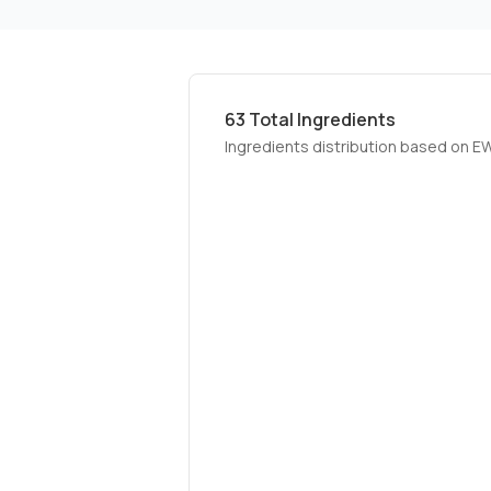
63
Total Ingredients
Ingredients distribution based on E