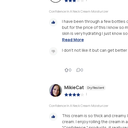
Confidence In A Neck Cream Moisturizer
I have been through a few bottles of 
but for the price of this I know so
skin is very hydrating I just know s
Read More
I don't not like it but can get bett
0
0
MikieCat
Dry/Resilient
|
Confidence In A Neck Cream Moisturizer
This cream is so thick and creamy. 
cream. I enjoy rolling the cream in a
"Confidence " products, it really rea