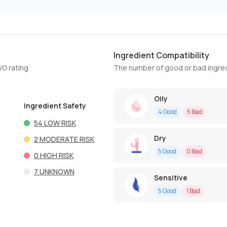
Ingredient Compatibility
WG rating
The number of good or bad ingred
Oily
Ingredient Safety
4
Good
5
Bad
54
LOW RISK
Dry
2
MODERATE RISK
5
Good
0
Bad
0
HIGH RISK
7
UNKNOWN
Sensitive
5
Good
1
Bad