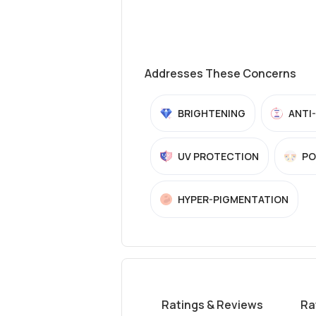
Addresses These Concerns
BRIGHTENING
ANTI
UV PROTECTION
PO
HYPER-PIGMENTATION
Ratings & Reviews
Ra