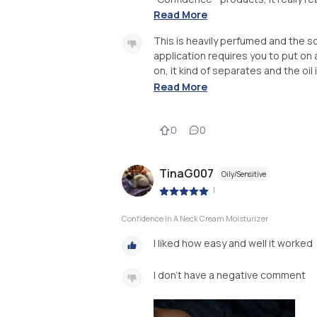
Read More
This is heavily perfumed and the sce
application requires you to put on a c
on, it kind of separates and the oil i
Read More
0
0
TinaG007
Oily/Sensitive
|
Confidence In A Neck Cream Moisturizer
I liked how easy and well it worked
I don’t have a negative comment