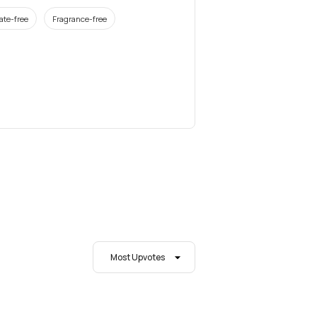
ate-free
Fragrance-free
Most Upvotes