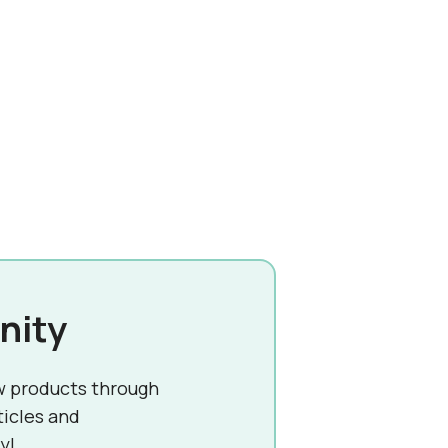
nity
w products through
ticles and
y!