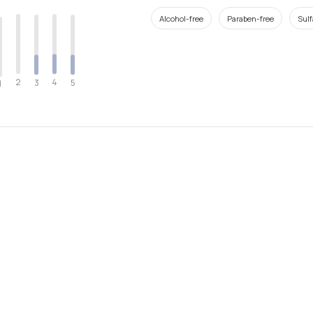
Alcohol-free
Paraben-free
Sulf
2
4
3
5
1