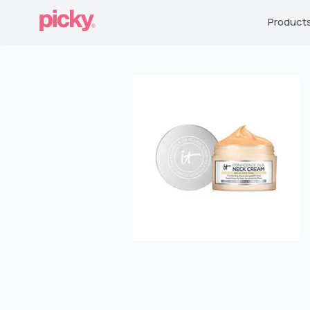
Product