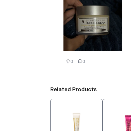
0
0
Related Products