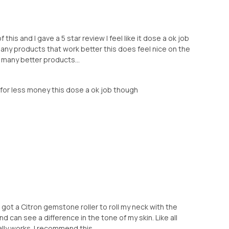
this and I gave a 5 star review I feel like it dose a ok job
 many products that work better this does feel nice on the
o many better products...
er for less money this dose a ok job though
I got a Citron gemstone roller to roll my neck with the
nd can see a difference in the tone of my skin. Like all
lly works. I recommend this ...