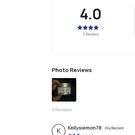
4.0
3 Reviews
Photo Reviews
3
Reviews
Kellysiemon78
Oily/Resilient
K
|