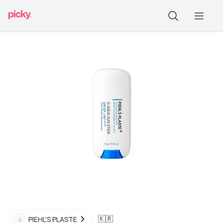
🇰🇷
PIEHL'S PLASTE