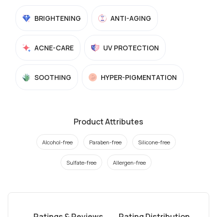
BRIGHTENING
ANTI-AGING
ACNE-CARE
UV PROTECTION
SOOTHING
HYPER-PIGMENTATION
Product Attributes
Alcohol-free
Paraben-free
Silicone-free
Sulfate-free
Allergen-free
Ratings & Reviews
Rating Distribution