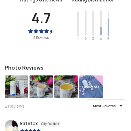
4.7
3 Reviews
2
4
3
5
1
Photo Reviews
See more
2
Reviews
Most Upvotes
katefox
Oily/Resilient
|