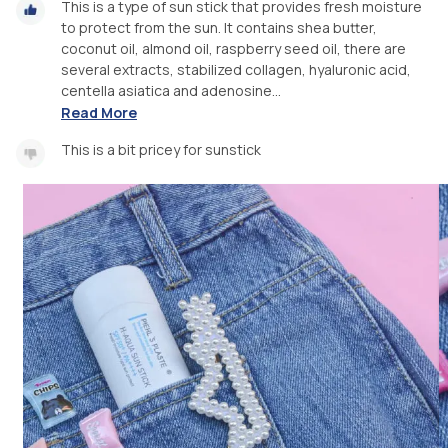
This is a type of sun stick that provides fresh moisture
to protect from the sun. It contains shea butter,
coconut oil, almond oil, raspberry seed oil, there are
several extracts, stabilized collagen, hyaluronic acid,
centella asiatica and adenosine...
Read More
This is a bit pricey for sunstick