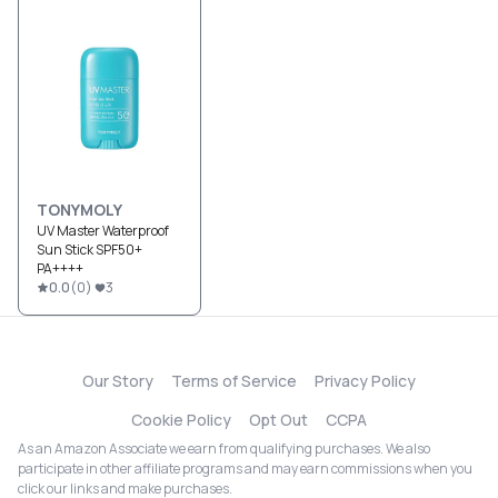
TONYMOLY
UV Master Waterproof
Sun Stick SPF50+
PA++++
0.0
(
0
)
3
Our Story
Terms of Service
Privacy Policy
Cookie Policy
Opt Out
CCPA
As an Amazon Associate we earn from qualifying purchases. We also
participate in other affiliate programs and may earn commissions when you
click our links and make purchases.