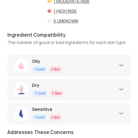
1
MODERATE RISK
1
HIGH RISK
5
UNKNOWN
Ingredient Compatibility
The number of good or bad ingredients for each skin type
Oily
1
Good
2
Bad
Dry
3
Good
0
Bad
Sensitive
1
Good
2
Bad
Addresses These Concerns