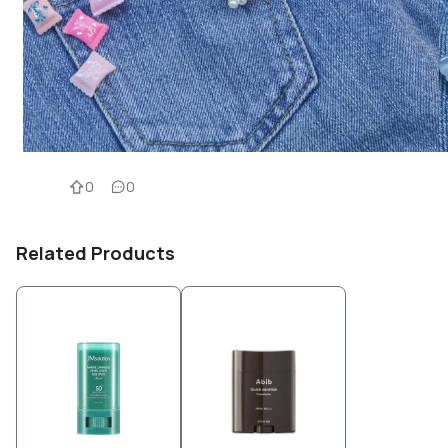
0
0
Related Products