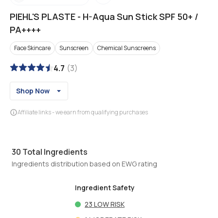
PIEHL'S PLASTE
-
H-Aqua Sun Stick SPF 50+ /
PA++++
Face Skincare
Sunscreen
Chemical Sunscreens
4.7
(
3
)
Shop Now
Affiliate links - we earn from qualifying purchases
30
Total Ingredients
Ingredients distribution based on EWG rating
Ingredient Safety
23
LOW RISK