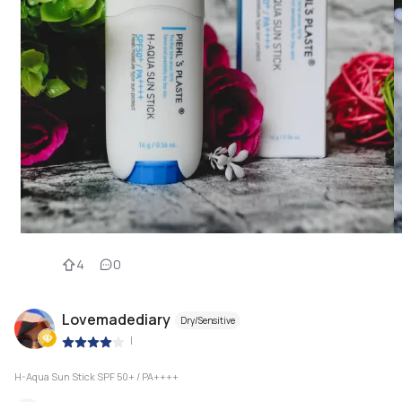
4
0
Lovemadediary
Dry/Sensitive
|
H-Aqua Sun Stick SPF 50+ / PA++++