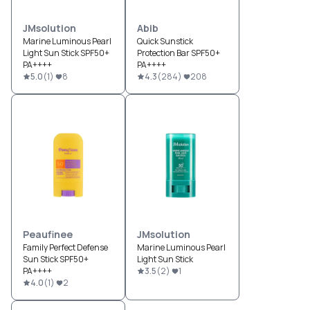
JMsolution
Abib
Marine Luminous Pearl
Quick Sunstick
Light Sun Stick SPF50+
Protection Bar SPF50+
PA++++
PA++++
5.0
(
1
)
8
4.3
(
284
)
208
Peaufinee
JMsolution
Family Perfect Defense
Marine Luminous Pearl
Sun Stick SPF50+
Light Sun Stick
PA++++
3.5
(
2
)
1
4.0
(
1
)
2