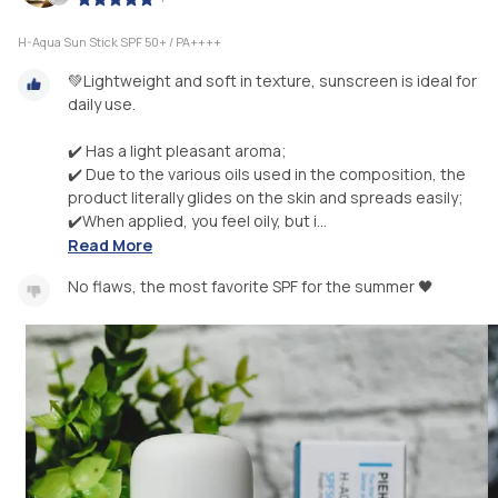
H-Aqua Sun Stick SPF 50+ / PA++++
💚Lightweight and soft in texture, sunscreen is ideal for
daily use.
✔️ Has a light pleasant aroma;
✔️ Due to the various oils used in the composition, the
product literally glides on the skin and spreads easily;
✔️When applied, you feel oily, but i...
Read More
No flaws, the most favorite SPF for the summer 🖤