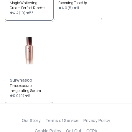
Magic Whitening
Blooming Tone Up
Cream Perfect Rizette
4.0
(
5
)
11
4.4
(
10
)
53
Sulwhasoo
Timetreasure
Invigorating Serum
0.0
(
0
)
8
Our Story
Terms of Service
Privacy Policy
Cookie Policy
Opt Out
CCPA