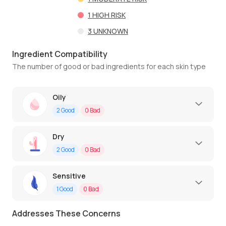
1
HIGH RISK
3
UNKNOWN
Ingredient Compatibility
The number of good or bad ingredients for each skin type
Oily
2
Good
0
Bad
Dry
2
Good
0
Bad
Sensitive
1
Good
0
Bad
Addresses These Concerns