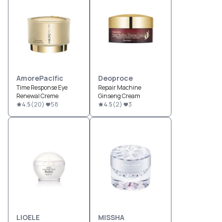
AmorePacific
Deoproce
Time Response Eye
Repair Machine
Renewal Creme
Ginseng Cream
4.5
(
20
)
58
4.5
(
2
)
3
LIOELE
MISSHA