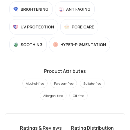
BRIGHTENING
ANTI-AGING
UV PROTECTION
PORE CARE
SOOTHING
HYPER-PIGMENTATION
Product Attributes
Alcohol-free
Paraben-free
Sulfate-free
Allergen-free
Oil-free
Ratings & Reviews
Rating Distribution