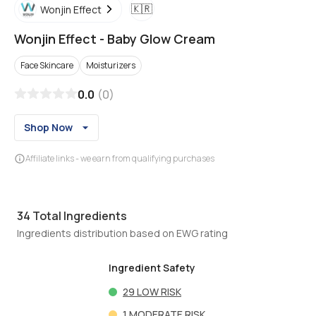
🇰🇷
Wonjin Effect
Wonjin Effect
-
Baby Glow Cream
Face Skincare
Moisturizers
0.0
(
0
)
Shop Now
Affiliate links - we earn from qualifying purchases
34
Total Ingredients
Ingredients distribution based on EWG rating
Ingredient Safety
29
LOW RISK
1
MODERATE RISK