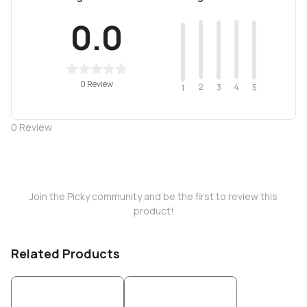
0.0
0 Review
2
4
3
5
1
0
Review
Join the Picky community and be the first to review this
product!
Related Products