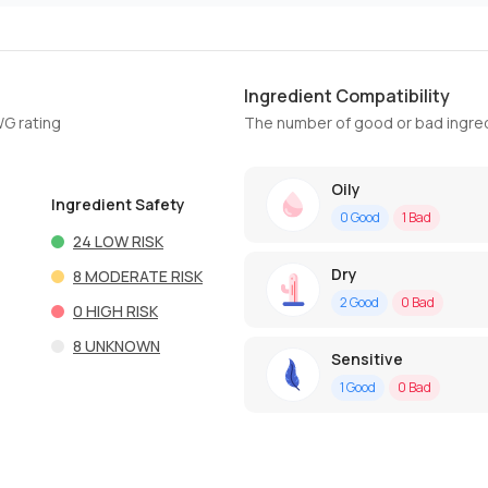
Ingredient Compatibility
WG rating
The number of good or bad ingred
Oily
Ingredient Safety
0
Good
1
Bad
24
LOW RISK
Dry
8
MODERATE RISK
2
Good
0
Bad
0
HIGH RISK
8
UNKNOWN
Sensitive
1
Good
0
Bad