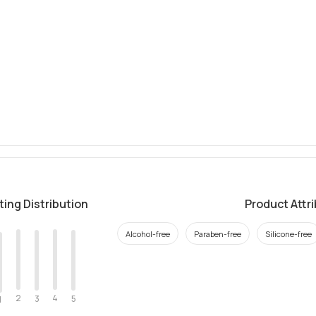
ting Distribution
Product Attr
Alcohol-free
Paraben-free
Silicone-free
2
4
3
5
1