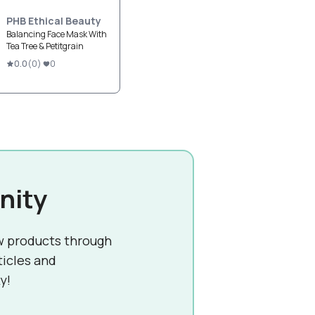
PHB Ethical Beauty
Balancing Face Mask With
Tea Tree & Petitgrain
0.0
(
0
)
0
nity
w products through
ticles and
y!