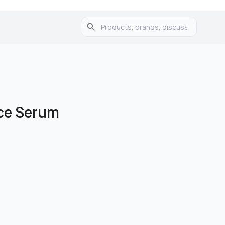
ace Serum