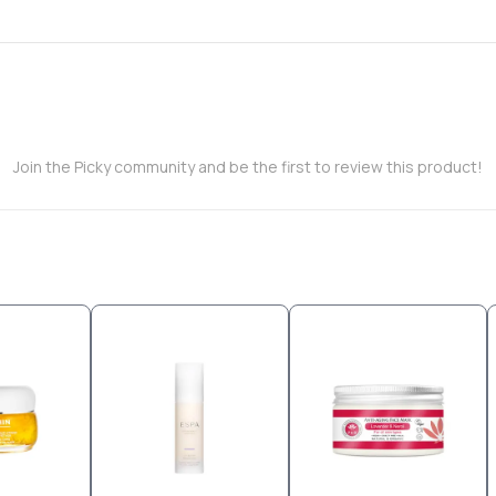
Join the Picky community and be the first to review this product!