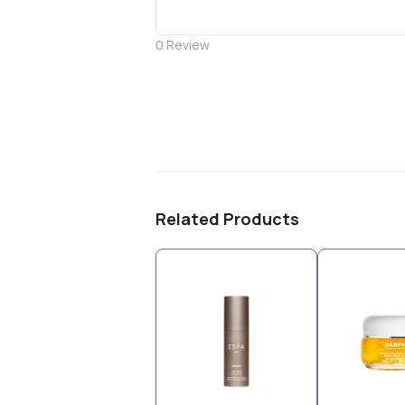
0
Review
Related Products