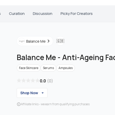
s
Curation
Discussion
Picky For Creators
🇬🇧
Balance Me
Balance Me
-
Anti-Ageing F
Face Skincare
Serums
Ampoules
0.0
(
0
)
Shop Now
Affiliate links - we earn from qualifying purchases