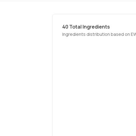
40
Total Ingredients
Ingredients distribution based on E