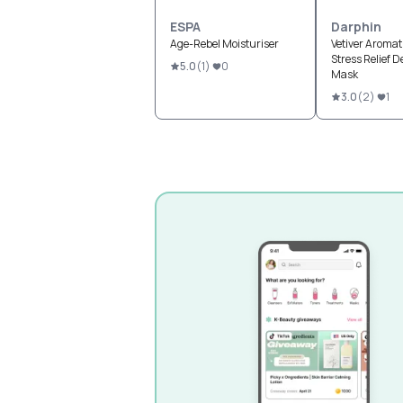
ESPA
Darphin
Age-Rebel Moisturiser
Vetiver Aromat
Stress Relief De
5.0
(
1
)
0
Mask
3.0
(
2
)
1