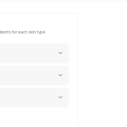
ients for each skin type