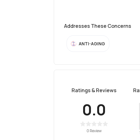
Addresses These Concerns
ANTI-AGING
Ratings & Reviews
Ra
0.0
0 Review