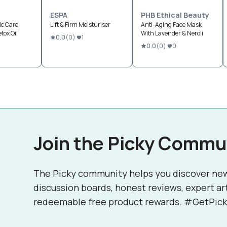
ESPA
PHB Ethical Beauty
ic Care
Lift & Firm Moisturiser
Anti-Aging Face Mask
tox Oil
With Lavender & Neroli
0.0
(
0
)
1
0.0
(
0
)
0
Join the Picky Commu
The Picky community helps you discover ne
discussion boards, honest reviews, expert ar
redeemable free product rewards. #GetPick