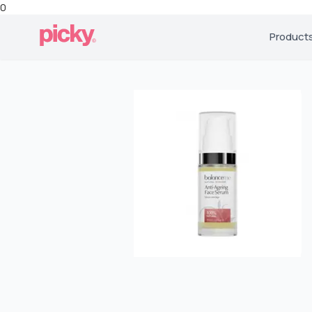
0
Product