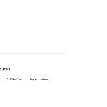
ibutes
Sulfate-free
Fragrance-free