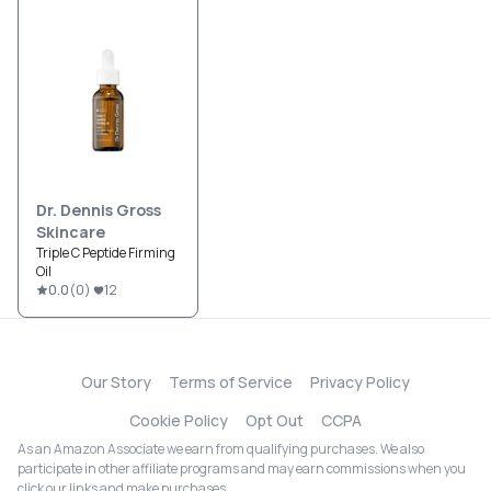
Dr. Dennis Gross
Skincare
Triple C Peptide Firming
Oil
0.0
(
0
)
12
Our Story
Terms of Service
Privacy Policy
Cookie Policy
Opt Out
CCPA
As an Amazon Associate we earn from qualifying purchases. We also
participate in other affiliate programs and may earn commissions when you
click our links and make purchases.