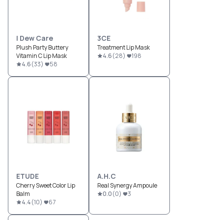
I Dew Care
3CE
Plush Party Buttery
Treatment Lip Mask
Vitamin C Lip Mask
4.6
(
28
)
198
4.6
(
33
)
58
ETUDE
A.H.C
Cherry Sweet Color Lip
Real Synergy Ampoule
Balm
0.0
(
0
)
3
4.4
(
10
)
67