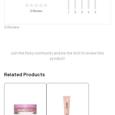
0 Review
2
4
3
5
1
0
Review
Join the Picky community and be the first to review this
product!
Related Products