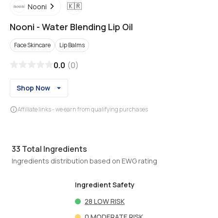
🇰🇷
Nooni
Nooni
-
Water Blending Lip Oil
Face Skincare
Lip Balms
0.0
(
0
)
Shop Now
Affiliate links - we earn from qualifying purchases
33
Total Ingredients
Ingredients distribution based on EWG rating
Ingredient Safety
28
LOW RISK
0
MODERATE RISK