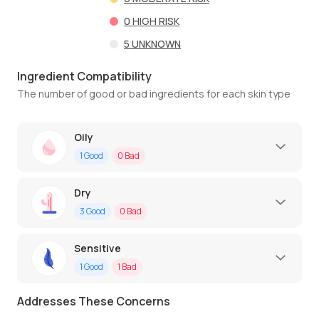
0
HIGH RISK
5
UNKNOWN
Ingredient Compatibility
The number of good or bad ingredients for each skin type
Oily
1
Good
0
Bad
Dry
3
Good
0
Bad
Sensitive
1
Good
1
Bad
Addresses These Concerns