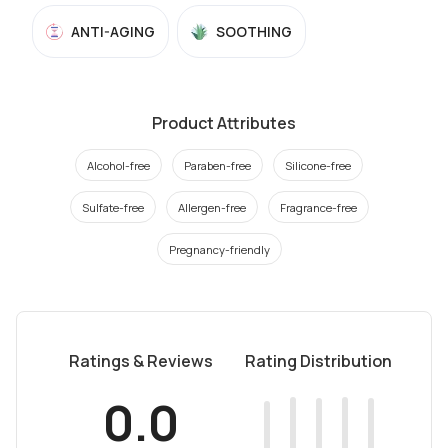
ANTI-AGING
SOOTHING
Product Attributes
Alcohol-free
Paraben-free
Silicone-free
Sulfate-free
Allergen-free
Fragrance-free
Pregnancy-friendly
Ratings & Reviews
Rating Distribution
0.0