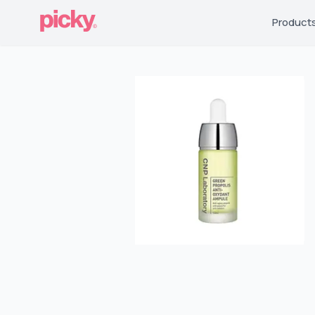
Product