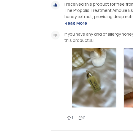
I received this product for free f
The Propolis Treatment Ampule Ess
honey extract, providing deep nutri
Read More
If you have any kind of allergy honey
this product👌🏻
1
0