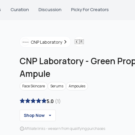
s
Curation
Discussion
Picky For Creators
🇰🇷
CNP Laboratory
CNP Laboratory
-
Green Prop
Ampule
Face Skincare
Serums
Ampoules
5.0
(
1
)
Shop Now
Affiliate links - we earn from qualifying purchases