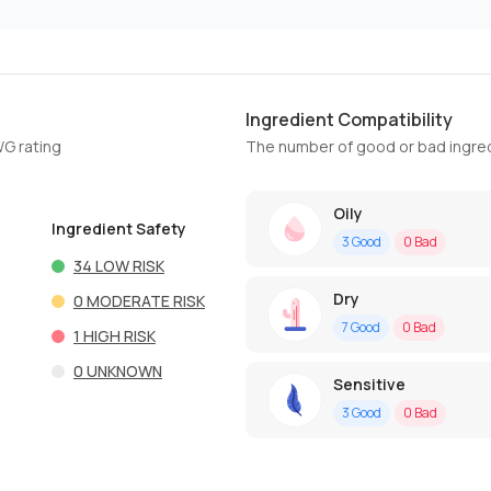
Ingredient Compatibility
WG rating
The number of good or bad ingred
Oily
Ingredient Safety
3
Good
0
Bad
34
LOW RISK
Dry
0
MODERATE RISK
7
Good
0
Bad
1
HIGH RISK
0
UNKNOWN
Sensitive
3
Good
0
Bad