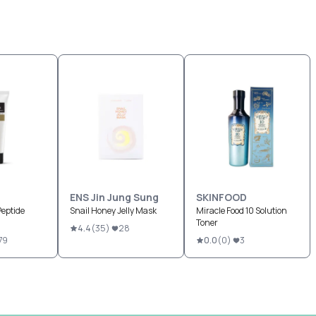
ENS Jin Jung Sung
SKINFOOD
Peptide
Snail Honey Jelly Mask
Miracle Food 10 Solution
Toner
4.4
(
35
)
28
79
0.0
(
0
)
3