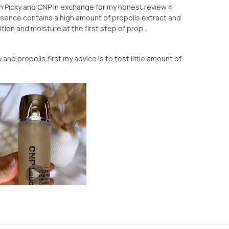
rom Picky and CNP in exchange for my honest review🔆
ence contains a high amount of propolis extract and
tion and moisture at the first step of prop...
 and propolis,first my advice is to test little amount of