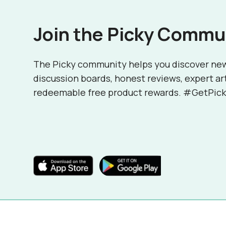
Join the Picky Commu
The Picky community helps you discover ne
discussion boards, honest reviews, expert ar
redeemable free product rewards. #GetPick