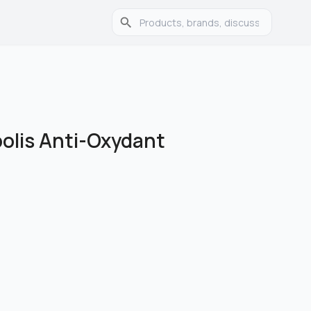
olis Anti-Oxydant