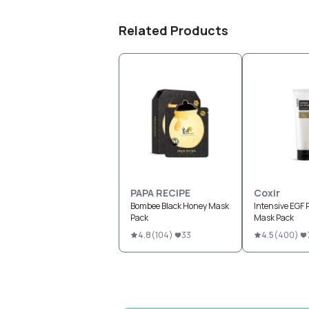
Related Products
PAPA RECIPE
Coxir
Bombee Black Honey Mask
Intensive EGF 
Pack
Mask Pack
4.8
(
104
)
33
4.5
(
400
)