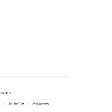
ibutes
Sulfate-free
Allergen-free