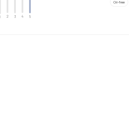
Oil-free
2
4
3
5
1