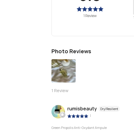
1 Review
Photo Reviews
1
Review
rumisbeauty
Dry/Resilient
|
Green Propolis Anti-Oxydant Ampule