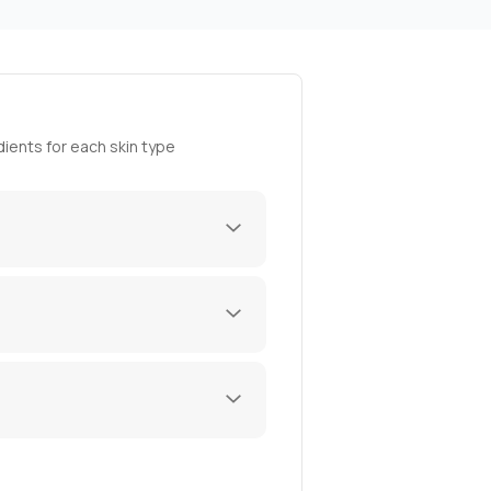
ients for each skin type