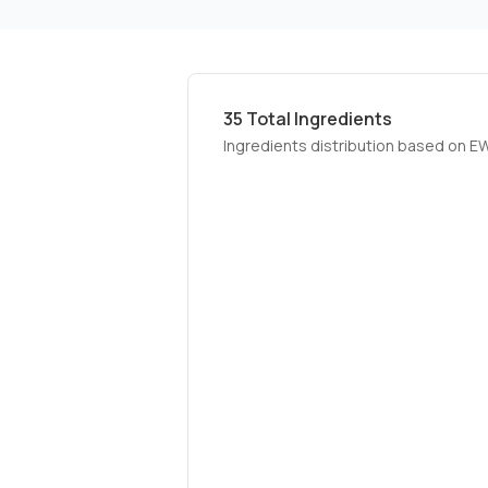
35
Total Ingredients
Ingredients distribution based on E