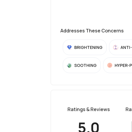
Addresses These Concerns
BRIGHTENING
ANTI
SOOTHING
HYPER-
Ratings & Reviews
Ra
5.0