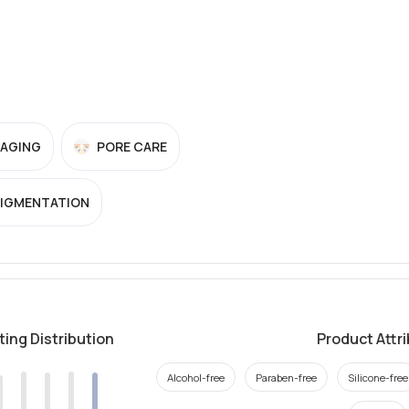
-AGING
PORE CARE
PIGMENTATION
ting Distribution
Product Attr
Alcohol-free
Paraben-free
Silicone-free