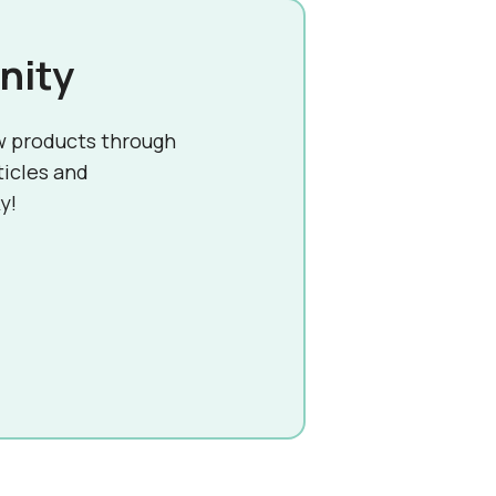
nity
w products through
ticles and
y!