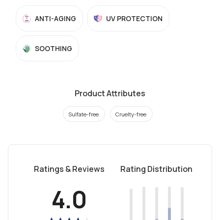
ANTI-AGING
UV PROTECTION
SOOTHING
Product Attributes
Sulfate-free
Cruelty-free
Ratings & Reviews
Rating Distribution
4.0