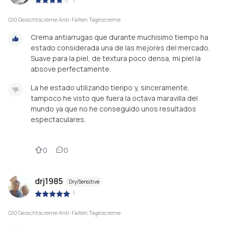
Q10 Gesichtscreme Anti-Falten Tagescreme
Crema antiarrugas que durante muchisimo tiempo ha
estado considerada una de las mejores del mercado.
Suave para la piel, de textura poco densa, mi piel la
absove perfectamente.
La he estado utilizando tienpo y, sinceramente,
tampoco he visto que fuera la octava maravilla del
mundo ya que no he conseguido unos resultados
espectaculares.
0
0
drj1985
Dry/Sensitive
|
Q10 Gesichtscreme Anti-Falten Tagescreme