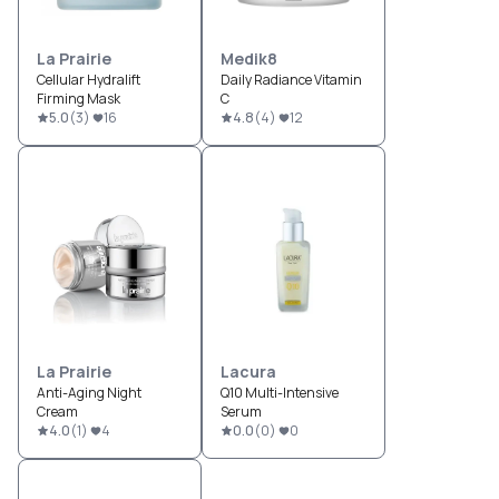
La Prairie
Medik8
Cellular Hydralift
Daily Radiance Vitamin
Firming Mask
C
5.0
(
3
)
16
4.8
(
4
)
12
La Prairie
Lacura
Anti-Aging Night
Q10 Multi-Intensive
Cream
Serum
4.0
(
1
)
4
0.0
(
0
)
0