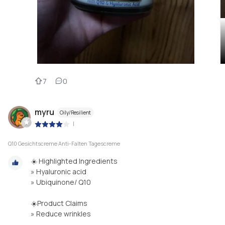
7
0
myru
Oily/Resilient
|
Q10 Gesichtscreme Anti-Falten Tagescreme
☀️ Highlighted Ingredients
» Hyaluronic acid
» Ubiquinone/ Q10
☀️Product Claims
» Reduce wrinkles