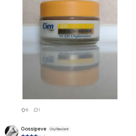
6
1
Gossipeve
Oily/Resilient
|