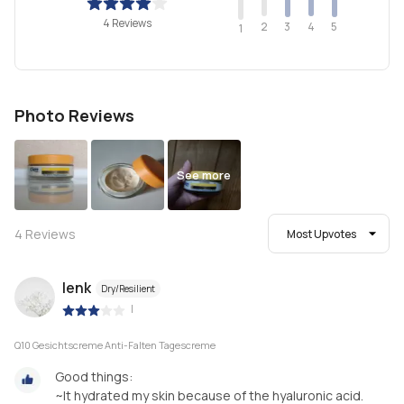
4 Reviews
2
4
3
5
1
Photo Reviews
See more
4
Reviews
Most Upvotes
lenk
Dry/Resilient
|
Q10 Gesichtscreme Anti-Falten Tagescreme
Good things:
~It hydrated my skin because of the hyaluronic acid.