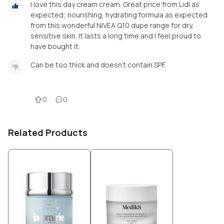
I love this day cream cream. Great price from Lidl as
expected; nourishing, hydrating formula as expected
from this wonderful NIVEA Q10 dupe range for dry,
sensitive skin. It lasts a long time and I feel proud to
have bought it.
Can be too thick and doesn’t contain SPF.
0
0
Related Products