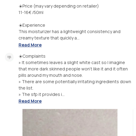
☀️Price (may vary depending on retailer)
11-16€ /50ml
☀️Experience
This moisturizer has a lightweight consistency and
creamy texture that quickly a...
Read More
☀️Complaints
» It sometimes leaves a slight white cast so I imagine
that more dark skinned people won't like it and it often
pills around my mouth and nose.
» There are some potentially irritating ingredients down
the list.
» The sfp it provides i...
Read More