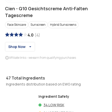
Cien
-
Q10 Gesichtscreme Anti-Falten
Tagescreme
Face Skincare
Sunscreen
Hybrid Sunscreens
4.0
(
4
)
Shop Now
Affiliate links - we earn from qualifying purchases
47
Total Ingredients
Ingredients distribution based on EWG rating
Ingredient Safety
34
LOW RISK