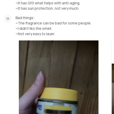
~It has Q10 what helps with anti-aging.
~It has sun protection, not very much.
Bad things:
~The fragrance can be bad for some people.
~I didn’t liks the smell.
~Not very easy to layer.