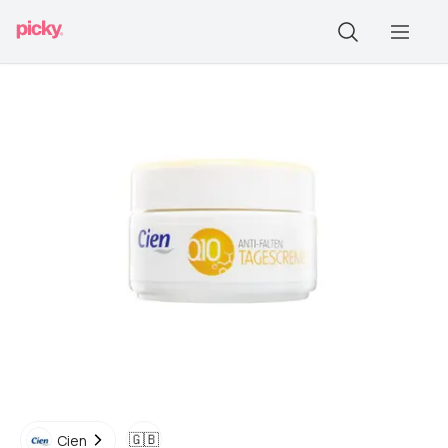
🇬🇧
Cien