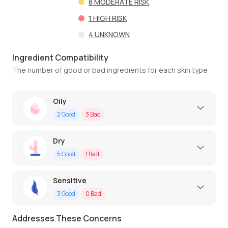
8
MODERATE RISK
1
HIGH RISK
4
UNKNOWN
Ingredient Compatibility
The number of good or bad ingredients for each skin type
Oily
2
Good
3
Bad
Dry
5
Good
1
Bad
Sensitive
3
Good
0
Bad
Addresses These Concerns