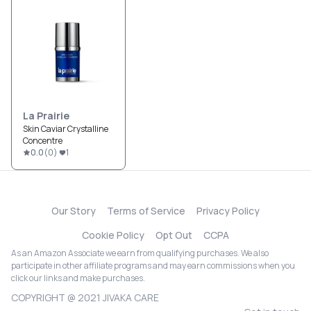
La Prairie
Skin Caviar Crystalline
Concentre
0.0
(
0
)
1
Our Story
Terms of Service
Privacy Policy
Cookie Policy
Opt Out
CCPA
As an Amazon Associate we earn from qualifying purchases. We also
participate in other affiliate programs and may earn commissions when you
click our links and make purchases.
COPYRIGHT @ 2021 JIVAKA CARE