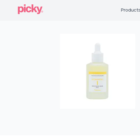
Product