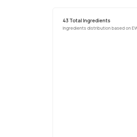
43
Total Ingredients
Ingredients distribution based on E