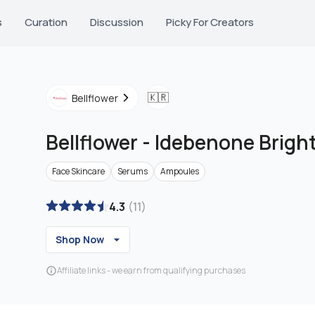
s
Curation
Discussion
Picky For Creators
🇰🇷
Bellflower
Bellflower
-
Idebenone Brigh
Face Skincare
Serums
Ampoules
4.3
(
11
)
Shop Now
Affiliate links - we earn from qualifying purchases