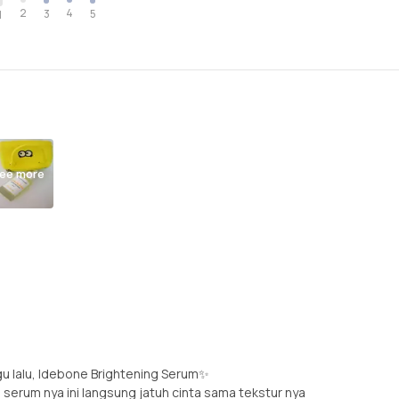
2
4
3
5
1
ee more
u lalu, Idebone Brightening Serum✨
 serum nya ini langsung jatuh cinta sama tekstur nya