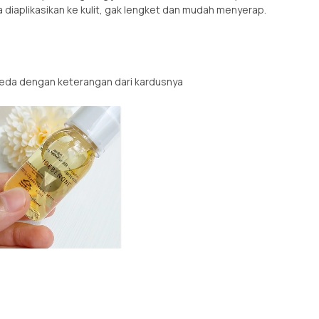
a diaplikasikan ke kulit, gak lengket dan mudah menyerap.
eda dengan keterangan dari kardusnya