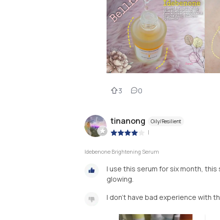
3
0
tinanong
Oily/Resilient
|
Idebenone Brightening Serum
I use this serum for six month, thi
glowing.
I don’t have bad experience with t