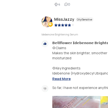
4
0
MissJazzy
Oily/Sensitive
|
Idebenone Brightening Serum
𝗕𝗲𝗹𝗹𝗳𝗹𝗼𝘄𝗲𝗿 𝗜𝗱𝗲𝗯𝗲𝗻𝗼𝗻𝗲 𝗕𝗿𝗶𝗴𝗵
🌻Claims
Makes the skin brighter, smoother 
moisturized
🌻Key Ingredients
Idebenone (Hydroxydecyl Ubiquinon
Read More
So far, I have not experience anyth