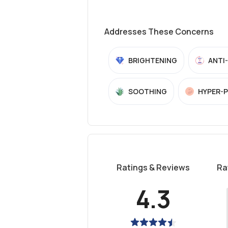
Addresses These Concerns
BRIGHTENING
ANTI
SOOTHING
HYPER-
Ratings & Reviews
Ra
4.3