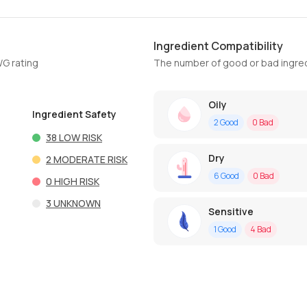
Ingredient Compatibility
WG rating
The number of good or bad ingred
Oily
Ingredient Safety
2
Good
0
Bad
38
LOW RISK
Dry
2
MODERATE RISK
6
Good
0
Bad
0
HIGH RISK
3
UNKNOWN
Sensitive
1
Good
4
Bad