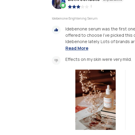
|
Idebenone Brightening Serum
Idebenone serum was the first one w
offered to choose I've picked this 
Idebenone lately. Lots of brands a
Read More
Effects on my skin were very mild.