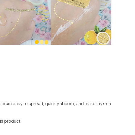
s serum easy to spread, quickly absorb, and make my skin
his product