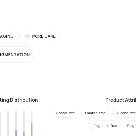
-AGING
PORE CARE
PIGMENTATION
ting Distribution
Product Attr
Alcohol-free
Paraben-free
Silicone-free
Fragrance-free
Pregn