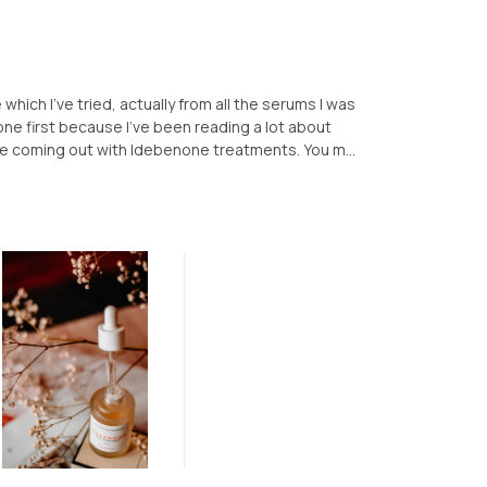
hich I've tried, actually from all the serums I was
one first because I've been reading a lot about
re coming out with Idebenone treatments. You m...