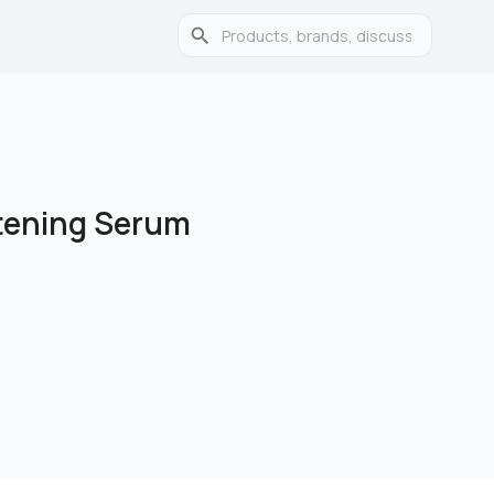
tening Serum