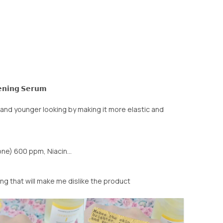
𝗲𝗻𝗶𝗻𝗴 𝗦𝗲𝗿𝘂𝗺
and younger looking by making it more elastic and
e) 600 ppm, Niacin...
ing that will make me dislike the product