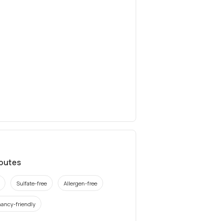
ibutes
Sulfate-free
Allergen-free
ancy-friendly