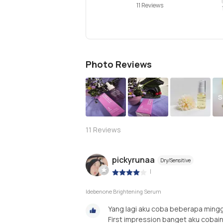
11 Reviews
Photo Reviews
S
11
Reviews
pickyrunaa
Dry/Sensitive
|
Idebenone Brightening Serum
Yang lagi aku coba beberapa mingg
First impression banget aku cobain