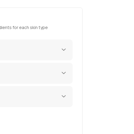
ients for each skin type