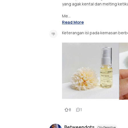
yang agak kental dan melting ketik
Me...
Read More
Keterangan isi pada kemasan berb
8
1
Betweendots
Oily/Sensitive