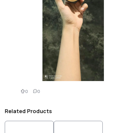
0
0
Related Products