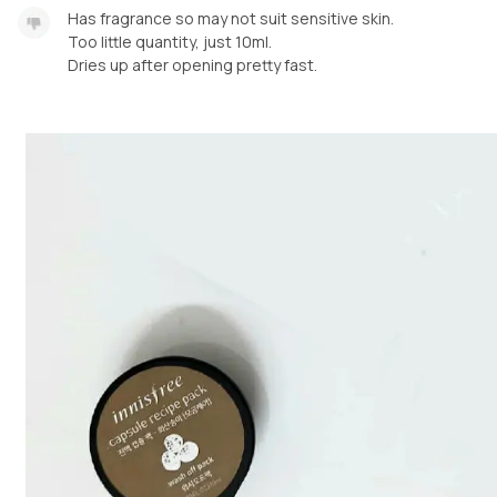
Has fragrance so may not suit sensitive skin.
Too little quantity, just 10ml.
Dries up after opening pretty fast.