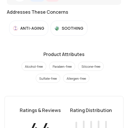
Addresses These Concerns
ANTI-AGING
SOOTHING
Product Attributes
Alcohol-free
Paraben-free
Silicone-free
Sulfate-free
Allergen-free
Ratings & Reviews
Rating Distribution
4.4