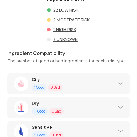
22
LOW RISK
2
MODERATE RISK
1
HIGH RISK
2
UNKNOWN
Ingredient Compatibility
The number of good or bad ingredients for each skin type
Oily
1
Good
0
Bad
Dry
4
Good
0
Bad
Sensitive
2
Good
0
Bad