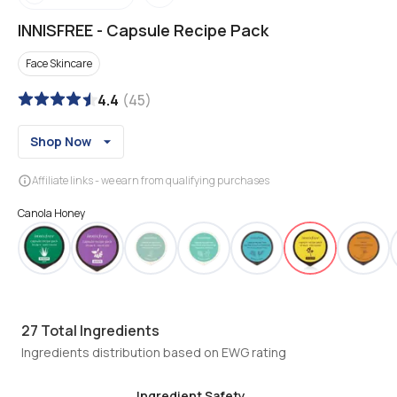
INNISFREE
-
Capsule Recipe Pack
Face Skincare
4.4
(
45
)
Shop Now
Affiliate links - we earn from qualifying purchases
Canola Honey
27
Total Ingredients
Ingredients distribution based on EWG rating
Ingredient Safety