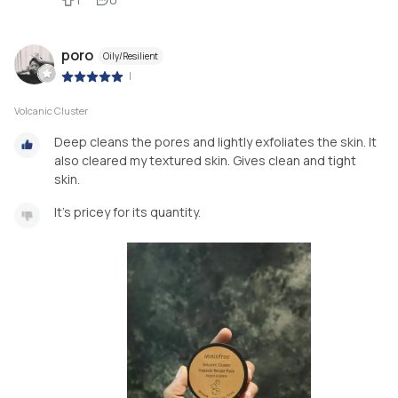
poro
Oily/Resilient
|
Volcanic Cluster
Deep cleans the pores and lightly exfoliates the skin. It
also cleared my textured skin. Gives clean and tight
skin.
It's pricey for its quantity.