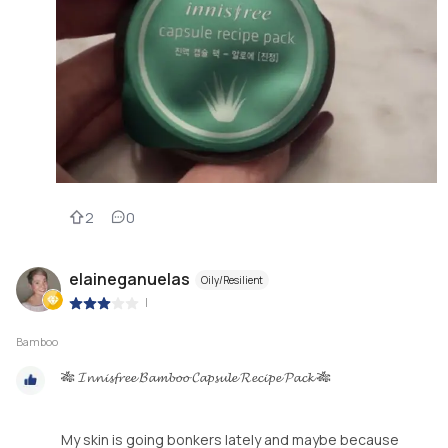
2
0
elaineganuelas
Oily/Resilient
|
Bamboo
🎋 𝓘𝓷𝓷𝓲𝓼𝓯𝓻𝓮𝓮 𝓑𝓪𝓶𝓫𝓸𝓸 𝓒𝓪𝓹𝓼𝓾𝓵𝓮 𝓡𝓮𝓬𝓲𝓹𝓮 𝓟𝓪𝓬𝓴 🎋
My skin is going bonkers lately and maybe because