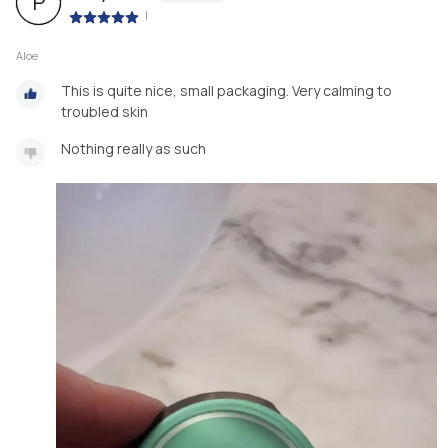
P
|
Aloe
This is quite nice, small packaging. Very calming to
troubled skin
Nothing really as such