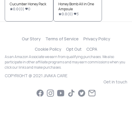
Cucumber Honey Pack
Honey Bomb All in One
0.0
(
0
)
0
Ampoule
0.0
(
0
)
3
Our Story
Terms of Service
Privacy Policy
Cookie Policy
Opt Out
CCPA
As an Amazon Associate we earn from qualifying purchases. We also
participate in other affiliate programs and may earn commissions when you
click our links and make purchases.
COPYRIGHT @ 2021 JIVAKA CARE
Get in touch