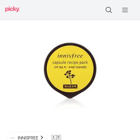
🇰🇷
INNISFREE