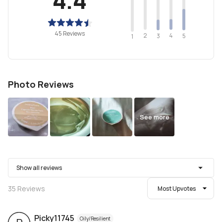
45 Reviews
2
4
3
5
1
Photo Reviews
See more
Show all reviews
35
Reviews
Most Upvotes
Picky11745
Oily/Resilient