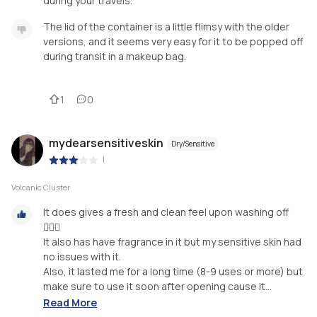
during your travels.
The lid of the container is a little flimsy with the older
versions, and it seems very easy for it to be popped off
during transit in a makeup bag.
1
0
mydearsensitiveskin
Dry/Sensitive
|
Volcanic Cluster
It does gives a fresh and clean feel upon washing off
🧖🏻‍♀️⁣⁣
It also has have fragrance in it but my sensitive skin had
no issues with it.⁣⁣
Also, it lasted me for a long time (8-9 uses or more) but
make sure to use it soon after opening cause it...
Read More