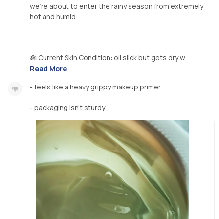
we're about to enter the rainy season from extremely
hot and humid.
🎋 Current Skin Condition: oil slick but gets dry w...
Read More
- feels like a heavy grippy makeup primer
- packaging isn't sturdy