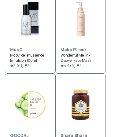
MdoC
Make P:rem
MdoC Relief Essence
Wonderful Me. In-
Emulsion 100ml
Shower Face Mask
5.0
(
1
)
3
4.6
(
5
)
4
GOODAL
Shara Shara