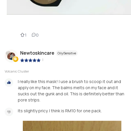
1
0
Newtoskincare
Oily/Sensitive
|
Volcanic Cluster
I really like this mask! I use a brush to scoop it out and
apply on my face. The balms melts on my face and it
sucks out the gunk and oil. This is definitely better than
pore strips.
Its slightly pricy. I think is RM10 for one pack.