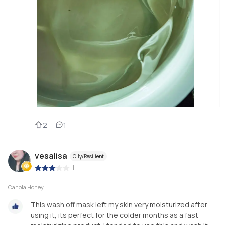
2
1
vesalisa
Oily/Resilient
|
Canola Honey
This wash off mask left my skin very moisturized after
using it, its perfect for the colder months as a fast