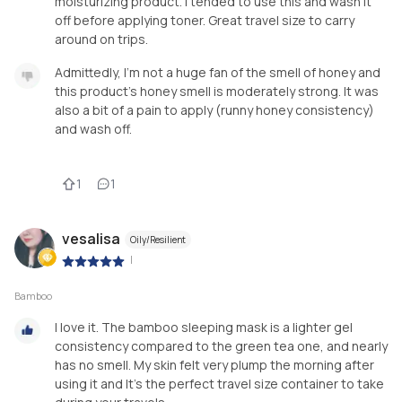
moisturizing product. I tended to use this and wash it
off before applying toner. Great travel size to carry
around on trips.
Admittedly, I’m not a huge fan of the smell of honey and
this product’s honey smell is moderately strong. It was
also a bit of a pain to apply (runny honey consistency)
and wash off.
1
1
vesalisa
Oily/Resilient
|
Bamboo
I love it. The bamboo sleeping mask is a lighter gel
consistency compared to the green tea one, and nearly
has no smell. My skin felt very plump the morning after
using it and It’s the perfect travel size container to take