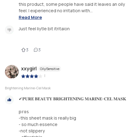
this product, some people have said it leaves an oily
feel. I experienced no irritation with...
Read More
Just feel liytle bit itritaion
3
3
xxygirl
Oily/Sensitive
|
Brightening Marine-Cel Mask
✔︎𝐏𝐔𝐑𝐄 𝐁𝐄𝐀𝐔𝐓𝐘 𝐁𝐑𝐈𝐆𝐇𝐓𝐄𝐍𝐈𝐍𝐆 𝐌𝐀𝐑𝐈𝐍𝐄-𝐂𝐄𝐋 𝐌𝐀𝐒𝐊
𝕡𝕣𝕠𝕤
-this sheet mask is really big
- so much essence
-not slippery