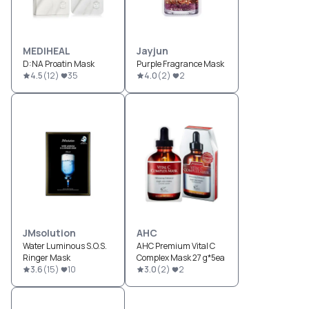
MEDIHEAL
Jayjun
D:NA Proatin Mask
Purple Fragrance Mask
4.5
(
12
)
35
4.0
(
2
)
2
JMsolution
AHC
Water Luminous S.O.S.
AHC Premium Vital C
Ringer Mask
Complex Mask 27 g*5ea
3.6
(
15
)
10
3.0
(
2
)
2