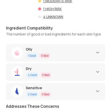
1
MODERATE RISK
1
HIGH RISK
4
UNKNOWN
Ingredient Compatibility
The number of good or bad ingredients for each skin type
Oily
1
Good
0
Bad
Dry
4
Good
0
Bad
Sensitive
2
Good
0
Bad
Addresses These Concerns