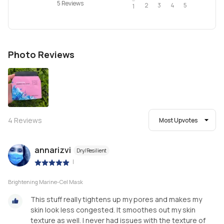
5 Reviews
2
4
3
5
1
Photo Reviews
4
Reviews
Most Upvotes
annarizvi
Dry/Resilient
|
Brightening Marine-Cel Mask
This stuff really tightens up my pores and makes my
skin look less congested. It smoothes out my skin
texture as well. I never had issues with the texture of