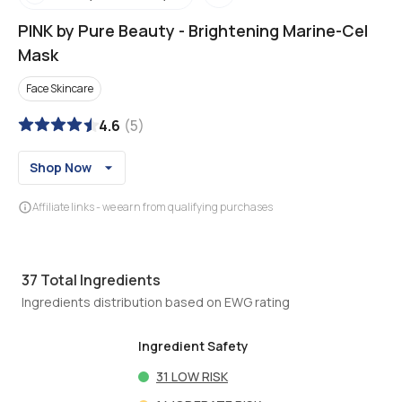
PINK by Pure Beauty
-
Brightening Marine-Cel
Mask
Face Skincare
4.6
(
5
)
Shop Now
Affiliate links - we earn from qualifying purchases
37
Total Ingredients
Ingredients distribution based on EWG rating
Ingredient Safety
31
LOW RISK