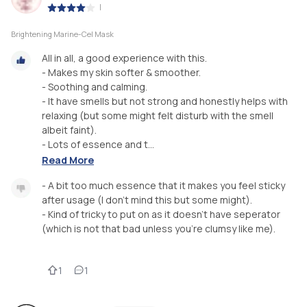
|
Brightening Marine-Cel Mask
All in all, a good experience with this.
- Makes my skin softer & smoother.
- Soothing and calming.
- It have smells but not strong and honestly helps with
relaxing (but some might felt disturb with the smell
albeit faint).
- Lots of essence and t...
Read More
- A bit too much essence that it makes you feel sticky
after usage (I don’t mind this but some might).
- Kind of tricky to put on as it doesn’t have seperator
(which is not that bad unless you’re clumsy like me).
1
1