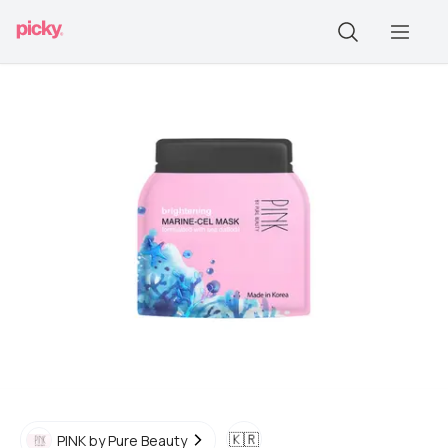
🇰🇷
PINK by Pure Beauty