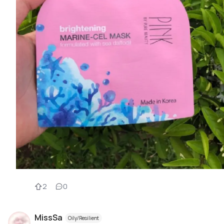
2
0
MissSa
Oily/Resilient