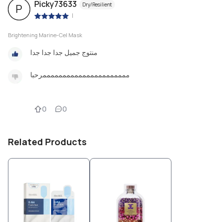
Picky73633
Dry/Resilient
P
|
Brightening Marine-Cel Mask
منتوج جميل جدا جدا جدا
ممممممممممممممممممممممرحبا
0
0
Related Products