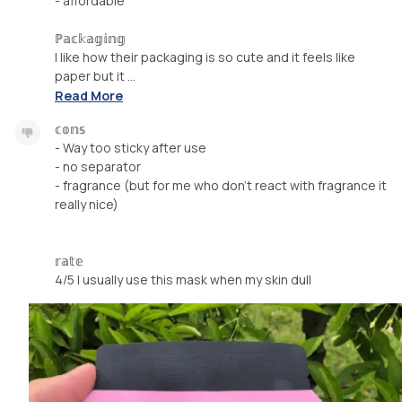
- affordable
ℙ𝕒𝕔𝕜𝕒𝕘𝕚𝕟𝕘
I like how their packaging is so cute and it feels like
paper but it ...
Read More
𝕔𝕠𝕟𝕤
- Way too sticky after use
- no separator
- fragrance (but for me who don't react with fragrance it
really nice)
𝕣𝕒𝕥𝕖
4/5 I usually use this mask when my skin dull