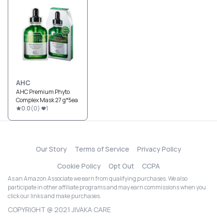
AHC
AHC Premium Phyto
Complex Mask 27 g*5ea
0.0
(
0
)
1
Our Story
Terms of Service
Privacy Policy
Cookie Policy
Opt Out
CCPA
As an Amazon Associate we earn from qualifying purchases. We also
participate in other affiliate programs and may earn commissions when you
click our links and make purchases.
COPYRIGHT @ 2021 JIVAKA CARE