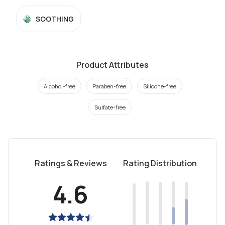
SOOTHING
Product Attributes
Alcohol-free
Paraben-free
Silicone-free
Sulfate-free
Ratings & Reviews
Rating Distribution
4.6