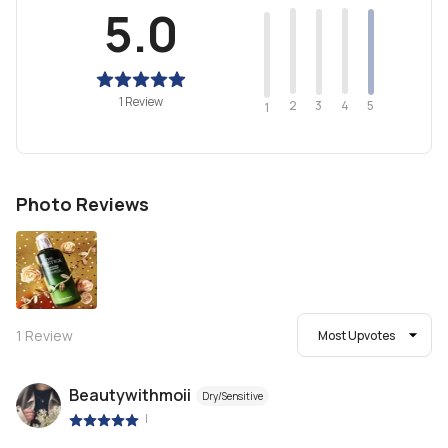
5.0
1 Review
2
4
3
5
1
Photo Reviews
1
Review
Most Upvotes
Beautywithmoii
Dry/Sensitive
|