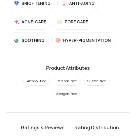
BRIGHTENING
ANTI-AGING
ACNE-CARE
PORE CARE
SOOTHING
HYPER-PIGMENTATION
Product Attributes
Alcohol-free
Paraben-free
Sulfate-free
Allergen-free
Ratings & Reviews
Rating Distribution