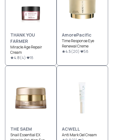
THANK YOU
AmorePacific
FARMER
Time Response Eye
Renewal Creme
Miracle Age Repair
4.5
(
20
)
58
Cream
4.8
(
4
)
18
THE SAEM
ACWELL
Snail Essential EX
Anti Mark Gel Cream