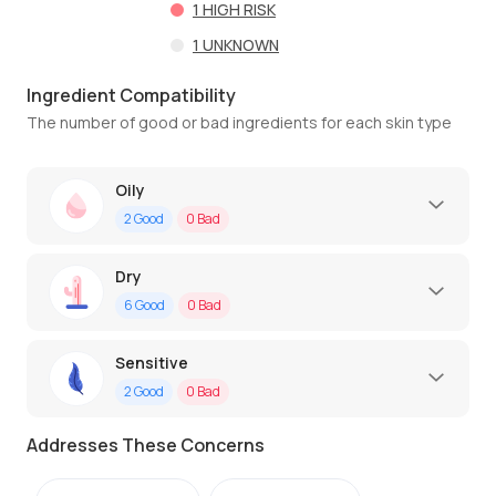
1
HIGH RISK
1
UNKNOWN
Ingredient Compatibility
The number of good or bad ingredients for each skin type
Oily
2
Good
0
Bad
Dry
6
Good
0
Bad
Sensitive
2
Good
0
Bad
Addresses These Concerns