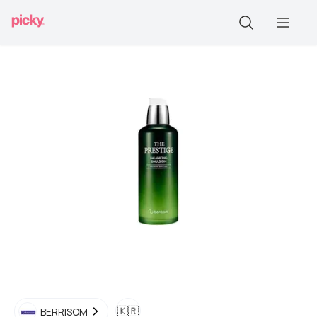
🇰🇷
BERRISOM