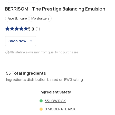
BERRISOM
-
The Prestige Balancing Emulsion
Face Skincare
Moisturizers
5.0
(
1
)
Shop Now
Affiliate links - we earn from qualifying purchases
55
Total Ingredients
Ingredients distribution based on EWG rating
Ingredient Safety
53
LOW RISK
0
MODERATE RISK