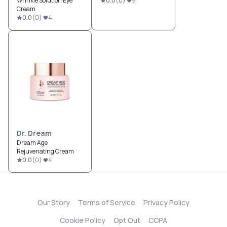
Wrinkle Solution Eye
0.0
(
0
)
9
Cream
0.0
(
0
)
4
Dr. Dream
Dream Age
Rejuvenating Cream
0.0
(
0
)
4
Our Story
Terms of Service
Privacy Policy
Cookie Policy
Opt Out
CCPA