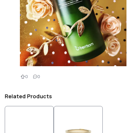
0
0
Related Products