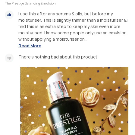
The Prestige Balancing Emulsion
I use this after any serums & oils, but before my
moisturiser. This is slightly thinner than a moisturiser & I
find this is an extra step to keep my skin even more
moisturised. I know some people only use an emulsion
without applying a moisturiser on...
Read More
There's nothing bad about this product