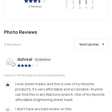
2 Reviews
2
4
3
5
1
Photo Reviews
2
Reviews
Most Upvotes
duhreal
Dry/Sensitive
|
Vitamin C Whitening & Moisturising Facial Mask
I love sheet masks and this is one of my favorite
products. It's very affordable and accessible. Anyone
can find this in any Watsons branch. One of my favorite
affordable brightening sheet mask
I don't have any bad review on this