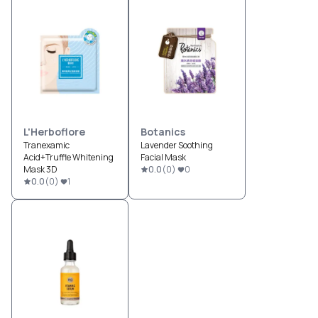
L'Herboflore
Botanics
Tranexamic
Lavender Soothing
Acid+Truffle Whitening
Facial Mask
Mask 3D
0.0
(
0
)
0
0.0
(
0
)
1