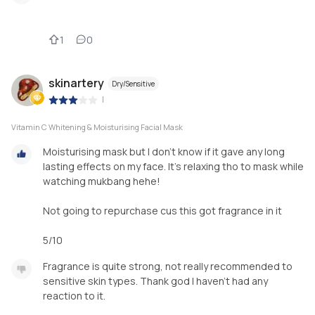
1
0
skinartery
Dry/Sensitive
|
Vitamin C Whitening & Moisturising Facial Mask
Moisturising mask but I don't know if it gave any long
lasting effects on my face. It's relaxing tho to mask while
watching mukbang hehe!
Not going to repurchase cus this got fragrance in it
5/10
Fragrance is quite strong, not really recommended to
sensitive skin types. Thank god I haven't had any
reaction to it.