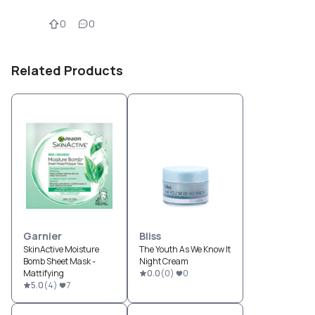
0
0
Related Products
Garnier
Bliss
SkinActive Moisture
The Youth As We Know It
Bomb Sheet Mask -
Night Cream
Mattifying
0.0
(
0
)
0
5.0
(
4
)
7