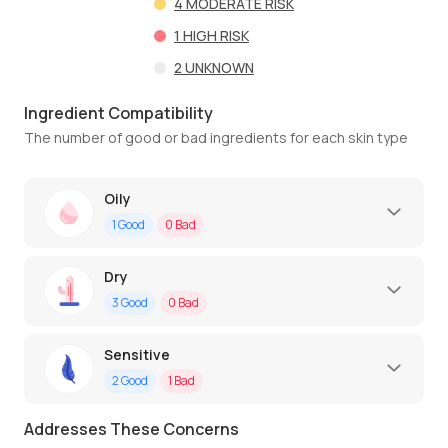
4
MODERATE RISK
1
HIGH RISK
2
UNKNOWN
Ingredient Compatibility
The number of good or bad ingredients for each skin type
Oily
1
Good
0
Bad
Dry
3
Good
0
Bad
Sensitive
2
Good
1
Bad
Addresses These Concerns