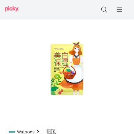
🇭🇰
Watsons