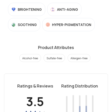
BRIGHTENING
ANTI-AGING
SOOTHING
HYPER-PIGMENTATION
Product Attributes
Alcohol-free
Sulfate-free
Allergen-free
Ratings & Reviews
Rating Distribution
3.5