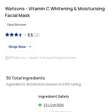
Watsons
-
Vitamin C Whitening & Moisturising
Facial Mask
Face Skincare
3.5
(
2
)
Shop Now
Affiliate links - we earn from qualifying purchases
30
Total Ingredients
Ingredients distribution based on EWG rating
Ingredient Safety
23
LOW RISK