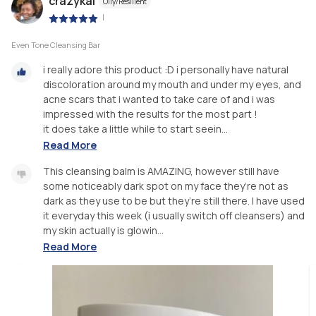
crazykai
Oily/Resilient
|
Even Tone Cleansing Bar
i really adore this product :D i personally have natural
discoloration around my mouth and under my eyes, and
acne scars that i wanted to take care of and i was
impressed with the results for the most part !
it does take a little while to start seein...
Read More
This cleansing balm is AMAZING, however still have
some noticeably dark spot on my face they’re not as
dark as they use to be but they’re still there. I have used
it everyday this week (i usually switch off cleansers) and
my skin actually is glowin...
Read More