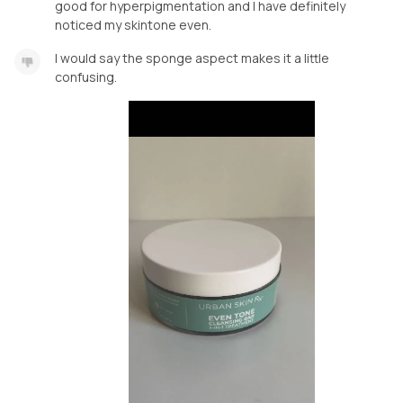
good for hyperpigmentation and I have definitely
noticed my skintone even.
I would say the sponge aspect makes it a little
confusing.