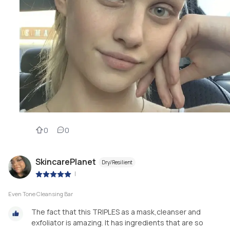
0
0
SkincarePlanet
Dry/Resilient
|
Even Tone Cleansing Bar
The fact that this TRIPLES as a mask,cleanser and
exfoliator is amazing. It has ingredients that are so