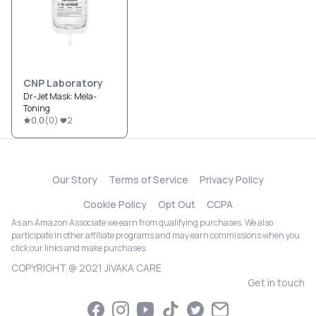
CNP Laboratory
Dr-Jet Mask: Mela-
Toning
0.0
(
0
)
2
Our Story
Terms of Service
Privacy Policy
Cookie Policy
Opt Out
CCPA
As an Amazon Associate we earn from qualifying purchases. We also
participate in other affiliate programs and may earn commissions when you
click our links and make purchases.
COPYRIGHT @ 2021 JIVAKA CARE
Get in touch