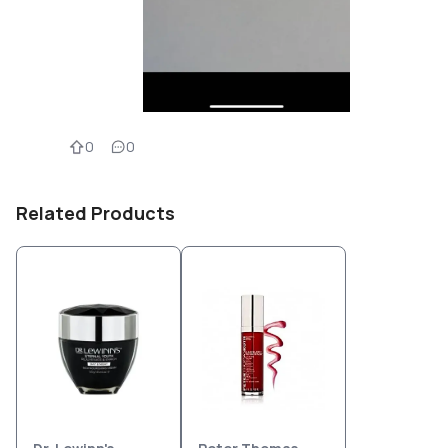
0
0
Related Products