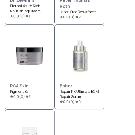
Dr. Lewinn's
Peter Thomas
Eternal Youth Rich
Roth
Nourishing Cream
Laser-Free Resurfacer
0.0
(
0
)
1
0.0
(
0
)
2
PCA Skin
Babor
Pigment Bar
Repair RX Ultimate ECM
0.0
(
0
)
3
Repair Serum
0.0
(
0
)
0