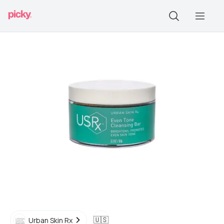
🇺🇸
Urban Skin Rx