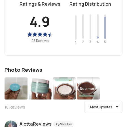
Ratings & Reviews
Rating Distribution
4.9
23 Reviews
2
4
3
5
1
Photo Reviews
See more
18
Reviews
Most Upvotes
AlottaReviews
Dry/Sensitive