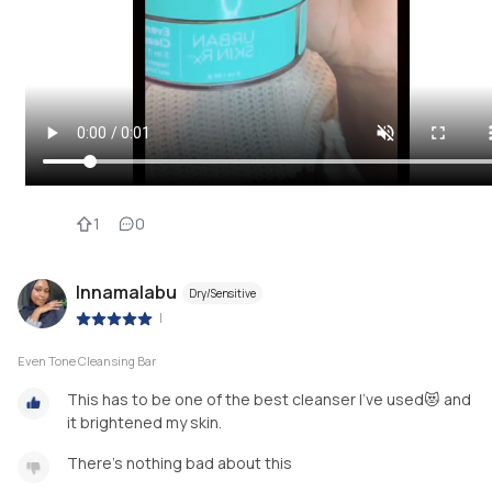
1
0
Innamalabu
Dry/Sensitive
|
Even Tone Cleansing Bar
This has to be one of the best cleanser I’ve used😻 and
it brightened my skin.
There’s nothing bad about this