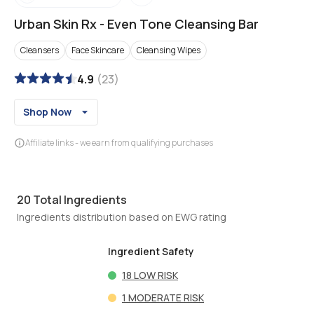
Urban Skin Rx
-
Even Tone Cleansing Bar
Cleansers
Face Skincare
Cleansing Wipes
4.9
(
23
)
Shop Now
Affiliate links - we earn from qualifying purchases
20
Total Ingredients
Ingredients distribution based on EWG rating
Ingredient Safety
18
LOW RISK
1
MODERATE RISK