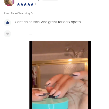
|
Even Tone Cleansing Bar
Gentles on skin. And great for dark spots.
………………..,,,……….:/:;..