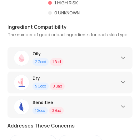
1
HIGH RISK
0
UNKNOWN
Ingredient Compatibility
The number of good or bad ingredients for each skin type
Oily
2
Good
1
Bad
Dry
5
Good
0
Bad
Sensitive
1
Good
0
Bad
Addresses These Concerns