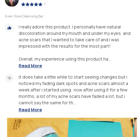
|
Even Tone Cleansing Bar
I really adore this product. I personally have natural
discoloration around my mouth and under my eyes, and
acne scars that I wanted to take care of and I was
impressed with the results for the most part!
Overall, my experience using this product ha...
Read More
it does take a little while to start seeing changes but i
noticed my fading dark spots and acne scars almost a
week after i started using . now after using it for a few
months, a lot of my acne scars have faded a lot, but i
cannot say the same for th...
Read More