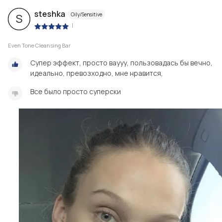
steshka
Oily/Sensitive
S
|
Even Tone Cleansing Bar
Супер эффект, просто ваууу, пользовадась бы вечно,
идеально, превозходно, мне нравится,
Все было просто суперски