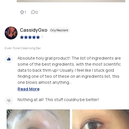
1
0
CassidyGxo
Oily/Resilient
|
Even Tone Cleansing Bar
Absolute holy grail product! The list of ingredients are
some of the best ingredients, with the most scientific
data to back thrm up! Usually, I feel like I stuck gold
finding one of two of these on an ingredients list, this
one blows almost anything...
Read More
Nothing at all! This stuff couldny be better!