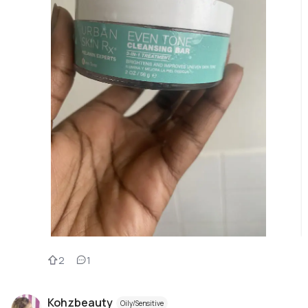
2
1
Kohzbeauty
Oily/Sensitive