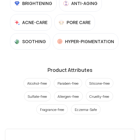
BRIGHTENING
ANTI-AGING
ACNE-CARE
PORE CARE
SOOTHING
HYPER-PIGMENTATION
Product Attributes
Alcohol-free
Paraben-free
Silicone-free
Sulfate-free
Allergen-free
Cruelty-free
Fragrance-free
Eczema-Safe