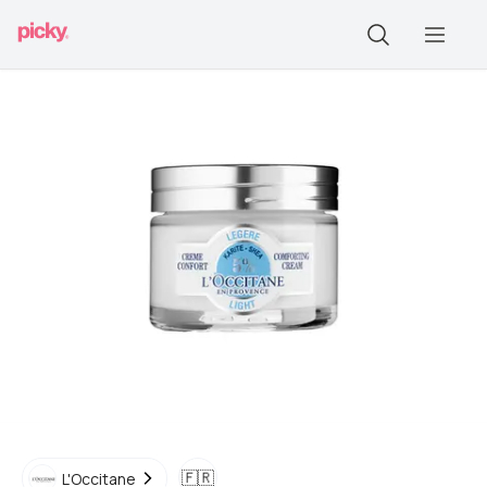
🇫🇷
L'Occitane