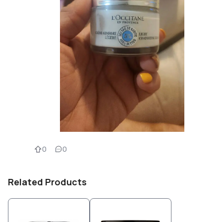
0
0
Related Products