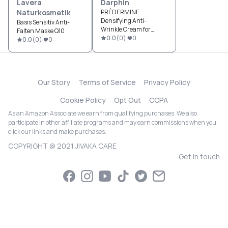
Lavera
Darphin
Naturkosmetik
PRÉDERMINE
Densifying Anti-
Basis Sensitiv Anti-
Wrinkle Cream for
Falten Maske Q10
Normal Skin
0.0
(
0
)
0
0.0
(
0
)
0
Our Story
Terms of Service
Privacy Policy
Cookie Policy
Opt Out
CCPA
As an Amazon Associate we earn from qualifying purchases. We also
participate in other affiliate programs and may earn commissions when you
click our links and make purchases.
COPYRIGHT @ 2021 JIVAKA CARE
Get in touch