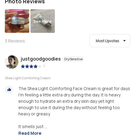
Photo Reviews
See more
3
Reviews
Most Upvotes
justgoodgoodies
Dry/Sensitive
|
Shea Light Comforting Cream
The Shea Light Comforting Face Cream is great for days
I’m feeling a little extra dry during the day. It is heavy
enough to hydrate an extra dry skin day yet light
enough to use it during the day without feeling too
heavy or greasy.
It smells just ...
Read More