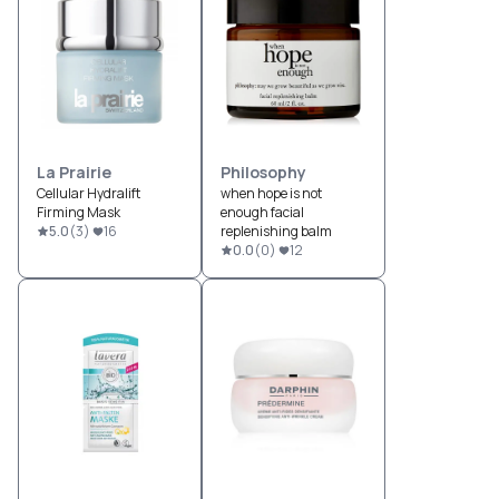
La Prairie
Philosophy
Cellular Hydralift
when hope is not
Firming Mask
enough facial
5.0
(
3
)
16
replenishing balm
0.0
(
0
)
12