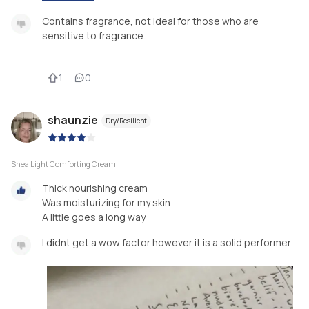
Contains fragrance, not ideal for those who are
sensitive to fragrance.
1
0
shaunzie
Dry/Resilient
|
Shea Light Comforting Cream
Thick nourishing cream
Was moisturizing for my skin
A little goes a long way
I didnt get a wow factor however it is a solid performer