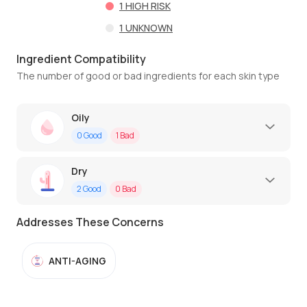
1
HIGH RISK
1
UNKNOWN
Ingredient Compatibility
The number of good or bad ingredients for each skin type
Oily
0
Good
1
Bad
Dry
2
Good
0
Bad
Addresses These Concerns
ANTI-AGING