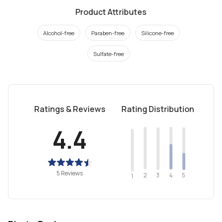
Product Attributes
Alcohol-free
Paraben-free
Silicone-free
Sulfate-free
Ratings & Reviews
Rating Distribution
4.4
5 Reviews
2
4
3
5
1