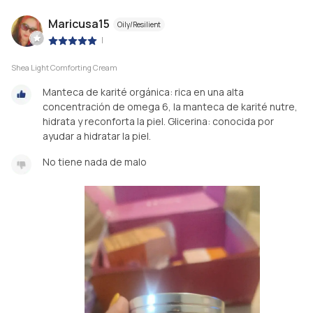
Maricusa15
Oily/Resilient
|
Shea Light Comforting Cream
Manteca de karité orgánica: rica en una alta
concentración de omega 6, la manteca de karité nutre,
hidrata y reconforta la piel. Glicerina: conocida por
ayudar a hidratar la piel.
No tiene nada de malo