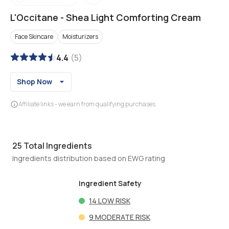
L'Occitane
-
Shea Light Comforting Cream
Face Skincare
Moisturizers
4.4
(
5
)
Shop Now
Affiliate links - we earn from qualifying purchases
25
Total Ingredients
Ingredients distribution based on EWG rating
Ingredient Safety
14
LOW RISK
9
MODERATE RISK