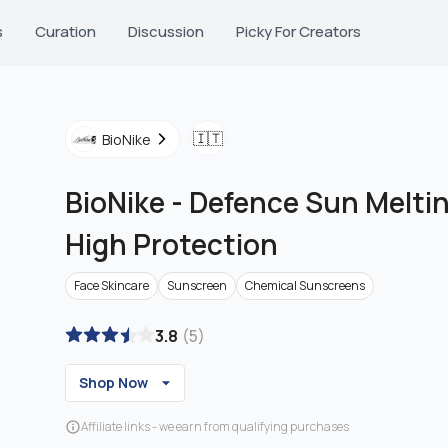
s
Curation
Discussion
Picky For Creators
🇮🇹
BioNike
BioNike
-
Defence Sun Melti
High Protection
Face Skincare
Sunscreen
Chemical Sunscreens
3.8
(
5
)
Shop Now
Affiliate links - we earn from qualifying purchases