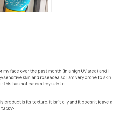
r my face over the past month (in a high UV area) and I
ry/sensitive skin and roseacea so I am very prone to skin
 this has not caused my skin to...
s product is its texture. It isn’t oily and it doesn’t leave a
le tacky?