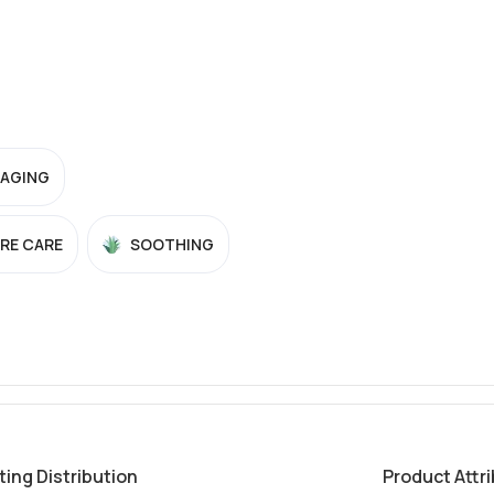
-AGING
RE CARE
SOOTHING
ting Distribution
Product Attr