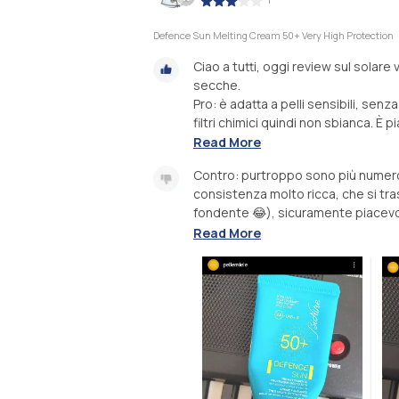
Defence Sun Melting Cream 50+ Very High Protection
Ciao a tutti, oggi review sul solare
secche.
Pro: è adatta a pelli sensibili, senz
filtri chimici quindi non sbianca. È p
Read More
Contro: purtroppo sono più numero
consistenza molto ricca, che si tra
fondente 😂), sicuramente piacevol
Read More