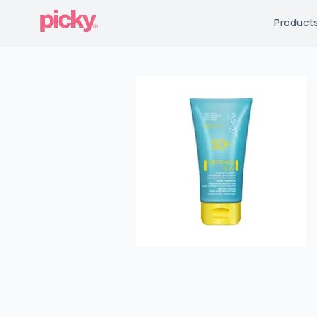
Product