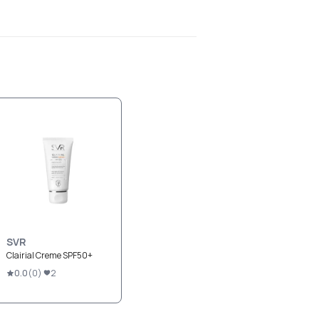
SVR
Clairial Creme SPF50+
0.0
(
0
)
2