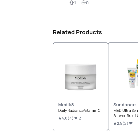
1
0
Related Products
Medik8
Sundance
Daily Radiance Vitamin C
MED Ultra Sens
Sonnenfluid 
4.8
(
4
)
12
2.5
(
2
)
1