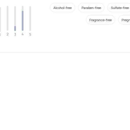
Alcohol-free
Paraben-free
Sulfate-free
Fragrance-free
Pregn
2
4
3
5
1