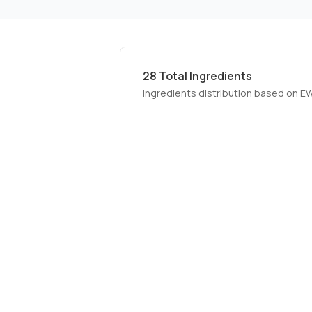
28
Total Ingredients
Ingredients distribution based on E