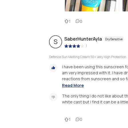
1
0
SaberHunterAyla
Dry/Sensitive
S
|
Defence Sun Melting Cream 50+ Very High Protection
I have been using this sunscreen fo
am very impressed with it. I have d
reactions from sunscreen and so far
Read More
The only thing I do not like about thi
white cast but I find it can be a litt
1
0