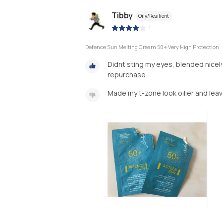
Tibby
Oily/Resilient
|
Defence Sun Melting Cream 50+ Very High Protection
Didnt sting my eyes, blended nicely 
repurchase
Made my t-zone look oilier and leav