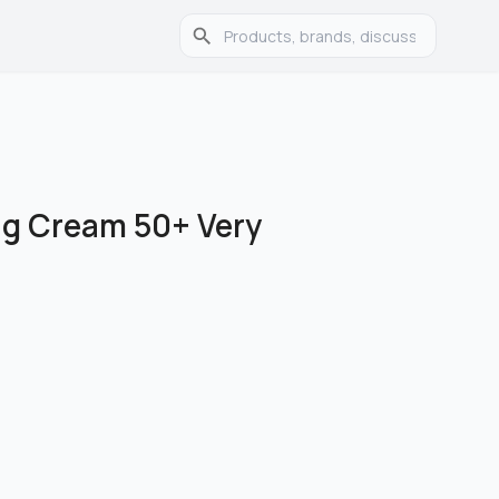
ng Cream 50+ Very