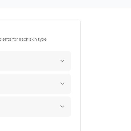
ients for each skin type