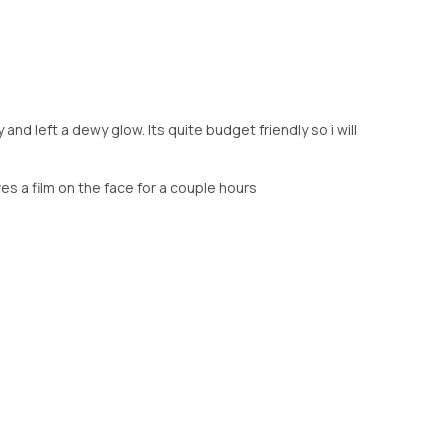
and left a dewy glow. Its quite budget friendly so i will
es a film on the face for a couple hours