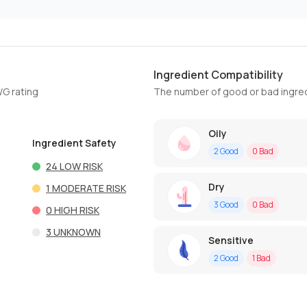
Ingredient Compatibility
WG rating
The number of good or bad ingred
Oily
Ingredient Safety
2
Good
0
Bad
24
LOW RISK
Dry
1
MODERATE RISK
3
Good
0
Bad
0
HIGH RISK
3
UNKNOWN
Sensitive
2
Good
1
Bad