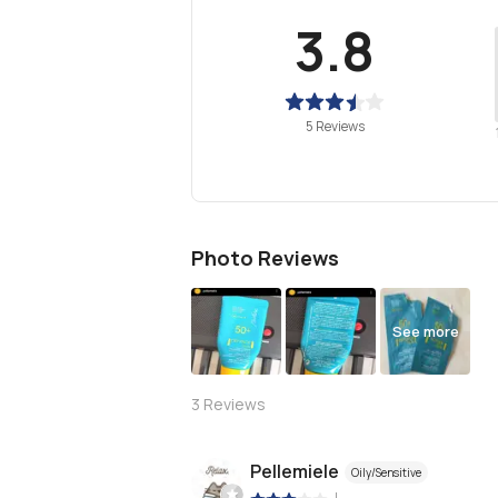
3.8
5 Reviews
Photo Reviews
See more
3
Reviews
Pellemiele
Oily/Sensitive
|