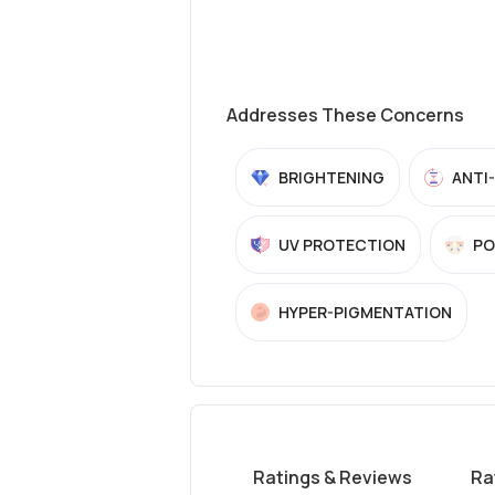
Addresses These Concerns
BRIGHTENING
ANTI
UV PROTECTION
PO
HYPER-PIGMENTATION
Ratings & Reviews
Ra