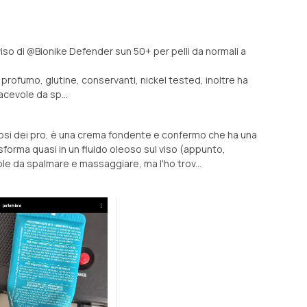
 viso di @Bionike Defender sun 50+ per pelli da normali a
a profumo, glutine, conservanti, nickel tested, inoltre ha
iacevole da sp...
si dei pro, è una crema fondente e confermo che ha una
sforma quasi in un fluido oleoso sul viso (appunto,
e da spalmare e massaggiare, ma l'ho trov...