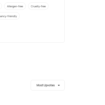
Allergen-free
Cruelty-free
ancy-friendly
Most Upvotes