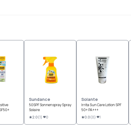
Sundance
Solante
itive
50SPF Sonnenspray Spray
Irrita Sun Care Lotion SPF
LSF50+
Solaire
50+ PA+++
2.0
(
1
)
0
0.0
(
0
)
1