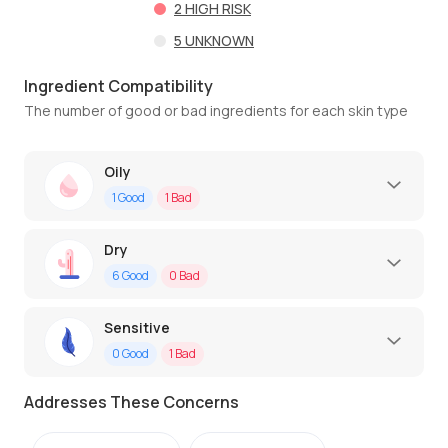
2
HIGH RISK
5
UNKNOWN
Ingredient Compatibility
The number of good or bad ingredients for each skin type
Oily
1
Good
1
Bad
Dry
6
Good
0
Bad
Sensitive
0
Good
1
Bad
Addresses These Concerns