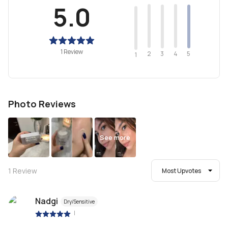
5.0
1 Review
2
4
3
5
1
Photo Reviews
See more
1
Review
Most Upvotes
Nadgi
Dry/Sensitive
|