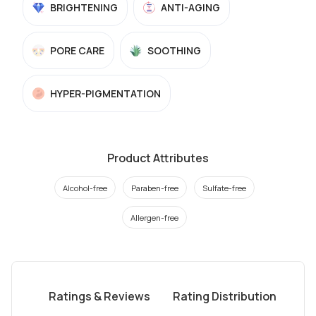
BRIGHTENING
ANTI-AGING
PORE CARE
SOOTHING
HYPER-PIGMENTATION
Product Attributes
Alcohol-free
Paraben-free
Sulfate-free
Allergen-free
Ratings & Reviews
Rating Distribution