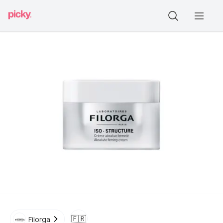
🇫🇷
Filorga