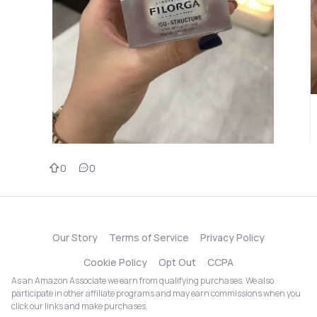
0
0
Our Story
Terms of Service
Privacy Policy
Cookie Policy
Opt Out
CCPA
As an Amazon Associate we earn from qualifying purchases. We also
participate in other affiliate programs and may earn commissions when you
click our links and make purchases.