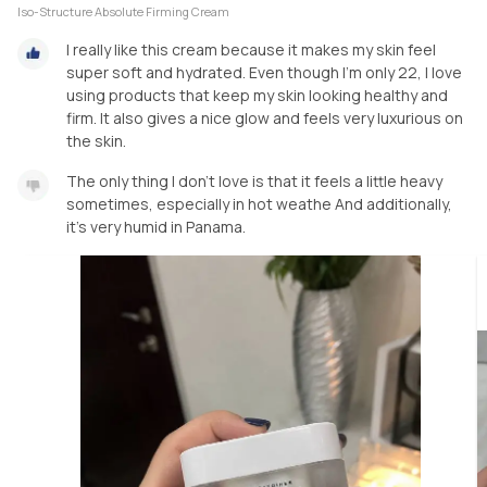
Iso-Structure Absolute Firming Cream
I really like this cream because it makes my skin feel
super soft and hydrated. Even though I’m only 22, I love
using products that keep my skin looking healthy and
firm. It also gives a nice glow and feels very luxurious on
the skin.
The only thing I don’t love is that it feels a little heavy
sometimes, especially in hot weathe And additionally,
it's very humid in Panama.