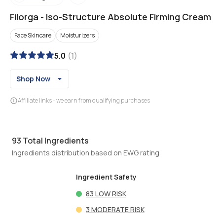
Filorga
-
Iso-Structure Absolute Firming Cream
Face Skincare
Moisturizers
5.0
(
1
)
Shop Now
Affiliate links - we earn from qualifying purchases
93
Total Ingredients
Ingredients distribution based on EWG rating
Ingredient Safety
83
LOW RISK
3
MODERATE RISK