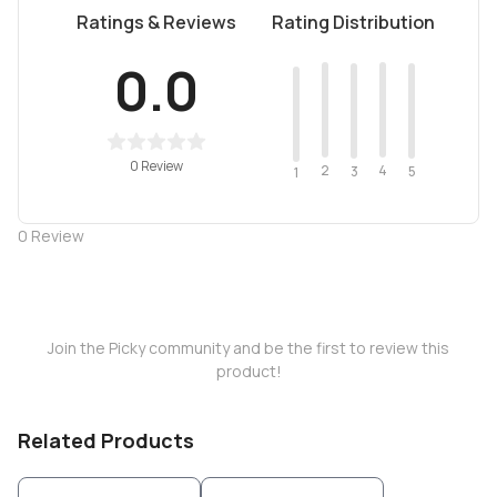
Ratings & Reviews
Rating Distribution
0.0
0 Review
2
4
3
5
1
0
Review
Join the Picky community and be the first to review this
product!
Related Products