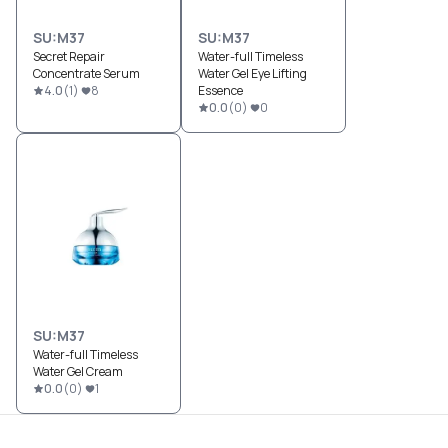
SU:M37
SU:M37
Secret Repair
Water-full Timeless
Concentrate Serum
Water Gel Eye Lifting
4.0
(
1
)
8
Essence
0.0
(
0
)
0
SU:M37
Water-full Timeless
Water Gel Cream
0.0
(
0
)
1