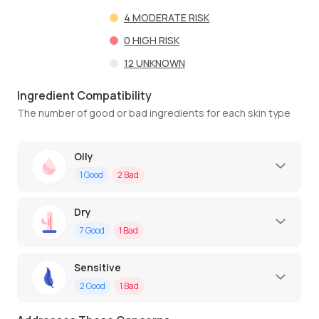
4
MODERATE RISK
0
HIGH RISK
12
UNKNOWN
Ingredient Compatibility
The number of good or bad ingredients for each skin type
Oily
1
Good
2
Bad
Dry
7
Good
1
Bad
Sensitive
2
Good
1
Bad