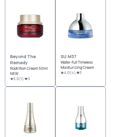
Beyond The
SU:M37
Remedy
Water-full Timeless
Moisturizing Cream
Rootrition Cream 50ml
4.0
(
4
)
3
NEW
5.0
(
1
)
9