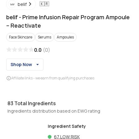
🇰🇷
belif
belif
-
Prime Infusion Repair Program Ampoule
– Reactivate
Face Skincare
Serums
Ampoules
0.0
(
0
)
Shop Now
Affiliate links - we earn from qualifying purchases
83
Total Ingredients
Ingredients distribution based on EWG rating
Ingredient Safety
67
LOW RISK