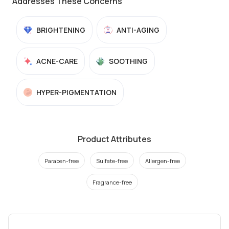
Addresses These Concerns
BRIGHTENING
ANTI-AGING
ACNE-CARE
SOOTHING
HYPER-PIGMENTATION
Product Attributes
Paraben-free
Sulfate-free
Allergen-free
Fragrance-free