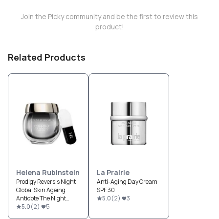
Join the Picky community and be the first to review this
product!
Related Products
Helena Rubinstein
La Prairie
Prodigy Reversis Night
Anti-Aging Day Cream
Global Skin Ageing
SPF 30
Antidote The Night
5.0
(
2
)
3
Cream & Mask
5.0
(
2
)
5