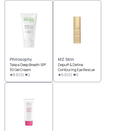
Philosophy
MZ Skin
Take a Deep Breath SPF
Depuff & Define
30 Gel Cream
Contouring Eye Rescue
0.0
(
0
)
2
0.0
(
0
)
0