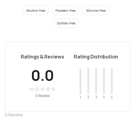
Alcohol-free
Paraben-free
Silicone-free
Sulfate-free
Ratings & Reviews
Rating Distribution
0.0
0 Review
2
4
3
5
1
0
Review