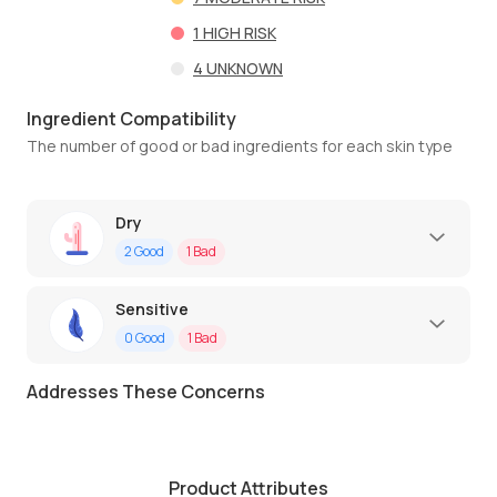
1
HIGH RISK
4
UNKNOWN
Ingredient Compatibility
The number of good or bad ingredients for each skin type
Dry
2
Good
1
Bad
Sensitive
0
Good
1
Bad
Addresses These Concerns
Product Attributes