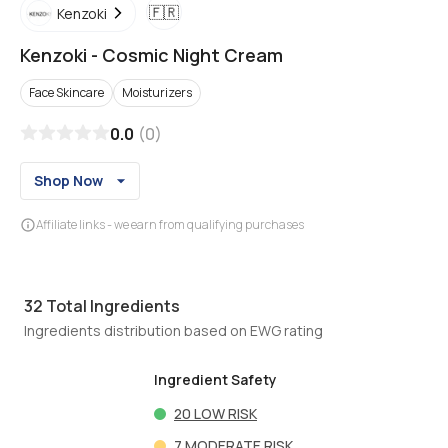
🇫🇷
Kenzoki
Kenzoki
-
Cosmic Night Cream
Face Skincare
Moisturizers
0.0
(
0
)
Shop Now
Affiliate links - we earn from qualifying purchases
32
Total Ingredients
Ingredients distribution based on EWG rating
Ingredient Safety
20
LOW RISK
7
MODERATE RISK