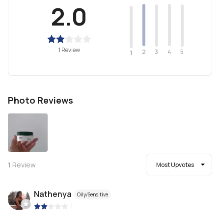
2.0
1 Review
2
4
3
5
1
Photo Reviews
1
Review
Most Upvotes
Nathenya
Oily/Sensitive
|