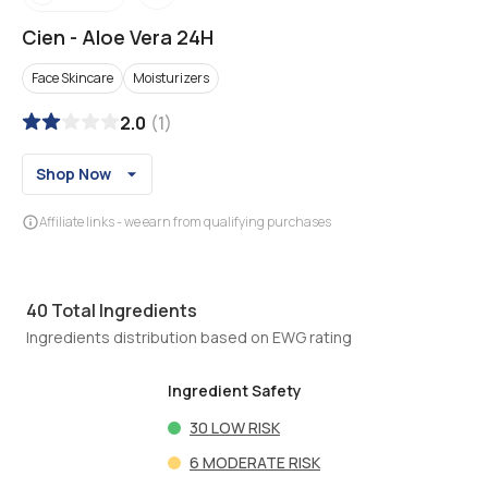
Cien
-
Aloe Vera 24H
Face Skincare
Moisturizers
2.0
(
1
)
Shop Now
Affiliate links - we earn from qualifying purchases
40
Total Ingredients
Ingredients distribution based on EWG rating
Ingredient Safety
30
LOW RISK
6
MODERATE RISK