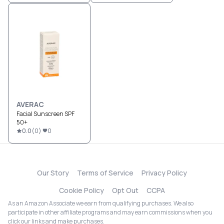
AVERAC
Facial Sunscreen SPF
50+
0.0
(
0
)
0
Our Story
Terms of Service
Privacy Policy
Cookie Policy
Opt Out
CCPA
As an Amazon Associate we earn from qualifying purchases. We also
participate in other affiliate programs and may earn commissions when you
click our links and make purchases.