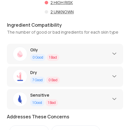
2
HIGH RISK
2
UNKNOWN
Ingredient Compatibility
The number of good or bad ingredients for each skin type
Oily
0
Good
1
Bad
Dry
7
Good
0
Bad
Sensitive
1
Good
1
Bad
Addresses These Concerns