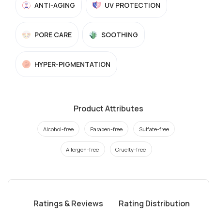
ANTI-AGING
UV PROTECTION
PORE CARE
SOOTHING
HYPER-PIGMENTATION
Product Attributes
Alcohol-free
Paraben-free
Sulfate-free
Allergen-free
Cruelty-free
Ratings & Reviews
Rating Distribution