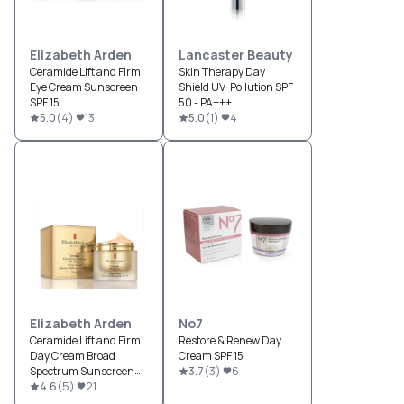
Elizabeth Arden
Lancaster Beauty
Ceramide Lift and Firm
Skin Therapy Day
Eye Cream Sunscreen
Shield UV-Pollution SPF
SPF 15
50 - PA+++
5.0
(
4
)
13
5.0
(
1
)
4
Elizabeth Arden
No7
Ceramide Lift and Firm
Restore & Renew Day
Day Cream Broad
Cream SPF 15
Spectrum Sunscreen
3.7
(
3
)
6
SPF 30
4.6
(
5
)
21