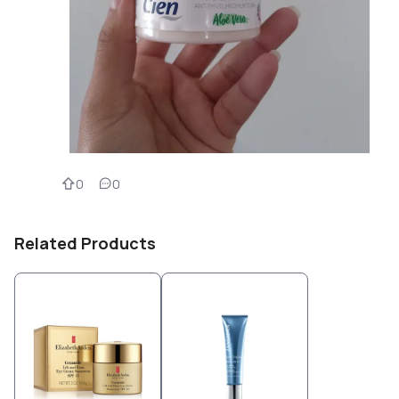
0
0
Related Products