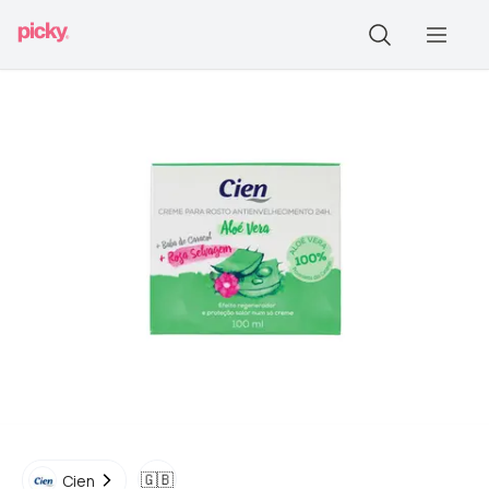
🇬🇧
Cien