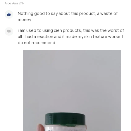
Aloe Vera 24H
Nothing good to say about this product, a waste of
money.
i am used to using cien products, this was the worst of
all. I had a reaction and it made my skin texture worse. I
do not recommend