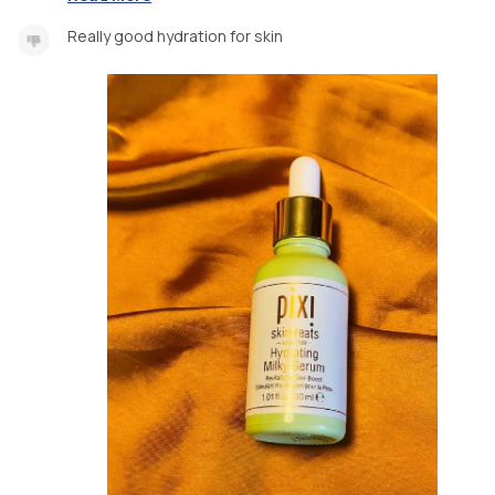
Really good hydration for skin