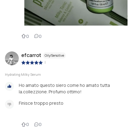
0
0
efcarrot
Oily/Sensitive
|
Hydrating Milky Serum
Ho amato questo siero come ho amato tutta
la.collezzione. Profumo ottimo!
Finisce troppo presto
0
0