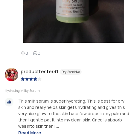
0
0
producttester31
Dry/Sensitive
|
Hydrating Milky Serum
This milk serum is super hydrating. This is best for dry
skin and really helps skin gets hydrating and gives this
very nice glow to the skin.I use few drops in my palm and
then I gentle pat it into my clean skin. Once is absorb
well into skin then I ...
Read More