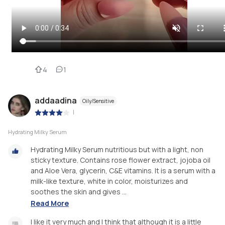
4
1
addaadina
Oily/Sensitive
|
Hydrating Milky Serum
Hydrating Milky Serum nutritious but with a light, non
sticky texture. Contains rose flower extract, jojoba oil
and Aloe Vera, glycerin, C&E vitamins. It is a serum with a
milk-like texture, white in color, moisturizes and
soothes the skin and gives ...
Read More
I like it very much and I think that although it is a little