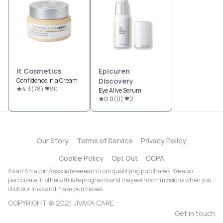
It Cosmetics
Epicuren
Confidence in a Cream
Discovery
4.3
(
78
)
80
Eye Alive Serum
0.0
(
0
)
2
Our Story
Terms of Service
Privacy Policy
Cookie Policy
Opt Out
CCPA
As an Amazon Associate we earn from qualifying purchases. We also
participate in other affiliate programs and may earn commissions when you
click our links and make purchases.
COPYRIGHT @ 2021 JIVAKA CARE
Get in touch