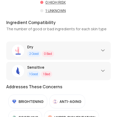
0
HIGH RISK
1
UNKNOWN
Ingredient Compatibility
The number of good or bad ingredients for each skin type
Dry
2
Good
0
Bad
Sensitive
1
Good
1
Bad
Addresses These Concerns
BRIGHTENING
ANTI-AGING