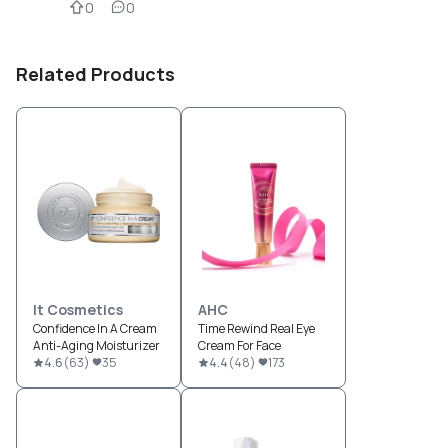
0
0
Related Products
It Cosmetics
AHC
Confidence In A Cream
Time Rewind Real Eye
Anti-Aging Moisturizer
Cream For Face
4.6
(
63
)
35
4.4
(
48
)
173