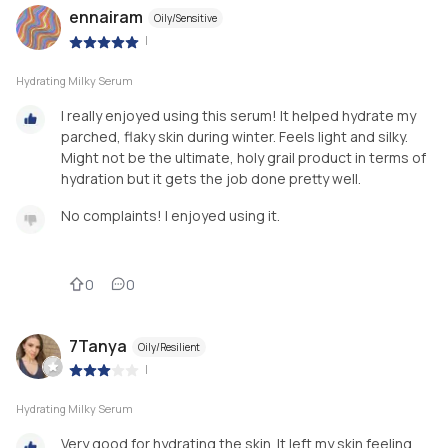
ennairam
Oily/Sensitive
|
Hydrating Milky Serum
I really enjoyed using this serum! It helped hydrate my
parched, flaky skin during winter. Feels light and silky.
Might not be the ultimate, holy grail product in terms of
hydration but it gets the job done pretty well.
No complaints! I enjoyed using it.
0
0
7Tanya
Oily/Resilient
|
Hydrating Milky Serum
Very good for hydrating the skin. It left my skin feeling