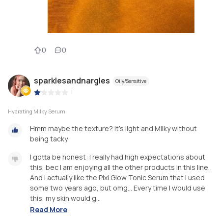
0
0
sparklesandnargles
Oily/Sensitive
|
Hydrating Milky Serum
Hmm maybe the texture? It's light and Milky without
being tacky.
I gotta be honest: I really had high expectations about
this, bec I am enjoying all the other products in this line.
And I actually like the Pixi Glow Tonic Serum that I used
some two years ago, but omg... Every time I would use
this, my skin would g...
Read More