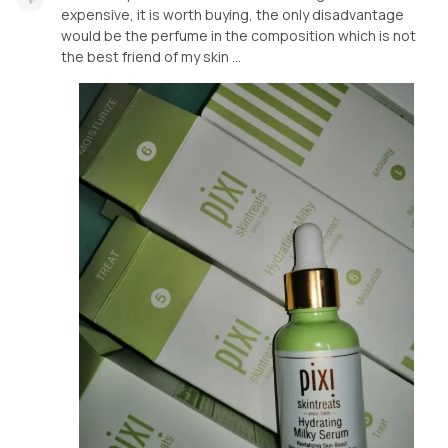
expensive, it is worth buying, the only disadvantage
would be the perfume in the composition which is not
the best friend of my skin …