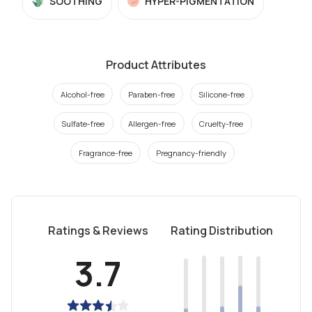
SOOTHING
HYPER-PIGMENTATION
Product Attributes
Alcohol-free
Paraben-free
Silicone-free
Sulfate-free
Allergen-free
Cruelty-free
Fragrance-free
Pregnancy-friendly
Ratings & Reviews
Rating Distribution
3.7