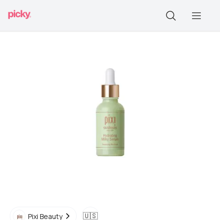
🇺🇸
Pixi Beauty