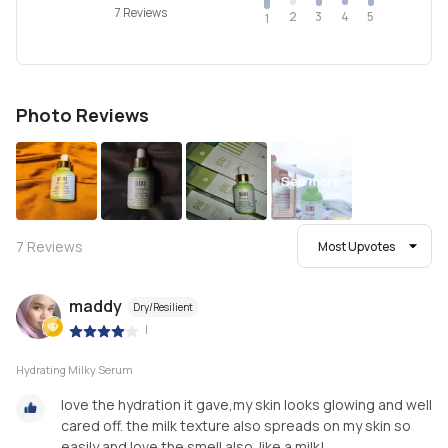
7 Reviews
2
4
3
5
1
Photo Reviews
See more
7
Reviews
Most Upvotes
maddy
Dry/Resilient
|
Hydrating Milky Serum
love the hydration it gave,my skin looks glowing and well
cared off. the milk texture also spreads on my skin so
easily and love the smell also. like a milk!