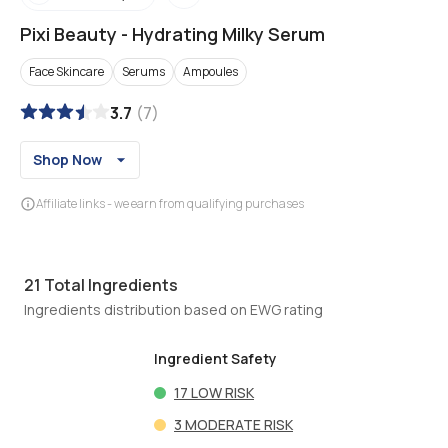
Pixi Beauty
-
Hydrating Milky Serum
Face Skincare
Serums
Ampoules
3.7
(
7
)
Shop Now
Affiliate links - we earn from qualifying purchases
21
Total Ingredients
Ingredients distribution based on EWG rating
Ingredient Safety
17
LOW RISK
3
MODERATE RISK