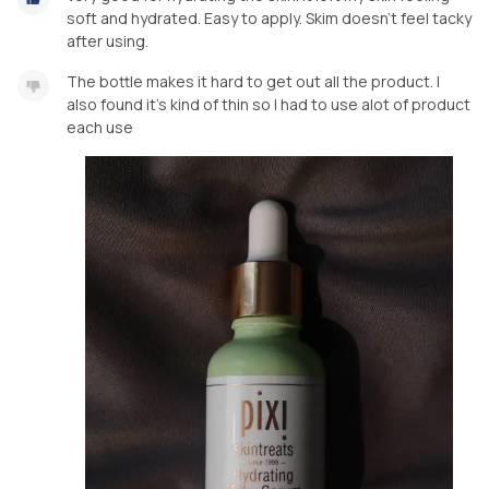
soft and hydrated. Easy to apply. Skim doesn't feel tacky
after using.
The bottle makes it hard to get out all the product. I
also found it's kind of thin so I had to use alot of product
each use