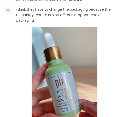
i think they have to change the packaging because the
thick milky texture is a bit off for a dropper type of
packaging