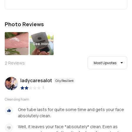
Photo Reviews
See more
2
Reviews
Most Upvotes
ladycaresalot
Oily/Resilient
|
Cleansing Foam
One tube lasts for quite some time and gets your face
absolutely clean.
Well, it leaves your face *absolutely* clean. Even as