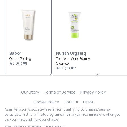
Babor
Nurish Organiq
Gentle Peeling
Teen Anti Acne Foamy
2.0
(
1
)
1
Cleanser
0.0
(
0
)
2
Our Story
Terms of Service
Privacy Policy
Cookie Policy
Opt Out
CCPA
As an Amazon Associate we earn from qualifying purchases. We also
participate in other affiliate programs and may earn commissions when you
click our links and make purchases.