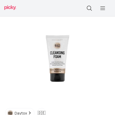
🇩🇪
Daytox