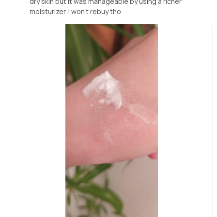
dry skin but it was manageable by using a richer
moisturizer. I won't rebuy tho