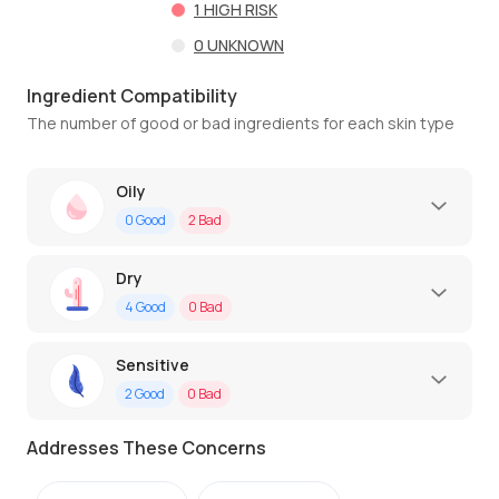
1
HIGH RISK
0
UNKNOWN
Ingredient Compatibility
The number of good or bad ingredients for each skin type
Oily
0
Good
2
Bad
Dry
4
Good
0
Bad
Sensitive
2
Good
0
Bad
Addresses These Concerns