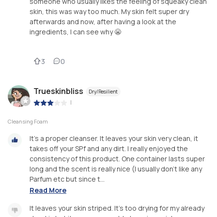
someone who usually likes the feeling of squeaky clean
skin, this was way too much. My skin felt super dry
afterwards and now, after having a look at the
ingredients, I can see why 😬
3
0
Trueskinbliss
Dry/Resilient
|
Cleansing Foam
It's a proper cleanser. It leaves your skin very clean, it
takes off your SPf and any dirt. I really enjoyed the
consistency of this product. One container lasts super
long and the scent is really nice (I usually don't like any
Parfum etc but since t...
Read More
It leaves your skin striped. It's too drying for my already