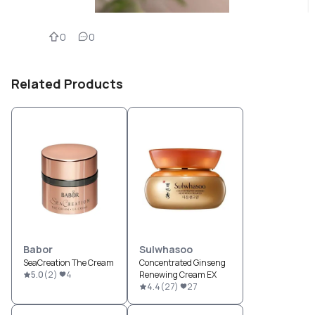
0
0
Related Products
Babor
Sulwhasoo
SeaCreation The Cream
Concentrated Ginseng
5.0
(
2
)
4
Renewing Cream EX
4.4
(
27
)
27