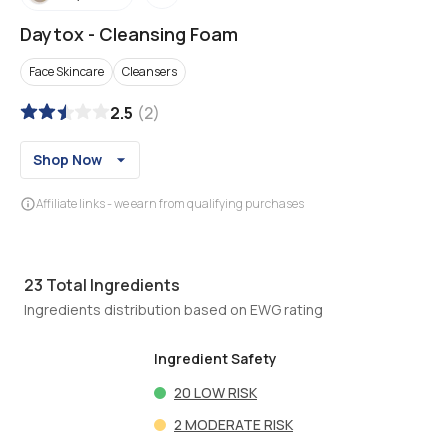
Daytox
-
Cleansing Foam
Face Skincare
Cleansers
2.5
(
2
)
Shop Now
Affiliate links - we earn from qualifying purchases
23
Total Ingredients
Ingredients distribution based on EWG rating
Ingredient Safety
20
LOW RISK
2
MODERATE RISK