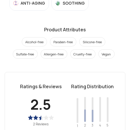
ANTI-AGING
SOOTHING
Product Attributes
Alcohol-free
Paraben-free
Silicone-free
Sulfate-free
Allergen-free
Cruelty-free
Vegan
Ratings & Reviews
Rating Distribution
2.5
2 Reviews
2
4
3
5
1