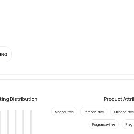
ING
ting Distribution
Product Attr
Alcohol-free
Paraben-free
Silicone-free
Fragrance-free
Pregn