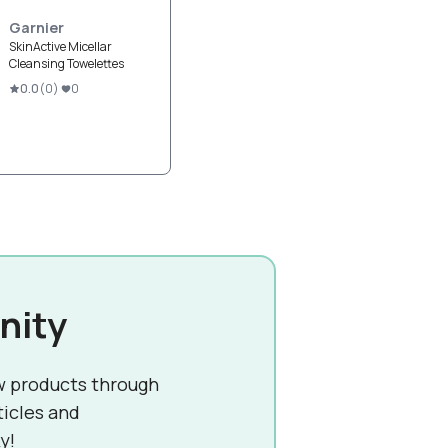
Garnier
SkinActive Micellar
Cleansing Towelettes
0.0
(
0
)
0
nity
w products through
ticles and
y!