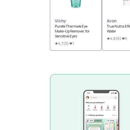
Vichy
Avon
Purete Thermale Eye
True Nutra Eff
Make-Up Remover, for
Water
Sensitive Eyes
4.0
(
6
)
5
4.7
(
3
)
7