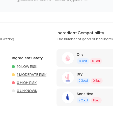
Ingredient Compatibility
WG rating
The number of good or bad ingred
Oily
Ingredient Safety
1
Good
0
Bad
10
LOW RISK
Dry
1
MODERATE RISK
2
Good
0
Bad
0
HIGH RISK
0
UNKNOWN
Sensitive
2
Good
1
Bad