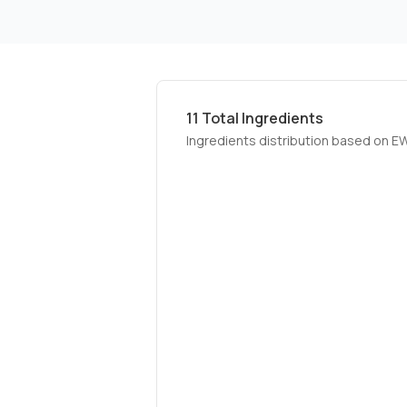
11
Total Ingredients
Ingredients distribution based on E