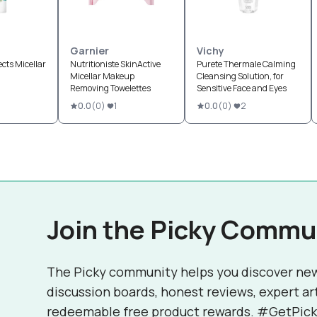
Garnier
Vichy
ects Micellar
Nutritioniste SkinActive
Purete Thermale Calming
Micellar Makeup
Cleansing Solution, for
Removing Towelettes
Sensitive Face and Eyes
0.0
(
0
)
1
0.0
(
0
)
2
Join the Picky Commu
The Picky community helps you discover ne
discussion boards, honest reviews, expert ar
redeemable free product rewards. #GetPick