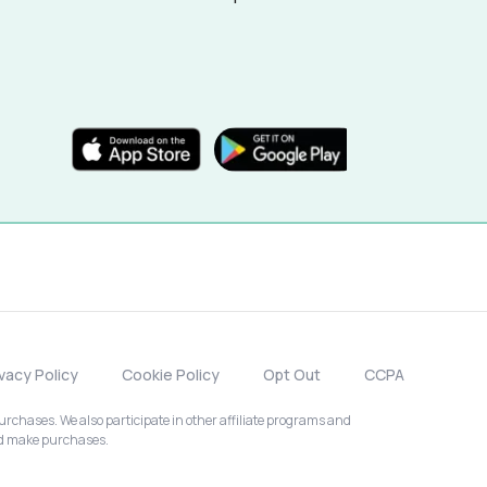
ivacy Policy
Cookie Policy
Opt Out
CCPA
chases. We also participate in other affiliate programs and
nd make purchases.