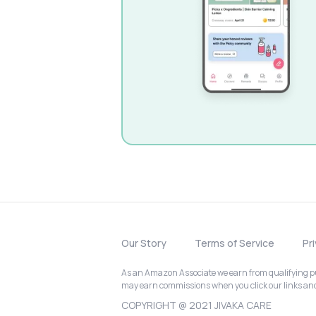
Our Story
Terms of Service
Pr
As an Amazon Associate we earn from qualifying pur
may earn commissions when you click our links a
COPYRIGHT @ 2021 JIVAKA CARE