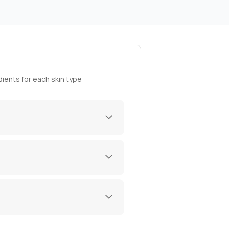
ients for each skin type