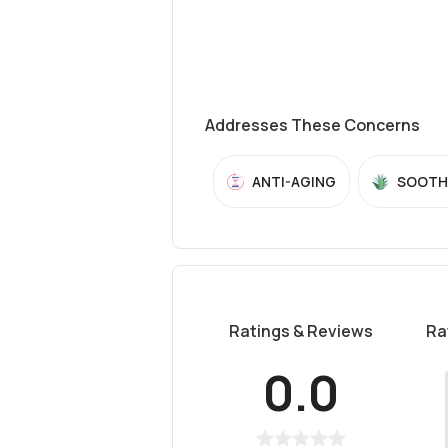
Addresses These Concerns
ANTI-AGING
SOOTH
Ratings & Reviews
Ra
0.0