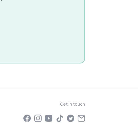
Get in touch