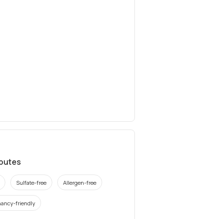
ibutes
Sulfate-free
Allergen-free
ancy-friendly