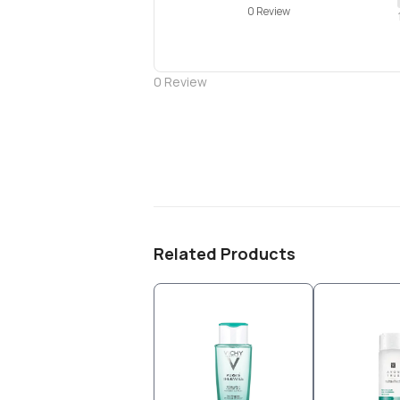
0 Review
0
Review
Related Products