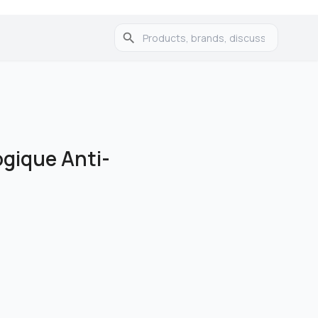
ogique Anti-