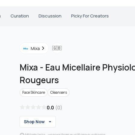
s
Curation
Discussion
Picky For Creators
🇬🇧
Mixa
Mixa
-
Eau Micellaire Physiol
Rougeurs
Face Skincare
Cleansers
0.0
(
0
)
Shop Now
Affiliate links - we earn from qualifying purchases