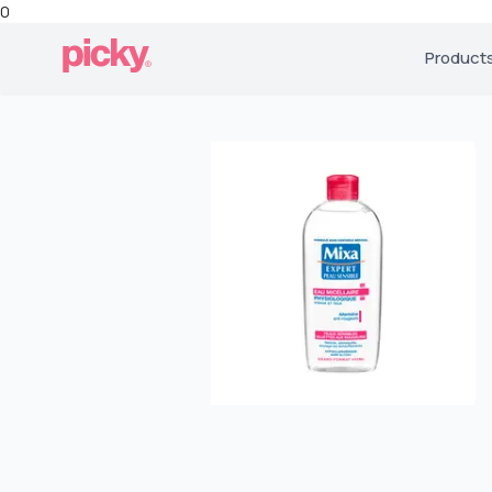
0
Product