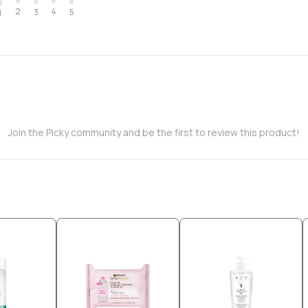
2
4
3
5
1
Join the Picky community and be the first to review this product!