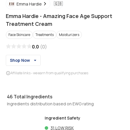
🇬🇧
Emma Hardie
Emma Hardie
-
Amazing Face Age Support
Treatment Cream
Face Skincare
Treatments
Moisturizers
0.0
(
0
)
Shop Now
Affiliate links - we earn from qualifying purchases
46
Total Ingredients
Ingredients distribution based on EWG rating
Ingredient Safety
31
LOW RISK