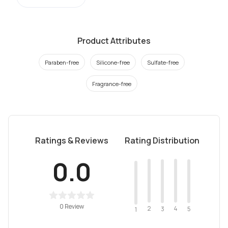
Product Attributes
Paraben-free
Silicone-free
Sulfate-free
Fragrance-free
Ratings & Reviews
Rating Distribution
0.0
0 Review
2
4
3
5
1