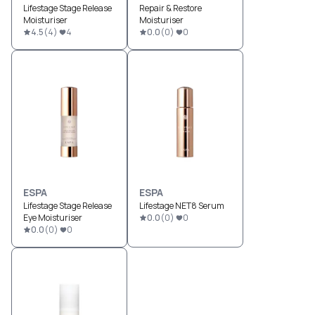
Lifestage Stage Release
Repair & Restore
Moisturiser
Moisturiser
4.5
(
4
)
4
0.0
(
0
)
0
ESPA
ESPA
Lifestage Stage Release
Lifestage NET8 Serum
Eye Moisturiser
0.0
(
0
)
0
0.0
(
0
)
0