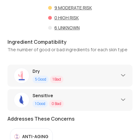
9
MODERATE RISK
0
HIGH RISK
6
UNKNOWN
Ingredient Compatibility
The number of good or bad ingredients for each skin type
Dry
5
Good
1
Bad
Sensitive
1
Good
0
Bad
Addresses These Concerns
ANTI-AGING