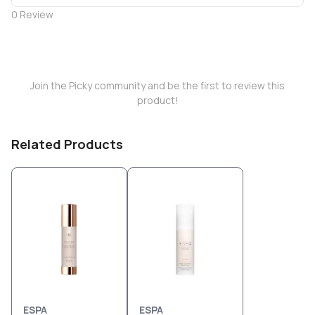
0
Review
Join the Picky community and be the first to review this
product!
Related Products
ESPA
ESPA