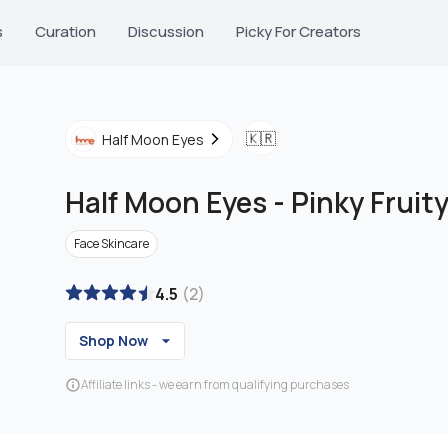
s
Curation
Discussion
Picky For Creators
🇰🇷
Half Moon Eyes
Half Moon Eyes
-
Pinky Fruit
Face Skincare
4.5
(
2
)
Shop Now
Affiliate links - we earn from qualifying purchases