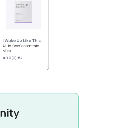
I Woke Up Like This
All-In-One Concentrate
Mask
0.0
(
0
)
4
nity