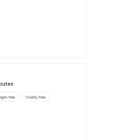
ibutes
ergen-free
Cruelty-free