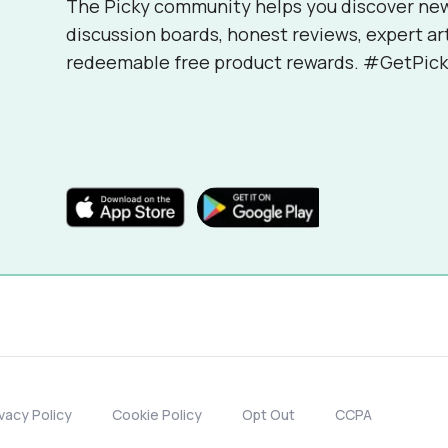
The Picky community helps you discover ne
discussion boards, honest reviews, expert ar
redeemable free product rewards. #GetPick
ivacy Policy
Cookie Policy
Opt Out
CCPA