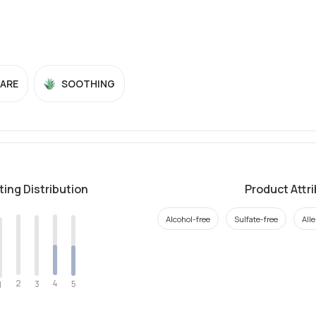
CARE
SOOTHING
ting Distribution
Product Attr
Alcohol-free
Sulfate-free
All
2
4
3
5
1