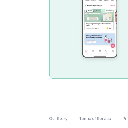
Our Story
Terms of Service
Pr