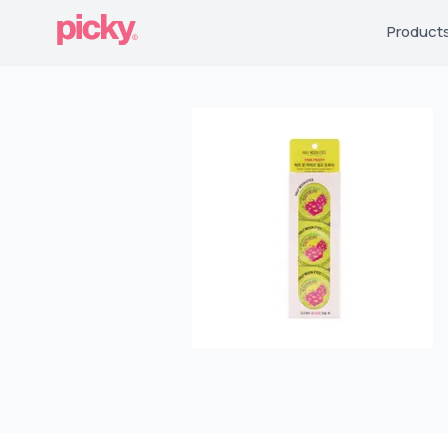
Product