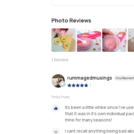
Photo Reviews
S
1
Review
rummagedmusings
Oily/Resilient
|
Pinky Fruity
Its been a little whike since I’ve u
that it was in it’s own individual p
mine for many seasons!
I cant recall anything being bad ab