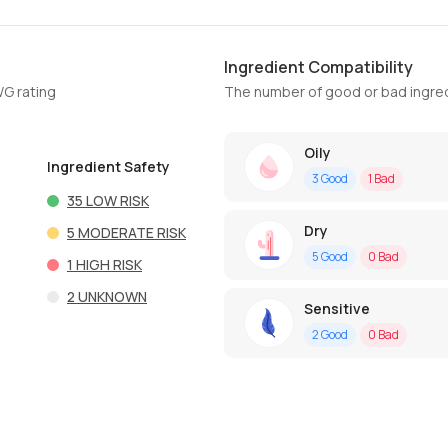
Ingredient Compatibility
WG rating
The number of good or bad ingred
Oily
Ingredient Safety
3
Good
1
Bad
35
LOW RISK
Dry
5
MODERATE RISK
5
Good
0
Bad
1
HIGH RISK
2
UNKNOWN
Sensitive
2
Good
0
Bad