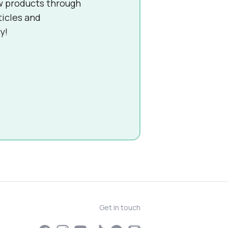
w products through
ticles and
y!
Get in touch