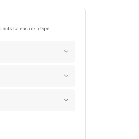
ients for each skin type