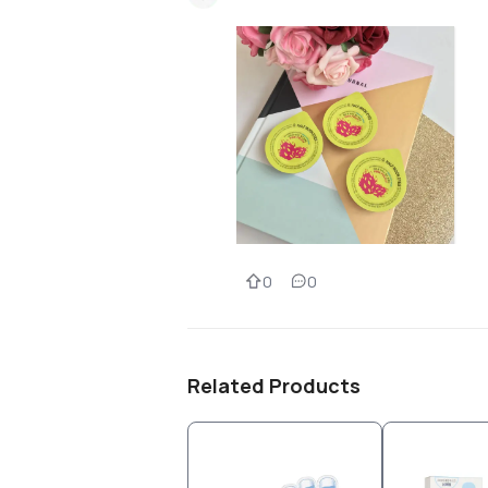
0
0
Related Products