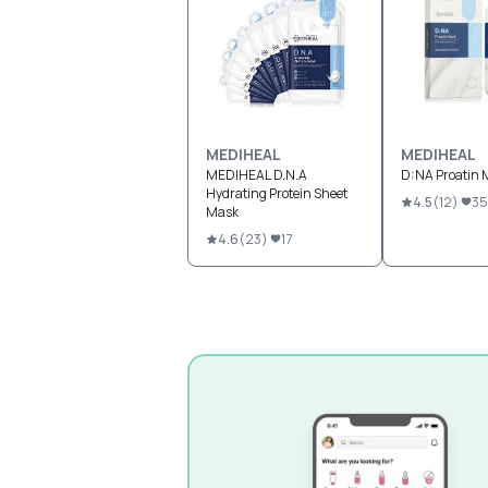
MEDIHEAL
MEDIHEAL
MEDIHEAL D.N.A
D:NA Proatin 
Hydrating Protein Sheet
4.5
(
12
)
35
Mask
4.6
(
23
)
17