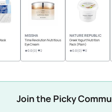
MISSHA
NATURE REPUBLIC
Mask
Time Revolution Nutritious
Greek Yogurt Nutrition
Eye Cream
Pack (Plain)
0.0
(
0
)
2
0.0
(
0
)
0
Join the Picky Commu