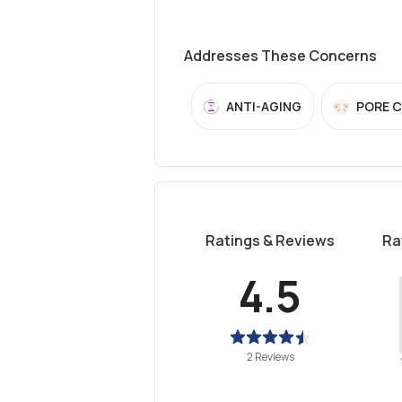
Addresses These Concerns
ANTI-AGING
PORE 
Ratings & Reviews
Ra
4.5
2 Reviews