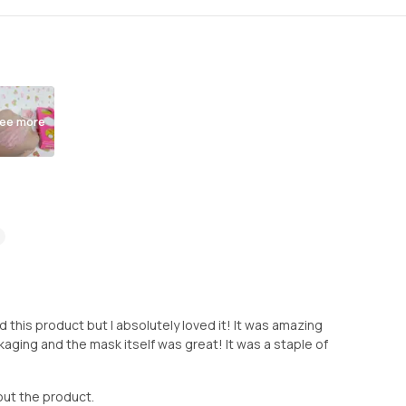
ee more
sed this product but I absolutely loved it! It was amazing
ackaging and the mask itself was great! It was a staple of
out the product.