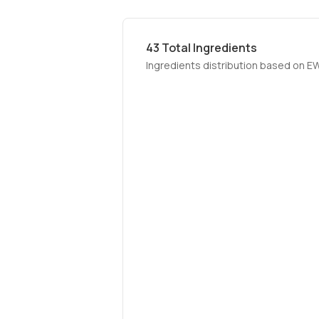
43
Total Ingredients
Ingredients distribution based on E