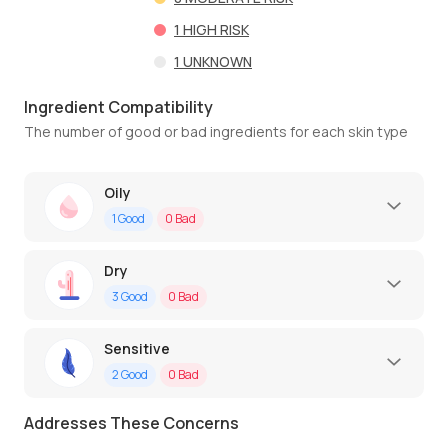
1
HIGH RISK
1
UNKNOWN
Ingredient Compatibility
The number of good or bad ingredients for each skin type
Oily
1
Good
0
Bad
Dry
3
Good
0
Bad
Sensitive
2
Good
0
Bad
Addresses These Concerns