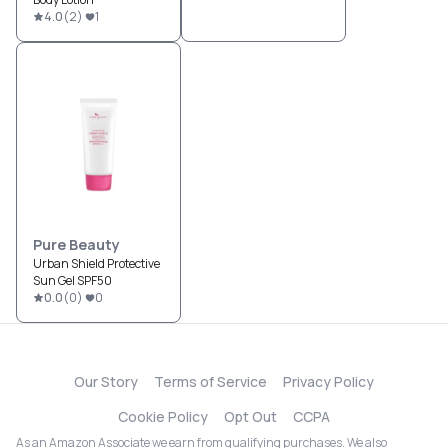
4.0
(
2
)
1
Pure Beauty
Urban Shield Protective
Sun Gel SPF50
0.0
(
0
)
0
Our Story
Terms of Service
Privacy Policy
Cookie Policy
Opt Out
CCPA
As an Amazon Associate we earn from qualifying purchases. We also