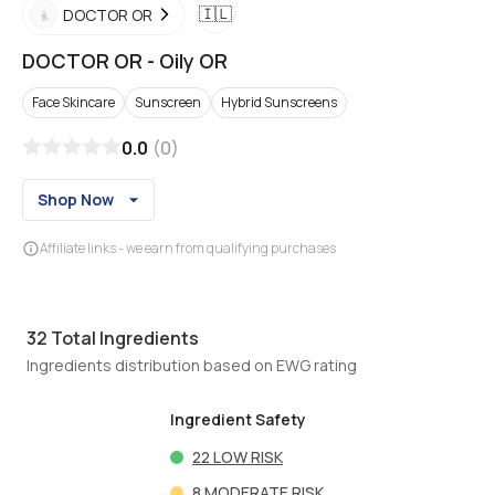
🇮🇱
DOCTOR OR
DOCTOR OR
-
Oily OR
Face Skincare
Sunscreen
Hybrid Sunscreens
0.0
(
0
)
Shop Now
Affiliate links - we earn from qualifying purchases
32
Total Ingredients
Ingredients distribution based on EWG rating
Ingredient Safety
22
LOW RISK
8
MODERATE RISK