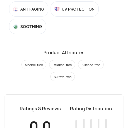
ANTI-AGING
UV PROTECTION
SOOTHING
Product Attributes
Alcohol-free
Paraben-free
Silicone-free
Sulfate-free
Ratings & Reviews
Rating Distribution
0.0