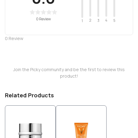
0 Review
2
4
3
5
1
0
Review
Join the Picky community and be the first to review this
product!
Related Products