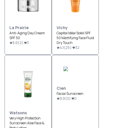
La Prairie
Vichy
Anti-Aging Day Cream
Capital Idéal Soleil SPF
SPF 30
50 Mattifying Face Fluid
5.0
(
2
)
3
Dry Touch
4.1
(
25
)
32
Cien
Facial Sunscreen
0.0
(
0
)
0
Watsons
Very High Protection
Sunscreen Aloe Face &
Body Lotion