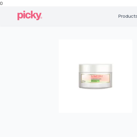
0
Product