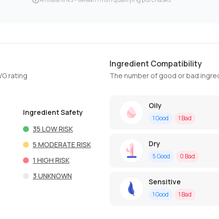
Ingredient Compatibility
WG rating
The number of good or bad ingred
Oily
Ingredient Safety
1
Good
1
Bad
35
LOW RISK
Dry
5
MODERATE RISK
5
Good
0
Bad
1
HIGH RISK
3
UNKNOWN
Sensitive
1
Good
1
Bad