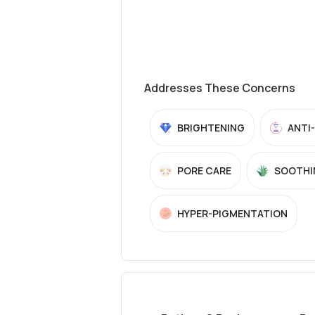
Addresses These Concerns
BRIGHTENING
ANTI
PORE CARE
SOOTHI
HYPER-PIGMENTATION