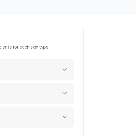
ients for each skin type