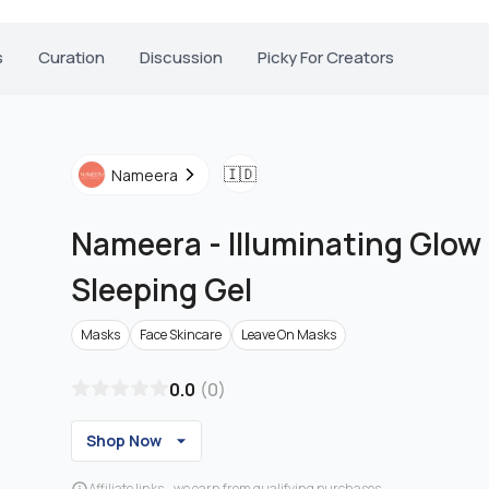
s
Curation
Discussion
Picky For Creators
🇮🇩
Nameera
Nameera
-
Illuminating Glo
Sleeping Gel
Masks
Face Skincare
Leave On Masks
0.0
(
0
)
Shop Now
Affiliate links - we earn from qualifying purchases