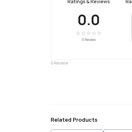
Ratings & Reviews
Ra
0.0
0 Review
0
Review
Related Products