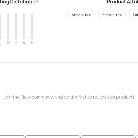
ting Distribution
Product Attr
Alcohol-free
Paraben-free
Sul
2
4
3
5
1
Join the Picky community and be the first to review this product!