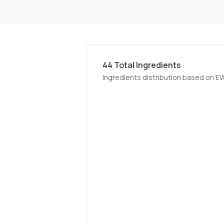
44
Total Ingredients
Ingredients distribution based on E