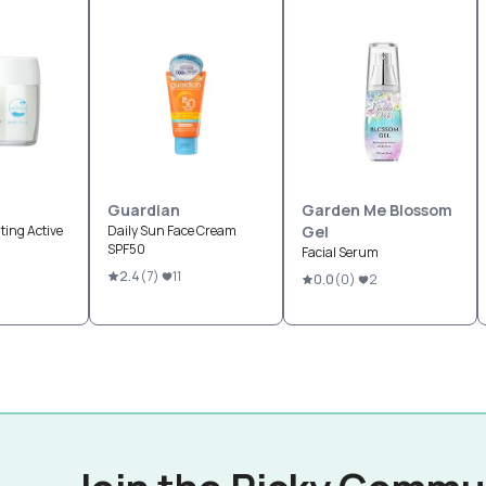
Guardian
Garden Me Blossom
ting Active
Daily Sun Face Cream
Gel
SPF50
Facial Serum
2.4
(
7
)
11
0.0
(
0
)
2