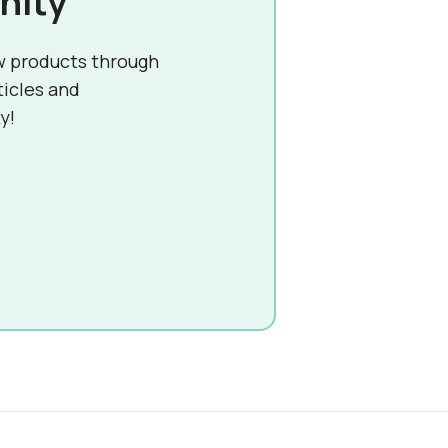
nity
w products through
ticles and
y!