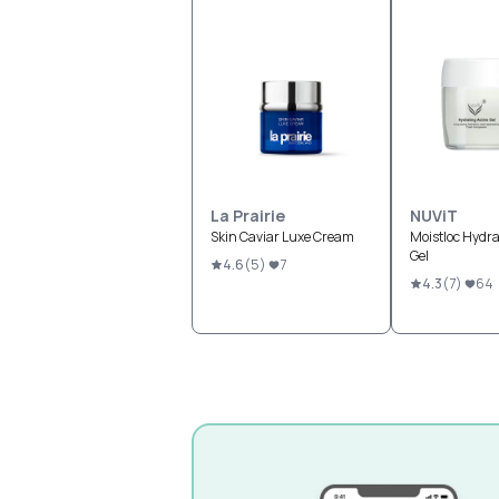
La Prairie
NUViT
Skin Caviar Luxe Cream
Moistloc Hydra
Gel
4.6
(
5
)
7
4.3
(
7
)
64