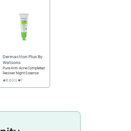
Dermaction Plus By
Watsons
Pure Anti-Acne Completed
Recover Night Essence
0.0
(
0
)
7