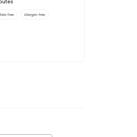
ibutes
fate-free
Allergen-free