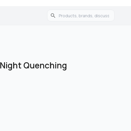
w Night Quenching