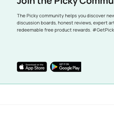
Join the Picky Commu
The Picky community helps you discover ne
discussion boards, honest reviews, expert ar
redeemable free product rewards. #GetPick