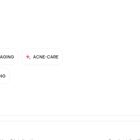
-AGING
ACNE-CARE
NG