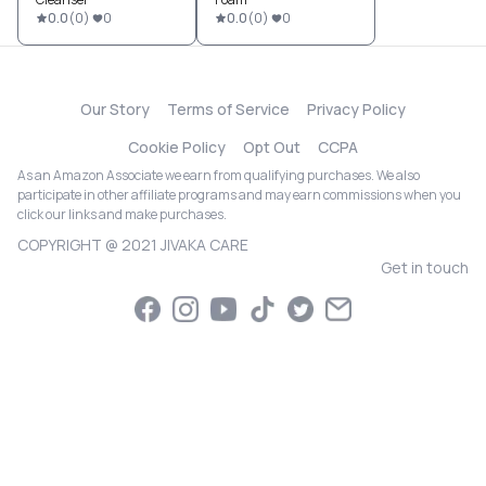
0.0
(
0
)
0
0.0
(
0
)
0
Our Story
Terms of Service
Privacy Policy
Cookie Policy
Opt Out
CCPA
As an Amazon Associate we earn from qualifying purchases. We also
participate in other affiliate programs and may earn commissions when you
click our links and make purchases.
COPYRIGHT @ 2021 JIVAKA CARE
Get in touch