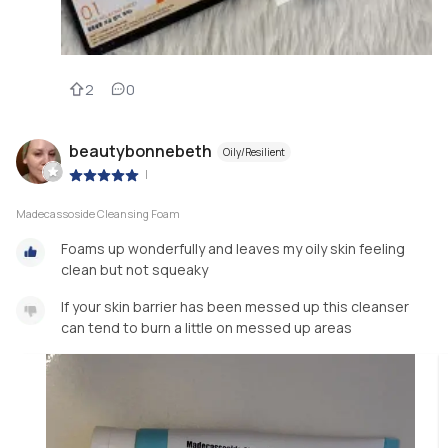
2
0
beautybonnebeth
Oily/Resilient
|
Madecassoside Cleansing Foam
Foams up wonderfully and leaves my oily skin feeling
clean but not squeaky
If your skin barrier has been messed up this cleanser
can tend to burn a little on messed up areas