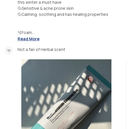
this winter a must have
💦Sensitive & acne prone skin
💦Calming, soothing and has healing properties
🫧Foam...
Read More
Not a fan of Herbal scent