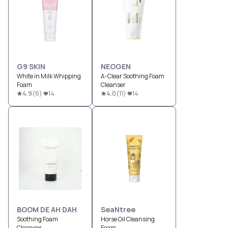
G9 SKIN
NEOGEN
White in Milk Whipping
A-Clear Soothing Foam
Foam
Cleanser
4.9
(
6
)
14
4.0
(
11
)
14
BOOM DE AH DAH
SeaNtree
Soothing Foam
Horse Oil Cleansing
Cleanser
Foam