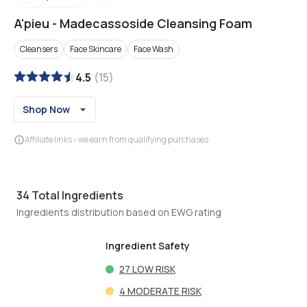
A'pieu
-
Madecassoside Cleansing Foam
Cleansers
Face Skincare
Face Wash
4.5
(
15
)
Shop Now
Affiliate links - we earn from qualifying purchases
34
Total Ingredients
Ingredients distribution based on EWG rating
Ingredient Safety
27
LOW RISK
4
MODERATE RISK