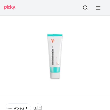
🇰🇷
A'pieu