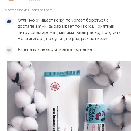
Madecassoside Cleansing Foam
Отлично очищает кожу, помогает бороться с
воспалениями, выравнивает тон кожи. Приятный
цитрусовый аромат, минимальный расход продукта.
Не стягивает, не сушит, не раздражает кожу.
Я не нашла недостатков в этой пенке