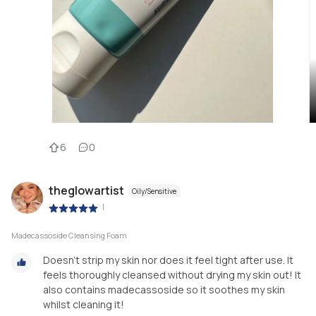
6
0
theglowartist
Oily/Sensitive
|
Madecassoside Cleansing Foam
Doesn’t strip my skin nor does it feel tight after use. It
feels thoroughly cleansed without drying my skin out! It
also contains madecassoside so it soothes my skin
whilst cleaning it!