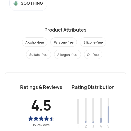
SOOTHING
Product Attributes
Alcohol-free
Paraben-free
Silicone-free
Sulfate-free
Allergen-free
Oil-free
Ratings & Reviews
Rating Distribution
4.5
15 Reviews
2
4
3
5
1