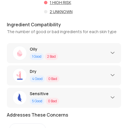
1
HIGH RISK
2
UNKNOWN
Ingredient Compatibility
The number of good or bad ingredients for each skin type
Oily
1
Good
2
Bad
Dry
4
Good
0
Bad
Sensitive
5
Good
0
Bad
Addresses These Concerns