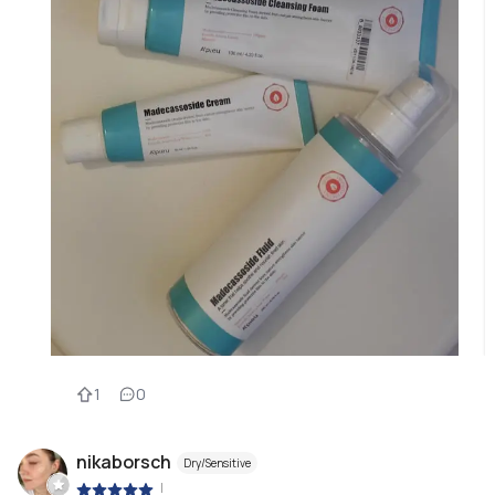
1
0
nikaborsch
Dry/Sensitive
|