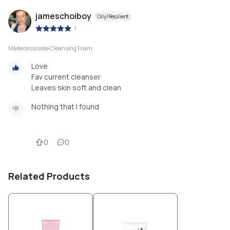
jameschoiboy
Oily/Resilient
|
Madecassoside Cleansing Foam
Love
Fav current cleanser
Leaves skin soft and clean
Nothing that I found
0
0
Related Products