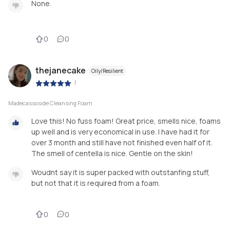
None.
0
0
thejanecake
Oily/Resilient
|
Madecassoside Cleansing Foam
Love this! No fuss foam! Great price, smells nice, foams
up well and is very economical in use. I have had it for
over 3 month and still have not finished even half of it.
The smell of centella is nice. Gentle on the skin!
Woudnt say it is super packed with outstanfing stuff,
but not that it is required from a foam.
0
0