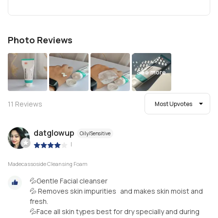
Photo Reviews
See more
11
Reviews
Most Upvotes
datglowup
Oily/Sensitive
|
Madecassoside Cleansing Foam
💦Gentle Facial cleanser
💦 Removes skin impurities and makes skin moist and
fresh.
💦Face all skin types best for dry specially and during