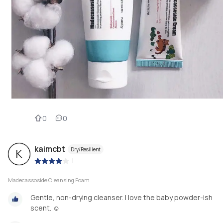
0
0
kaimcbt
Dry/Resilient
K
|
Madecassoside Cleansing Foam
Gentle, non-drying cleanser. I love the baby powder-ish
scent. ☺️