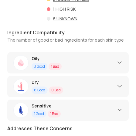
1
HIGH RISK
6
UNKNOWN
Ingredient Compatibility
The number of good or bad ingredients for each skin type
Oily
3
Good
1
Bad
Dry
6
Good
0
Bad
Sensitive
1
Good
1
Bad
Addresses These Concerns