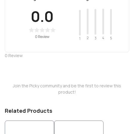
0.0
0 Review
2
4
3
5
1
0
Review
Join the Picky community and be the first to review this
product!
Related Products