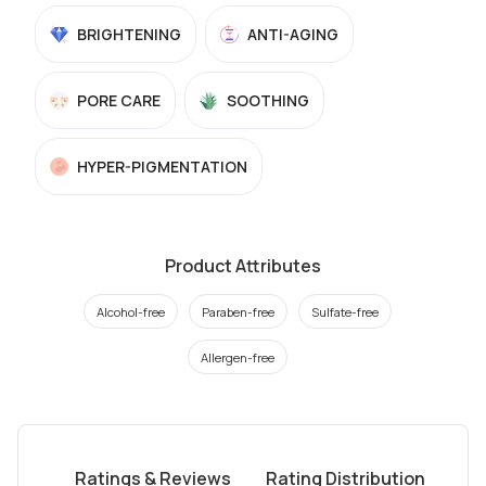
BRIGHTENING
ANTI-AGING
PORE CARE
SOOTHING
HYPER-PIGMENTATION
Product Attributes
Alcohol-free
Paraben-free
Sulfate-free
Allergen-free
Ratings & Reviews
Rating Distribution