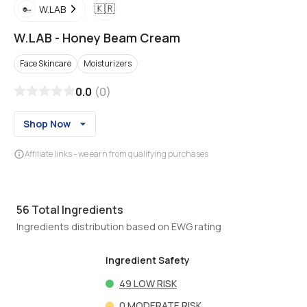
🇰🇷
W.LAB
W.LAB
-
Honey Beam Cream
Face Skincare
Moisturizers
0.0
(
0
)
Shop Now
Affiliate links - we earn from qualifying purchases
56
Total Ingredients
Ingredients distribution based on EWG rating
Ingredient Safety
49
LOW RISK
0
MODERATE RISK