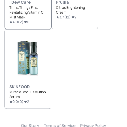
I Dew Care
Frudia
Thirst Things First
Citrus Brightening
Revitalizing Vitamin C
Cream
Mist Mask
3.7
(
12
)
9
4.0
(
2
)
11
SKINFOOD
Miracle Food 10 Solution
Serum
0.0
(
0
)
2
Our Story
Terms of Service
Privacy Policy