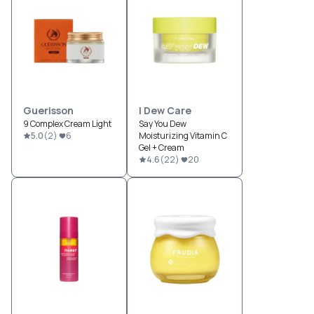
Guerisson
I Dew Care
9 Complex Cream Light
Say You Dew
5.0
(
2
)
6
Moisturizing Vitamin C
Gel + Cream
4.6
(
22
)
20