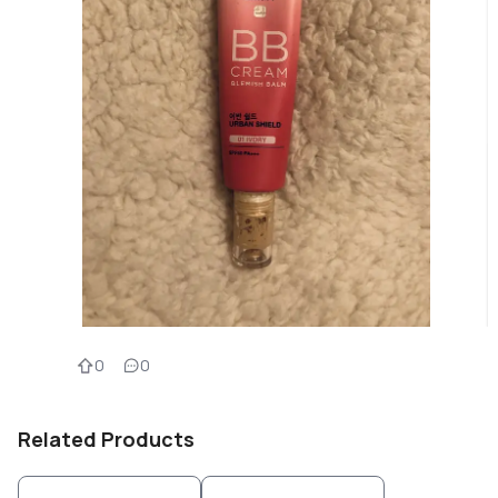
0
0
Related Products