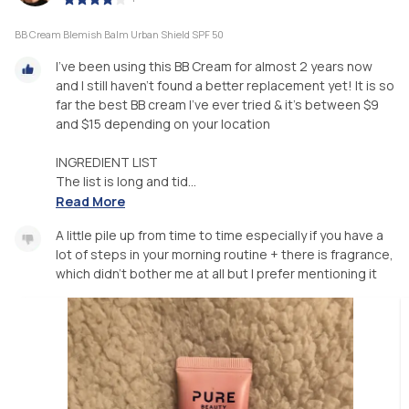
BB Cream Blemish Balm Urban Shield SPF 50
I’ve been using this BB Cream for almost 2 years now
and I still haven’t found a better replacement yet! It is so
far the best BB cream I’ve ever tried & it’s between $9
and $15 depending on your location
INGREDIENT LIST
The list is long and tid...
Read More
A little pile up from time to time especially if you have a
lot of steps in your morning routine + there is fragrance,
which didn’t bother me at all but I prefer mentioning it