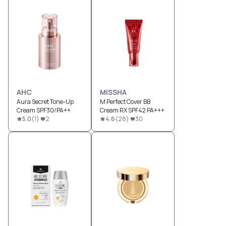
AHC
MISSHA
Aura Secret Tone-Up
M Perfect Cover BB
Cream SPF30/PA++
Cream RX SPF42 PA+++
5.0
(
1
)
2
4.6
(
28
)
30