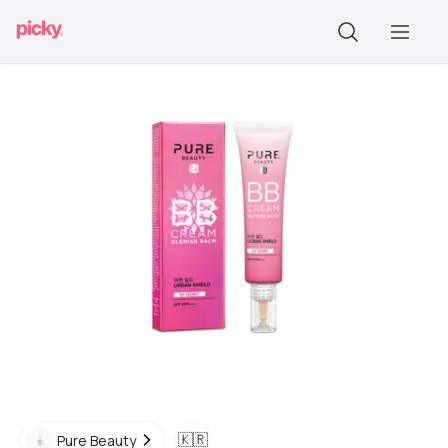
🇰🇷
Pure Beauty