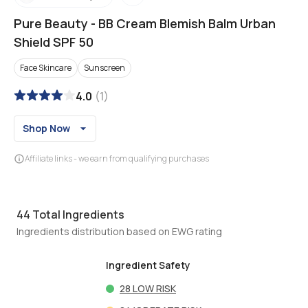
Pure Beauty
-
BB Cream Blemish Balm Urban
Shield SPF 50
Face Skincare
Sunscreen
4.0
(
1
)
Shop Now
Affiliate links - we earn from qualifying purchases
44
Total Ingredients
Ingredients distribution based on EWG rating
Ingredient Safety
28
LOW RISK