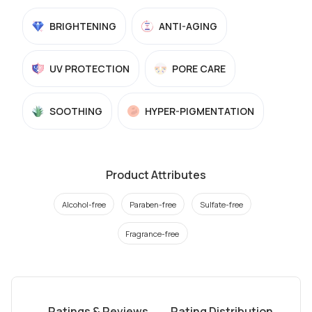
BRIGHTENING
ANTI-AGING
UV PROTECTION
PORE CARE
SOOTHING
HYPER-PIGMENTATION
Product Attributes
Alcohol-free
Paraben-free
Sulfate-free
Fragrance-free
Ratings & Reviews
Rating Distribution