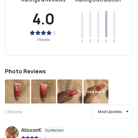
4.0
1 Review
2
4
3
5
1
Photo Reviews
See more
1
Review
Most Upvotes
AlissonK
Dry/Resilient
|