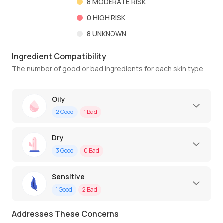
8
MODERATE RISK
0
HIGH RISK
8
UNKNOWN
Ingredient Compatibility
The number of good or bad ingredients for each skin type
Oily
2
Good
1
Bad
Dry
3
Good
0
Bad
Sensitive
1
Good
2
Bad
Addresses These Concerns