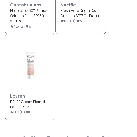
Cantabrialabs
Nacific
Heliocare 360° Pigment
Fresh Herb Origin Cover
Solution Fluid SPF50
Cushion SPF50+ PA+++
and PA++++
0.0
(
0
)
8
4.5
(
2
)
9
Lovren
BB1 BB Cream Blemish
Balm SPF 15
0.0
(
0
)
0