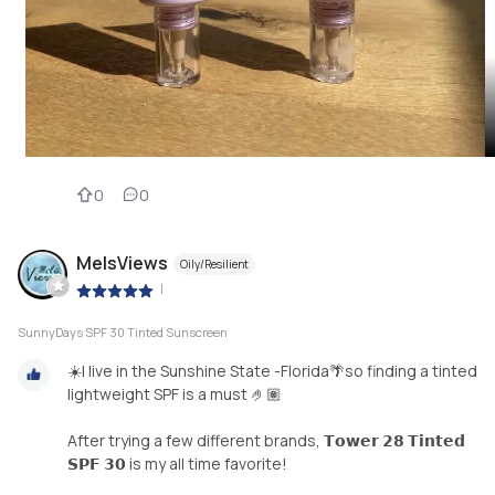
0
0
MelsViews
Oily/Resilient
|
SunnyDays SPF 30 Tinted Sunscreen
☀️I live in the Sunshine State -Florida🌴so finding a tinted
lightweight SPF is a must 🤌🏽
After trying a few different brands, 𝗧𝗼𝘄𝗲𝗿 𝟮𝟴 𝗧𝗶𝗻𝘁𝗲𝗱
𝗦𝗣𝗙 𝟯𝟬 is my all time favorite!