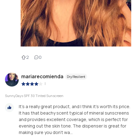
2
0
mariarecomienda
Dry/Resilient
|
SunnyDays SPF 30 Tinted Sunscreen
It's a really great product, and I think it's worth its price.
It has that beachy scent typical of mineral sunscreens
and provides excellent coverage, which is perfect for
evening out the skin tone. The dispenser is great for
making sure you don't wa...