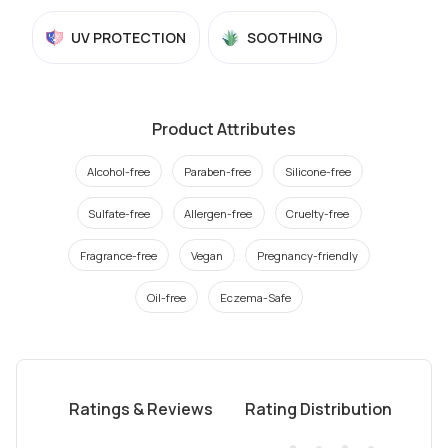
UV PROTECTION
SOOTHING
Product Attributes
Alcohol-free
Paraben-free
Silicone-free
Sulfate-free
Allergen-free
Cruelty-free
Fragrance-free
Vegan
Pregnancy-friendly
Oil-free
Eczema-Safe
Ratings & Reviews
Rating Distribution