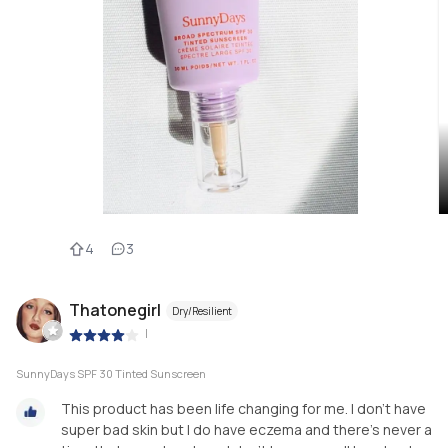
4
3
Thatonegirl
Dry/Resilient
|
SunnyDays SPF 30 Tinted Sunscreen
This product has been life changing for me. I don’t have
super bad skin but I do have eczema and there’s never a