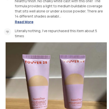
healthy finish. No chalky white cast with this one! The
formula provides a light to medium buildable coverage
that sits well alone or under a loose powder. There are
14 different shades availabl...
Read More
Literally nothing, I’ve repurchased this item about 5
times