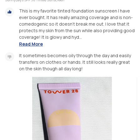
This is my favorite tinted foundation sunscreen I have
ever bought. It has really amazing coverage and is non-
comedogenic so it doesn’t break me out. I love that it
protects my skin from the sun while also providing good
coverage! It is glowy and hyd...
Read More
It sometimes becomes oily through the day and easily
transfers on clothes or hands. It still looks really great
on the skin though all day long!