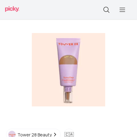
🇨🇦
Tower 28 Beauty