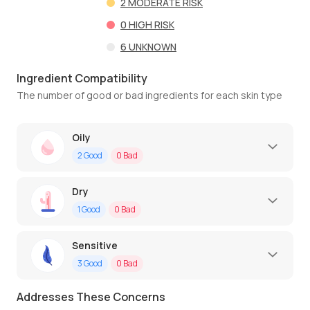
2
MODERATE RISK
0
HIGH RISK
6
UNKNOWN
Ingredient Compatibility
The number of good or bad ingredients for each skin type
Oily
2
Good
0
Bad
Dry
1
Good
0
Bad
Sensitive
3
Good
0
Bad
Addresses These Concerns