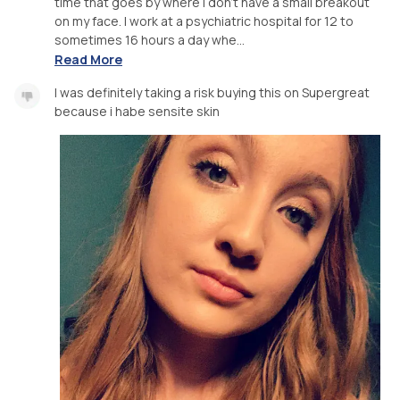
time that goes by where I don’t have a small breakout
on my face. I work at a psychiatric hospital for 12 to
sometimes 16 hours a day whe...
Read More
I was definitely taking a risk buying this on Supergreat
because i habe sensite skin