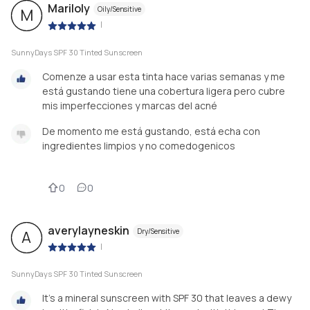
Mariloly
Oily/Sensitive
M
|
SunnyDays SPF 30 Tinted Sunscreen
Comenze a usar esta tinta hace varias semanas y me
está gustando tiene una cobertura ligera pero cubre
mis imperfecciones y marcas del acné
De momento me está gustando, está echa con
ingredientes limpios y no comedogenicos
0
0
averylayneskin
Dry/Sensitive
A
|
SunnyDays SPF 30 Tinted Sunscreen
It’s a mineral sunscreen with SPF 30 that leaves a dewy