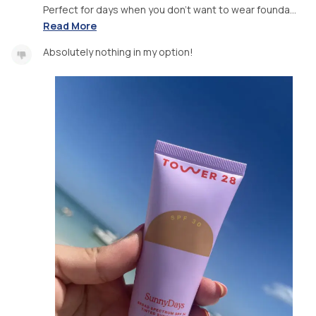
Perfect for days when you don’t want to wear founda...
Read More
Absolutely nothing in my option!