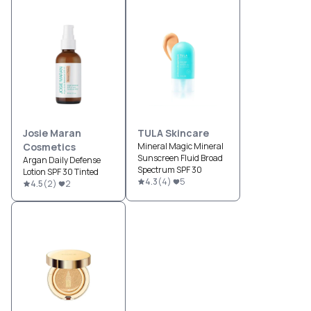
Josie Maran
TULA Skincare
Cosmetics
Mineral Magic Mineral
Sunscreen Fluid Broad
Argan Daily Defense
Spectrum SPF 30
Lotion SPF 30 Tinted
4.3
(
4
)
5
4.5
(
2
)
2