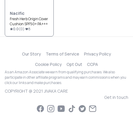
Nacific
Fresh Herb Origin Cover
Cushion SPF50+ PA+++
0.0
(
0
)
8
Our Story
Terms of Service
Privacy Policy
Cookie Policy
Opt Out
CCPA
As an Amazon Associate we earn from qualifying purchases. We also
participate in other affiliate programs and may earn commissions when you
click our links and make purchases.
COPYRIGHT @ 2021 JIVAKA CARE
Get in touch