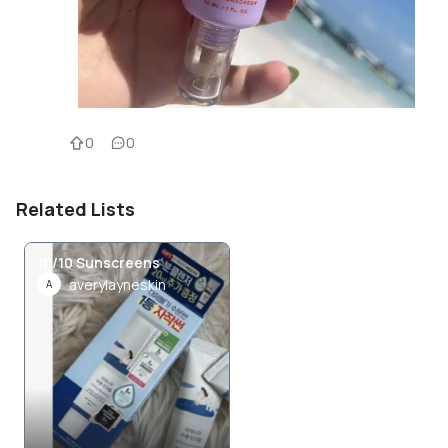
0
0
Related Lists
10/10 Sunscreens
averylayneskin
A