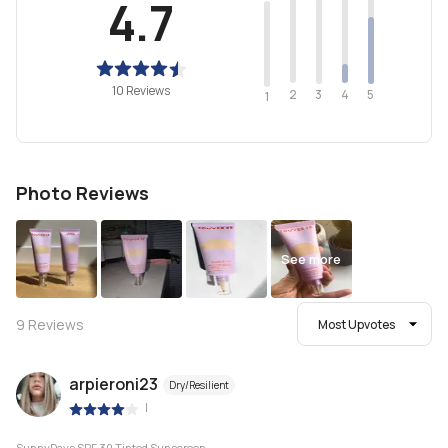
4.7
10 Reviews
2
4
3
5
1
Photo Reviews
See more
9
Reviews
Most Upvotes
arpieroni23
Dry/Resilient
|
SunnyDays SPF 30 Tinted Sunscreen