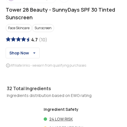
Tower 28 Beauty
-
SunnyDays SPF 30 Tinted
Sunscreen
Face Skincare
Sunscreen
4.7
(
10
)
Shop Now
Affiliate links - we earn from qualifying purchases
32
Total Ingredients
Ingredients distribution based on EWG rating
Ingredient Safety
24
LOW RISK