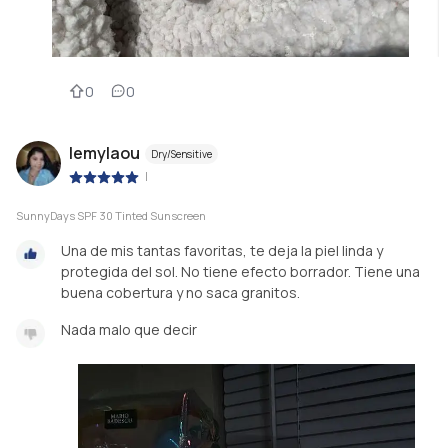
0
0
lemylaou
Dry/Sensitive
|
SunnyDays SPF 30 Tinted Sunscreen
Una de mis tantas favoritas, te deja la piel linda y
protegida del sol. No tiene efecto borrador. Tiene una
buena cobertura y no saca granitos.
Nada malo que decir