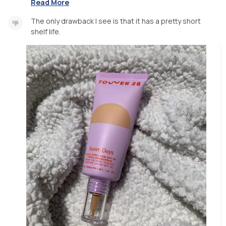
Read More
The only drawback I see is that it has a pretty short
shelf life.