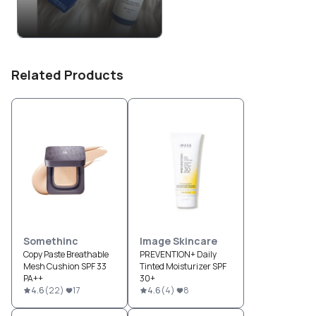
Related Products
Somethinc
Image Skincare
Copy Paste Breathable
PREVENTION+ Daily
Mesh Cushion SPF 33
Tinted Moisturizer SPF
PA++
30+
4.6
(
22
)
17
4.6
(
4
)
8